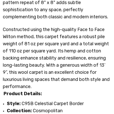
pattern repeat of 8" x 8" adds subtle
sophistication to any space, perfectly
complementing both classic and modern interiors.
Constructed using the high-quality Face to Face
Wilton method, this carpet features a robust pile
weight of 81 oz per square yard and a total weight
of 110 oz per square yard. Its hemp and cotton
backing enhance stability and resilience, ensuring
long-lasting beauty. With a generous width of 13’
9”, this wool carpet is an excellent choice for
luxurious living spaces that demand both style and
performance.
Product Details:
Style:
C95B Celestial Carpet Border
Collection:
Cosmopolitan