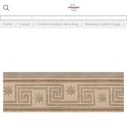
Home
Carpet
Create A Custom Area Rug
Nourison Custom Rugs