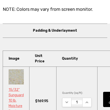
NOTE: Colors may vary from screen monitor.
Padding & Underlayment
Unit
Image
Quantity
Price
15/32"
Quantity (sq/ft):
Sunguard
10 lb.
$169.95
DECREASE QUANTITY:
INCREASE QUA
Moisture