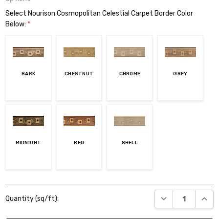
Select Nourison Cosmopolitan Celestial Carpet Border Color
Below:
*
BARK
CHESTNUT
CHROME
GREY
MIDNIGHT
RED
SHELL
Current
DECREASE QUANT
INCR
Quantity (sq/ft):
Stock: