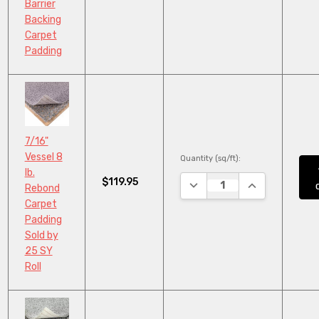
Barrier
Backing
Carpet
Padding
7/16"
Vessel 8
Quantity (sq/ft):
lb.
$119.95
DECREASE QUANTITY:
INCREASE QUA
Rebond
Carpet
Padding
Sold by
25 SY
Roll