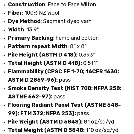
Construction
: Face to Face Wilton
Fiber
: 100% NZ Wool
Dye
Method
: Segment dyed yarn
Width
: 13’9"
Primary
Backing
: hemp and cotton
Pattern repeat Width
: 8” x 8"
Pile Height (ASTM D 418):
0.393”
Total Height (ASTM D 418):
0.511”
Flammability (CPSC FF 1-70; 16CFR 1630;
ASTM D 2859-96):
pass
Smoke Density Test (NIST 708; NFPA 258;
ASTME 662-97):
pass
Flooring Radiant Panel Test (ASTME 648-
99); FTM 372; NFPA 253):
pass
Pile Weight (ASTM D 5848):
81 oz/sq/yd
Total Weight (ASTM D 5848:
110 oz/sq/yd