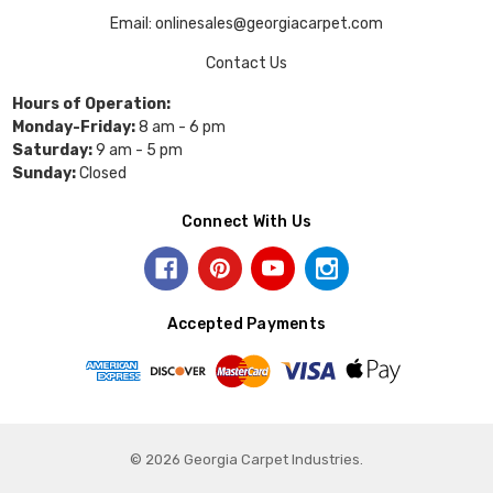
Email: onlinesales@georgiacarpet.com
Contact Us
Hours of Operation:
Monday-Friday:
8 am - 6 pm
Saturday:
9 am - 5 pm
Sunday:
Closed
Connect With Us
Accepted Payments
© 2026 Georgia Carpet Industries.