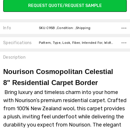
REQUEST QUOTE/REQUEST SAMPLE
Info
SKU:C95B ,Condition: ,Shipping:
Specifications
Pattern, Type, Look, Fiber, Intended For, Width, price-per-text,
Description
Nourison Cosmopolitan Celestial
8"
Residential Carpet Border
Bring luxury and timeless charm into your home
with Nourison’s premium residential carpet. Crafted
from 100% New Zealand wool, this carpet provides
a plush, inviting feel underfoot while delivering the
durability you expect from Nourison. The elegant