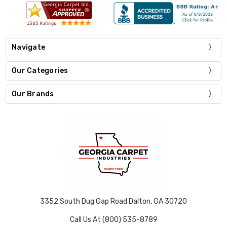
Navigate
Our Categories
Our Brands
3352 South Dug Gap Road Dalton, GA 30720
Call Us At (800) 535-8789