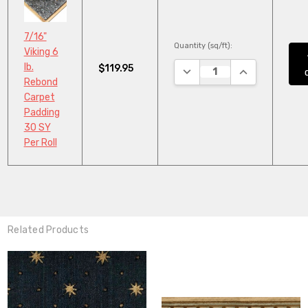
7/16"
Quantity (sq/ft):
Viking 6
lb.
$119.95
DECREASE QUANTITY:
INCREASE QUA
Rebond
Carpet
Padding
30 SY
Per Roll
Related Products