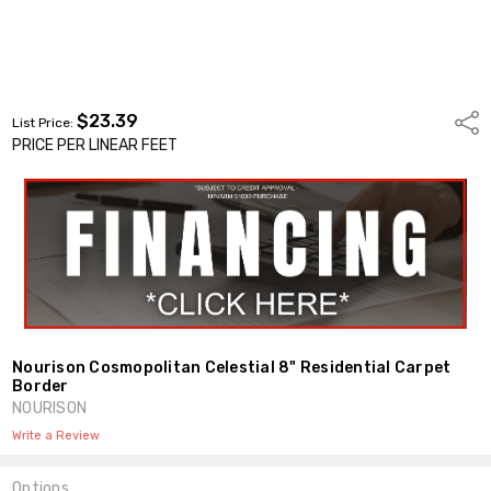
$23.39
Shar
List Price:
PRICE PER LINEAR FEET
Nourison Cosmopolitan Celestial 8" Residential Carpet
Border
NOURISON
Write a Review
Options