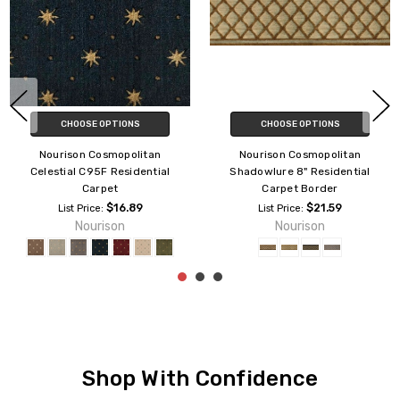
CHOOSE OPTIONS
CHOOSE OPTIONS
Nourison Cosmopolitan
Nourison Cosmopolitan
Celestial C95F Residential
Shadowlure 8" Residential
Carpet
Carpet Border
$16.89
$21.59
List Price:
List Price:
Nourison
Nourison
Shop With Confidence