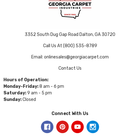
3352 South Dug Gap Road Dalton, GA 30720
Call Us At (800) 535-8789
Email: onlinesales@georgiacarpet.com
Contact Us
Hours of Operation:
Monday-Friday:
8 am - 6 pm
Saturday:
9 am - 5 pm
Sunday:
Closed
Connect With Us