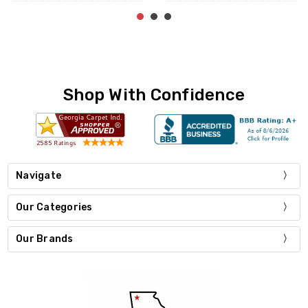
Shop With Confidence
Navigate
Our Categories
Our Brands