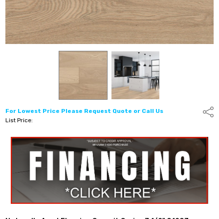
For Lowest Price Please Request Quote or Call Us
Shar
List Price: