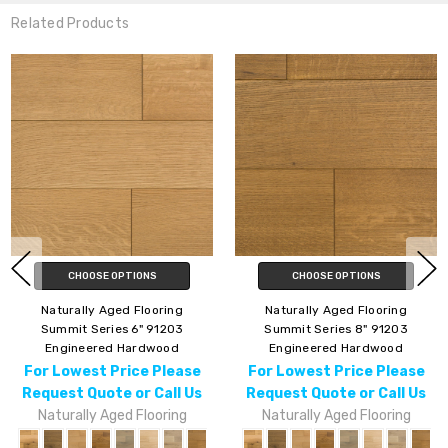
Related Products
CHOOSE OPTIONS
CHOOSE OPTIONS
Naturally Aged Flooring
Naturally Aged Flooring
Summit Series 6" 91203
Summit Series 8" 91203
Engineered Hardwood
Engineered Hardwood
For Lowest Price Please
For Lowest Price Please
Request Quote or Call Us
Request Quote or Call Us
Naturally Aged Flooring
Naturally Aged Flooring