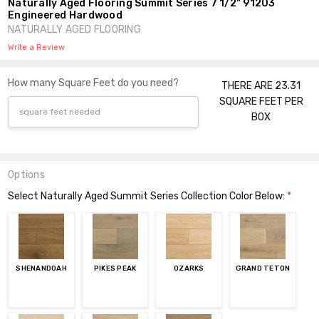
Naturally Aged Flooring Summit Series 7 1/2" 91203
Engineered Hardwood
NATURALLY AGED FLOORING
Write a Review
How many Square Feet do you need?
THERE ARE 23.31
SQUARE FEET PER
BOX
Options
Select Naturally Aged Summit Series Collection Color Below:
*
SHENANDOAH
PIKES PEAK
OZARKS
GRAND TETON