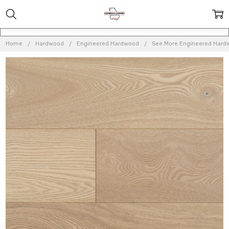
Home
Hardwood
Engineered Hardwood
See More Engineered Hard