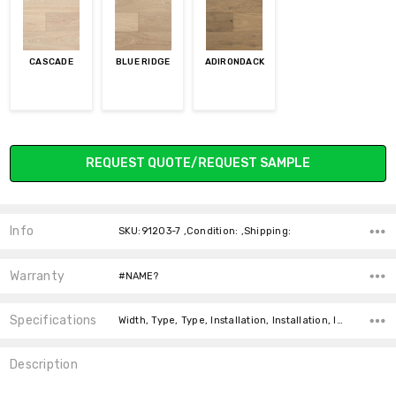
CASCADE
BLUE RIDGE
ADIRONDACK
Current
REQUEST QUOTE/REQUEST SAMPLE
Stock:
Info
SKU:91203-7 ,Condition: ,Shipping:
Warranty
#NAME?
Specifications
Width, Type, Type, Installation, Installation, Installation, Intended For, Construction Type, Square feet per carton,
Description