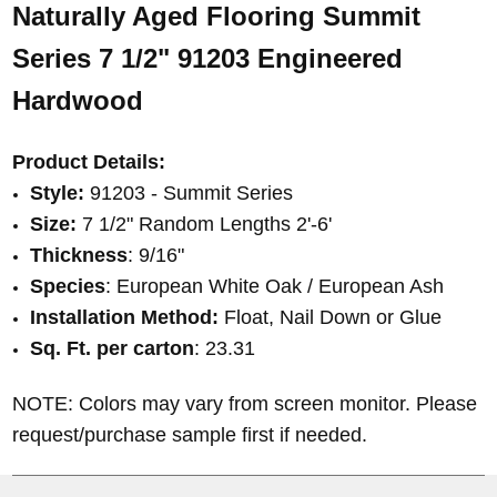
Naturally Aged Flooring
Summit
Series 7 1/2"
91203
Engineered
Hardwood
Product Details:
Style:
91203
- Summit Series
Size:
7 1/2" Random Lengths 2'-6'
Thickness
: 9/16
"
Species
: European White Oak /
European Ash
Installation Method:
Float, Nail Down or Glue
Sq. Ft. per carton
: 23.31
NOTE: Colors may vary from screen monitor. Please
request/purchase sample first if needed.