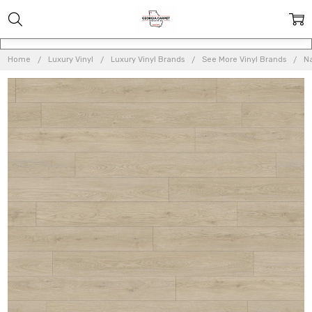
Home
Luxury Vinyl
Luxury Vinyl Brands
See More Vinyl Brands
Na