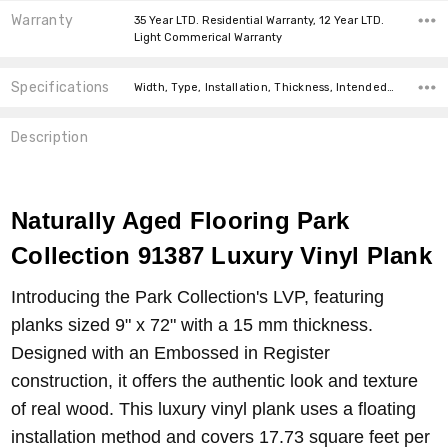
Warranty
35 Year LTD. Residential Warranty, 12 Year LTD.
Light Commerical Warranty
Specifications
Width, Type, Installation, Thickness, Intended For, Construction Type, Square feet per carton, price-per-text,
Description
Naturally Aged Flooring Park
Collection
91387
Luxury Vinyl Plank
Introducing the Park Collection's LVP, featuring
planks sized 9" x 72" with a 15 mm thickness.
Designed with an Embossed in Register
construction, it offers the authentic look and texture
of real wood. This luxury vinyl plank uses a floating
installation method and covers 17.73 square feet per