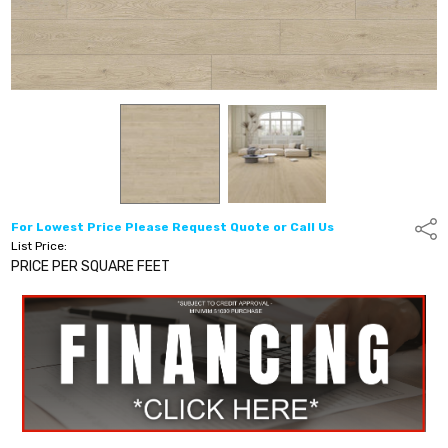
For Lowest Price Please Request Quote or Call Us
Shar
List Price:
PRICE PER SQUARE FEET