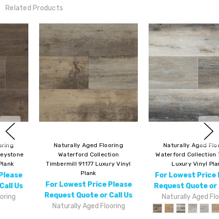
Related Products
Naturally Aged Flooring
Naturally Aged Flooring
Waterford Collection 7" 91176
Waterford Collection Browning
Luxury Vinyl Plank
91177 Luxury Vinyl Plank
For Lowest Price Please
For Lowest Price Please
Request Quote or Call Us
Request Quote or Call Us
Naturally Aged Flooring
Naturally Aged Flooring