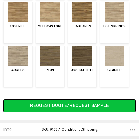
YOSEMITE
YELLOWSTONE
BADLANDS
HOT SPRINGS
ARCHES
ZION
JOSHUA TREE
GLACIER
Current
REQUEST QUOTE/REQUEST SAMPLE
Stock:
Info
SKU:91387 ,Condition: ,Shipping: