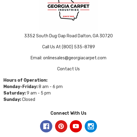
3352 South Dug Gap Road Dalton, GA 30720
Call Us At (800) 535-8789
Email: onlinesales@georgiacarpet.com
Contact Us
Hours of Operation:
Monday-Friday:
8 am - 6 pm
Saturday:
9 am - 5 pm
Sunday:
Closed
Connect With Us