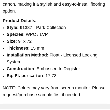
carton, making it a stylish and easy-to-install flooring
option.
Product Details:
Style:
91387
- Park Collection
Species
: WPC / LVP
Size:
9" x 72"
Thickness
: 15 mm
Installation Method:
Float - Licensed Locking
System
Construction
: Embossed In Register
Sq. Ft. per carton
:
17.73
NOTE: Colors may vary from screen monitor. Please
request/purchase sample first if needed.