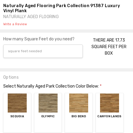
Naturally Aged Flooring Park Collection 91387 Luxury
Vinyl Plank
NATURALLY AGED FLOORING
Write a Review
How many Square Feet do you need?
THERE ARE 17.73
SQUARE FEET PER
BOX
Options
Select Naturally Aged Park Collection Color Below:
*
SEQUOIA
OLYMPIC
BIG BEND
CANYON LANDS