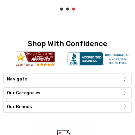
Shop With Confidence
Navigate
Our Categories
Our Brands