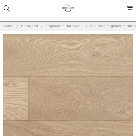
Home
Hardwood
Engineered Hardwood
See More Engineered Hard