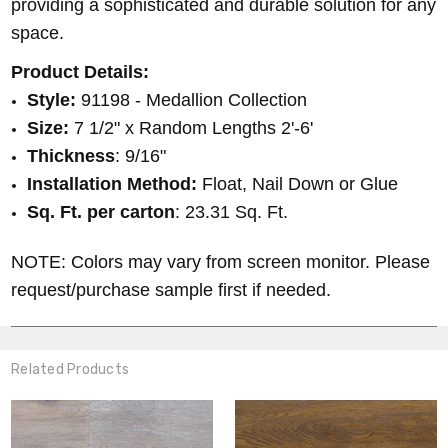
providing a sophisticated and durable solution for any
space.
Product Details:
Style:
91198 - Medallion Collection
Size:
7 1/2" x Random Lengths 2'-6'
Thickness
:
9/16"
Installation Method:
Float, Nail Down or Glue
Sq. Ft. per carton
: 23.31 Sq. Ft.
NOTE: Colors may vary from screen monitor. Please
request/purchase sample first if needed.
Related Products