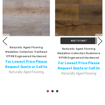
ADD TO CART
Naturally Aged Flooring
Naturally Aged Flooring
Medallion Collection Trailhead
Medallion Collection Rushmore
91198 Engineered Hardwood
91198 Engineered Hardwood
For Lowest Price Please
For Lowest Price Please
Request Quote or Call Us
Request Quote or Call Us
Naturally Aged Flooring
Naturally Aged Flooring