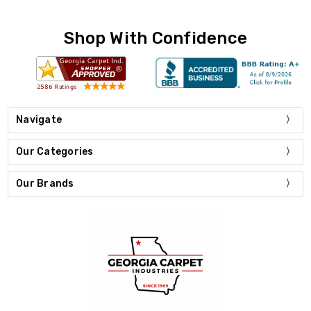
Shop With Confidence
Navigate
Our Categories
Our Brands