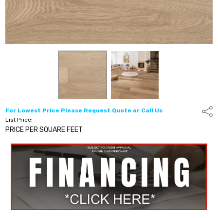
For Lowest Price Please Request Quote or Call Us
Shar
List Price:
PRICE PER SQUARE FEET