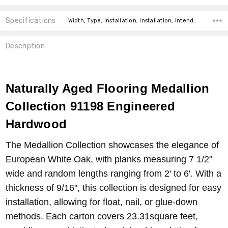
Specifications
Width, Type, Installation, Installation, Intended For, Construction Type, Square feet per carton, price-per-text,
Description
Naturally Aged Flooring Medallion
Collection 91198 Engineered
Hardwood
The Medallion Collection showcases the elegance of
European White Oak, with planks measuring 7 1/2"
wide and random lengths ranging from 2' to 6'. With a
thickness of 9/16", this collection is designed for easy
installation, allowing for float, nail, or glue-down
methods. Each carton covers 23.31square feet,