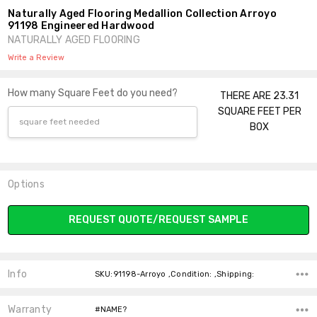
Naturally Aged Flooring Medallion Collection Arroyo
91198 Engineered Hardwood
NATURALLY AGED FLOORING
Write a Review
How many Square Feet do you need?
THERE ARE 23.31
SQUARE FEET PER
BOX
Options
Current
REQUEST QUOTE/REQUEST SAMPLE
Stock:
Info
SKU:91198-Arroyo ,Condition: ,Shipping:
Warranty
#NAME?