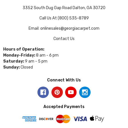
3352 South Dug Gap Road Dalton, GA 30720
Call Us At (800) 535-8789
Email: onlinesales@georgiacarpet.com
Contact Us
Hours of Operation:
Monday-Friday:
8 am - 6 pm
Saturday:
9 am - 5 pm
Sunday:
Closed
Connect With Us
Accepted Payments