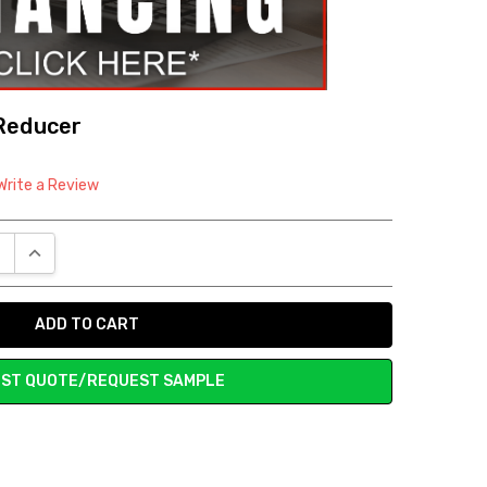
Reducer
Write a Review
E QUANTITY:
INCREASE QUANTITY:
ST QUOTE/REQUEST SAMPLE