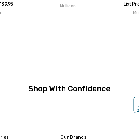
139.95
List Pri
Mullican
an
Mu
Shop With Confidence
ries
Our Brands