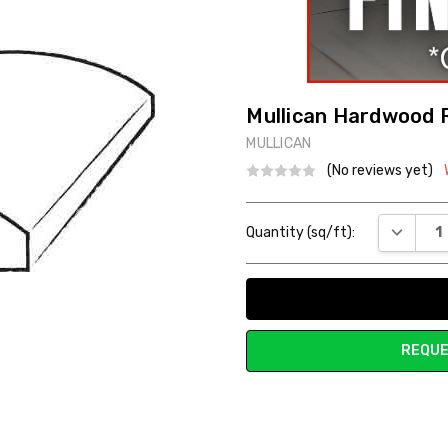
Mullican Hardwood 
MULLICAN
(No reviews yet)
Current
DECREAS
Quantity (sq/ft):
Stock:
REQUE