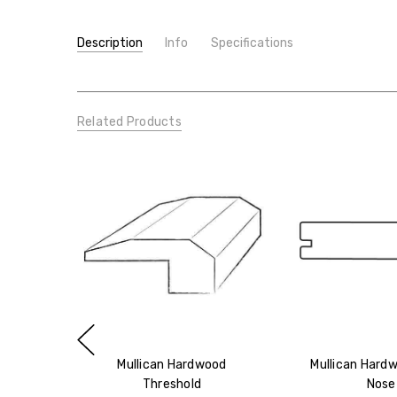
Description
Info
Specifications
SKU:
TYPE:
Mullican Hardwood Reducer
Molding/Trim
CONDITION:
New
Related Products
SHIPPING:
Calculated at Checkout
Mullican Hardwood
Mullican Hardw
Threshold
Nose