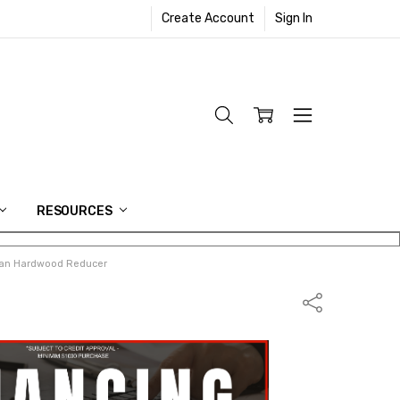
Create Account
Sign In
RESOURCES
can Hardwood Reducer
Share