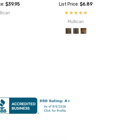
ce:
$39.95
List Price:
$6.89
llican
Mullican