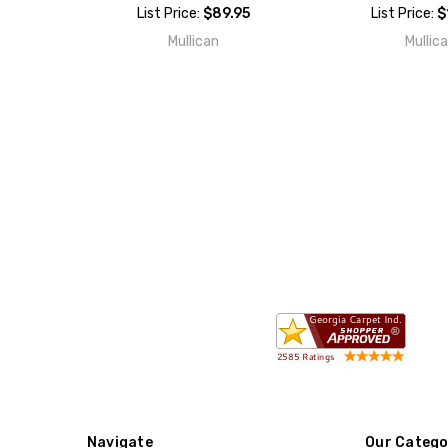
List Price:
$89.95
List Price:
$
Mullican
Mullic
Navigate
Our Catego