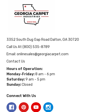
3352 South Dug Gap Road Dalton, GA 30720
Call Us At (800) 535-8789
Email: onlinesales@georgiacarpet.com
Contact Us
Hours of Operation:
Monday-Friday:
8 am - 6 pm
Saturday:
9 am - 5 pm
Sunday:
Closed
Connect With Us