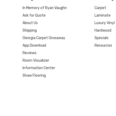
In Memory of Ryan Vaughn
Carpet
Ask for Quote
Laminate
About Us
Luxury Vinyl
Shipping
Hardwood
Georgia Carpet Giveaway
Specials
App Download
Resources
Reviews
Room Visualizer
Information Center
Shaw Flooring