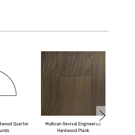
rdwood Quarter
Mullican Revival Engineered
unds
Hardwood Plank