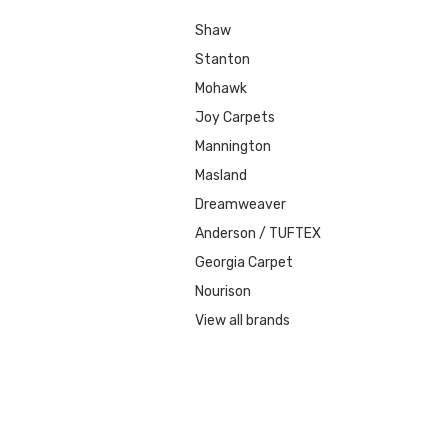
Shaw
Stanton
Mohawk
Joy Carpets
Mannington
Masland
Dreamweaver
Anderson / TUFTEX
Georgia Carpet
Nourison
View all brands