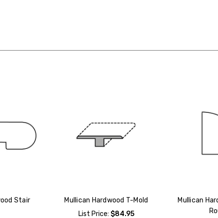
ood Stair
Mullican Hardwood T-Mold
Mullican Ha
Ro
List Price:
$84.95