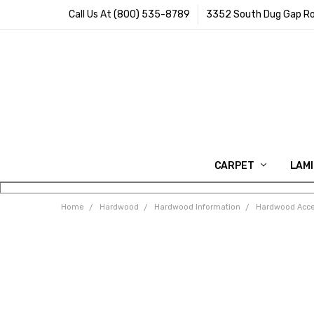
Call Us At (800) 535-8789
3352 South Dug Gap Ro
CARPET
LAM
Home
Hardwood
Hardwood Information
Hardwood Acce