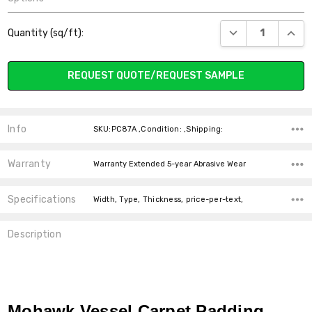
Current
DECREASE QUANT
INCR
Quantity (sq/ft):
Stock:
REQUEST QUOTE/REQUEST SAMPLE
Info
SKU:PC87A ,Condition: ,Shipping:
Warranty
Warranty Extended 5-year Abrasive Wear
Specifications
Width, Type, Thickness, price-per-text,
Description
Mohawk Vessel Carpet Padding