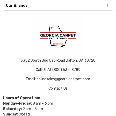
Our Brands
3352 South Dug Gap Road Dalton, GA 30720
Call Us At (800) 535-8789
Email: onlinesales@georgiacarpet.com
Contact Us
Hours of Operation:
Monday-Friday:
8 am - 6 pm
Saturday:
9 am - 5 pm
Sunday:
Closed