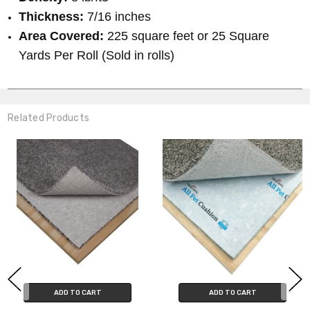
Thickness:
7/16 inches
Area Covered:
225 square feet or 25 Square
Yards Per Roll (Sold in rolls)
Related Products
ADD TO CART
ADD TO CART