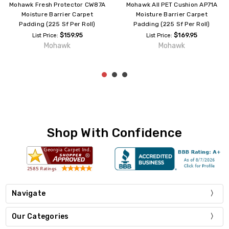
Mohawk Fresh Protector CW87A
Mohawk All PET Cushion AP71A
Moisture Barrier Carpet
Moisture Barrier Carpet
Padding (225 Sf Per Roll)
Padding (225 Sf Per Roll)
$159.95
$169.95
List Price:
List Price:
Mohawk
Mohawk
Shop With Confidence
Navigate
Our Categories