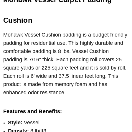
Cushion
Mohawk Vessel Cushion padding is a budget friendly
padding for residential use. This highly durable and
comfortable padding is 8 lbs. Vessel Cushion
padding is 7/16" thick. Each padding roll covers 25
square yards or 225 square feet and it is sold by roll.
Each roll is 6' wide and 37.5 linear feet long. This
product is made from memory foam and has
enhanced odor resistance.
Features and Benefits:
Style:
Vessel
Density:
8 lb/ft3