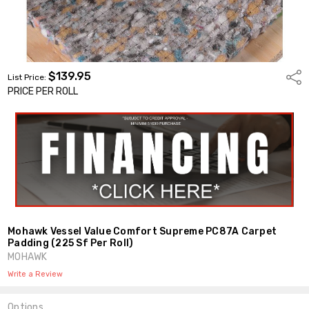
$139.95
Shar
List Price:
PRICE PER ROLL
Mohawk Vessel Value Comfort Supreme PC87A Carpet
Padding (225 Sf Per Roll)
MOHAWK
Write a Review
Options