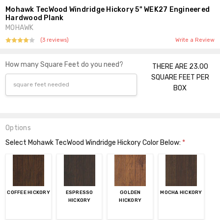
Mohawk TecWood Windridge Hickory 5" WEK27 Engineered
Hardwood Plank
MOHAWK
(3 reviews)
Write a Review
How many Square Feet do you need?
THERE ARE 23.00
SQUARE FEET PER
BOX
Options
Select Mohawk TecWood Windridge Hickory Color Below:
*
COFFEE HICKORY
ESPRESSO
GOLDEN
MOCHA HICKORY
HICKORY
HICKORY