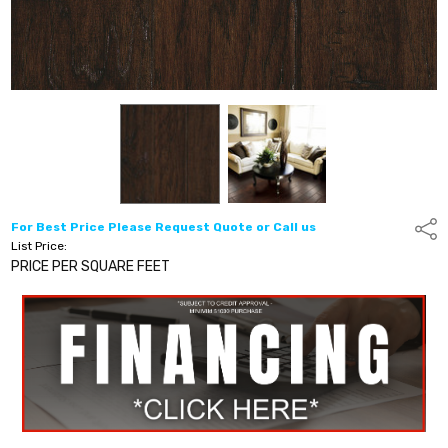
For Best Price Please Request Quote or Call us
Shar
List Price:
PRICE PER SQUARE FEET