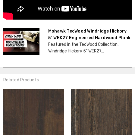
Mohawk TecWood Windridge Hickory
5" WEK27 Engineered Hardwood Plank
Featured in the TecWood Collection,
Windridge Hickory 5” WEK27...
Related Products