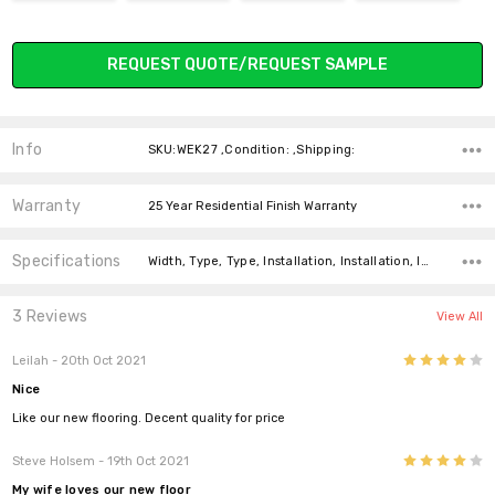
Current
REQUEST QUOTE/REQUEST SAMPLE
Stock:
Info
SKU:WEK27 ,Condition: ,Shipping:
Warranty
25 Year Residential Finish Warranty
Specifications
Width, Type, Type, Installation, Installation, Installation, Installation, Intended For, Construction Type, Thickness,
3 Reviews
View All
4
Leilah
- 20th Oct 2021
Nice
Like our new flooring. Decent quality for price
4
Steve Holsem
- 19th Oct 2021
My wife loves our new floor