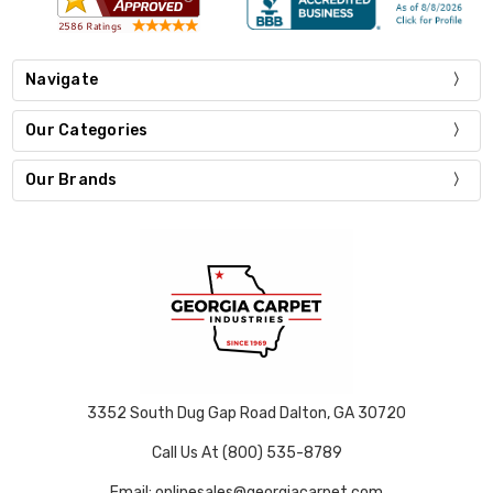
Navigate
Our Categories
Our Brands
3352 South Dug Gap Road Dalton, GA 30720
Call Us At (800) 535-8789
Email: onlinesales@georgiacarpet.com