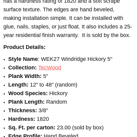
has a hardness rating of 1820 and a soft scrape
surface texture. The edges are hand beveled,
making installation simple. It can be installed with
glue, nails, staples, or just float. It also includes a 25-
year residential finish warranty. It is sold by the box.
Product Details:
Style Name
: WEK27 Windridge Hickory 5"
Collection:
TecWood
Plank Width:
5"
Length:
12" to 48" (random)
Wood Species:
Hickory
Plank Length:
Random
Thickness:
3/8"
Hardness:
1820
Sq. Ft. per carton:
23.00 (sold by box)
Edge Profile:
Hand Beveled