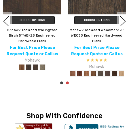
CHOOSE OPTIONS
CHOOSE OPTIONS
"
Mohawk TecWood Whistlowe
Mohawk TecWood Magnolia
WEK07 Engineered Hardwood
Path 5" WEK55 Engineered
Plank
Hardwood Plank
For Best Price Please
For Best Price Please
Request Quote or Call us
Request Quote or Call us
Mohawk
Mohawk
Shop With Confidence