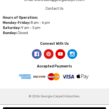
Contact Us
Hours of Operation:
Monday-Friday:
8 am - 6 pm
Saturday:
9 am - 5 pm
Sunday:
Closed
Connect With Us
Accepted Payments
© 2026 Georgia Carpet Industries.