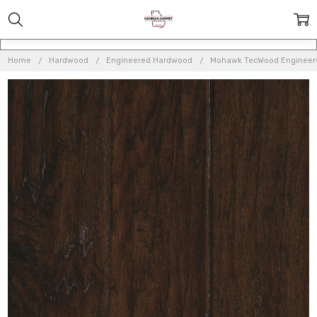
Home
Hardwood
Engineered Hardwood
Mohawk TecWood Engineer