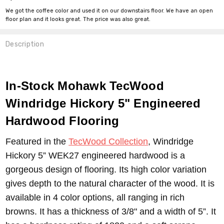
We got the coffee color and used it on our downstairs floor. We have an open
floor plan and it looks great. The price was also great.
Description
In-Stock Mohawk TecWood
Windridge Hickory 5" Engineered
Hardwood Flooring
Featured in the
TecWood Collection
, Windridge
Hickory 5” WEK27 engineered hardwood is a
gorgeous design of flooring. Its high color variation
gives depth to the natural character of the wood. It is
available in 4 color options, all ranging in rich
browns. It has a thickness of 3/8" and a width of 5”. It