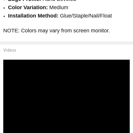
Color Variation:
Medium
Installation Method:
Glue/Staple/Nail/Float
NOTE: Colors may vary from screen monitor.
Videos