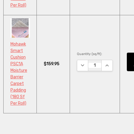
Per Roll)
Mohawk
Smart
Quantity (sq/ft):
Cushion
$159.95
PSC1A
DECREASE QUANTITY:
INCREASE QU
Moisture
Barrier
Carpet
Padding
(180 Sf
Per Roll)