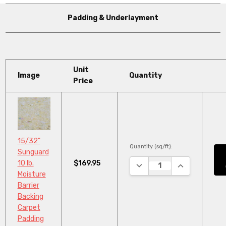
Padding & Underlayment
Unit
Image
Quantity
Price
15/32"
Quantity (sq/ft):
Sunguard
$169.95
10 lb.
DECREASE QUANTITY:
INCREASE QU
Moisture
Barrier
Backing
Carpet
Padding