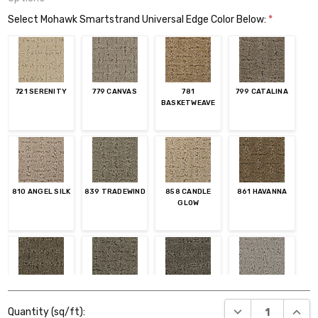
Select Mohawk Smartstrand Universal Edge Color Below:
*
721 SERENITY
779 CANVAS
781
799 CATALINA
BASKETWEAVE
810 ANGEL SILK
839 TRADEWIND
858 CANDLE
861 HAVANNA
GLOW
874 DAKOTA
879 UPTOWN
889 KONA
934 MISTY
Current
TAUPE
MORN
DECREASE QUANT
INCR
Quantity (sq/ft):
Stock: