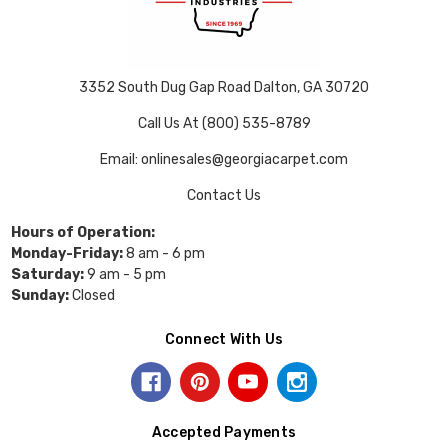
3352 South Dug Gap Road Dalton, GA 30720
Call Us At (800) 535-8789
Email: onlinesales@georgiacarpet.com
Contact Us
Hours of Operation:
Monday-Friday:
8 am - 6 pm
Saturday:
9 am - 5 pm
Sunday:
Closed
Connect With Us
Accepted Payments