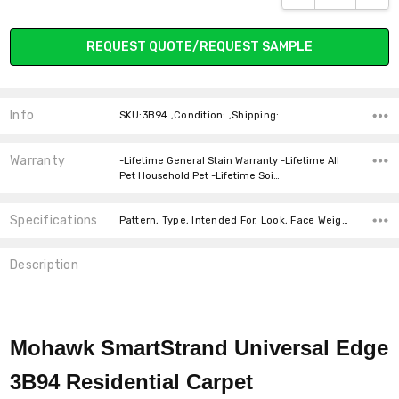
REQUEST QUOTE/REQUEST SAMPLE
937 MINERAL
955 LEGEND
964 CITY LOFT
989 CASTLE
GROUNDS
Info
SKU:3B94 ,Condition: ,Shipping:
Warranty
-Lifetime General Stain Warranty -Lifetime All
Pet Household Pet -Lifetime Soi…
Specifications
Pattern, Type, Intended For, Look, Face Weight, Width, Fiber, price-per-text,
Description
Mohawk SmartStrand Universal Edge
3B94
Residential Carpet