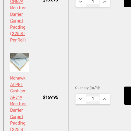
$159.95
DECREASE QUANTITY:
INCREASE QU
CW87A
Moisture
Barrier
Carpet
Padding
(225 Sf
Per Roll)
Mohawk
All PET
Quantity (sq/ft):
Cushion
$169.95
AP71A
DECREASE QUANTITY:
INCREASE QU
Moisture
Barrier
Carpet
Padding
(225 Sf