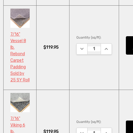
7/16"
Quantity (sq/ft):
Vessel 8
$119.95
lb.
DECREASE QUANTITY:
INCREASE QU
Rebond
Carpet
Padding
Sold by
25 SY Roll
7/16"
Quantity (sq/ft):
Viking 6
$119.95
lb.
DECREASE QUANTITY:
INCREASE QU