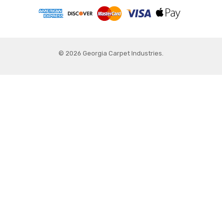
© 2026 Georgia Carpet Industries.