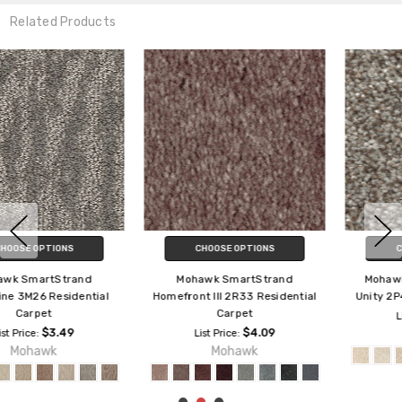
Related Products
CHOOSE OPTIONS
CHOOSE OPTIONS
Mohawk SmartStrand
Mohawk SmartStrand True
Homefront III 2R33 Residential
Unity 2P46 Residential Carpet
Carpet
$2.89
List Price:
$4.09
Mohawk
List Price:
Mohawk