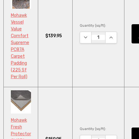
Mohawk
Vessel
Quantity (sq/ft):
Value
$139.95
Comfort
DECREASE QUANTITY:
INCREASE QU
Supreme
PC87A
Carpet
Padding
(225 Sf
Per Roll)
Mohawk
Fresh
Quantity (sq/ft):
Protector