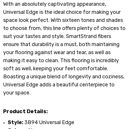
With an absolutely captivating appearance,
Universal Edge is the ideal choice for making your
space look perfect. With sixteen tones and shades
to choose from, this line offers plenty of choices to
suit your tastes and style. SmartStrand fibers
ensure that durability is a must, both maintaining
your flooring against wear and tear, as well as
making it easy to clean. This flooring is incredibly
soft as well, keeping your feet comfortable.
Boasting a unique blend of longevity and coziness,
Universal Edge adds a beautiful centerpiece to
your space.
Product Details:
Style:
3B94 Universal Edge