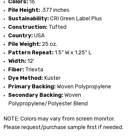
Colors:
16
Pile Height:
.377 inches
Sustainability:
CRI Green Label Plus
Construction:
Tufted
Country:
USA
Pile Weight:
25 oz.
Pattern Repeat:
1.5" W x 1.25" L
Width:
12'
Fiber:
Triexta
Dye Method:
Kuster
Primary Backing:
Woven Polypropylene
Secondary Backing:
Woven
Polypropylene/Polyester Blend
NOTE: Colors may vary from screen monitor.
Please request/purchase sample first if needed.