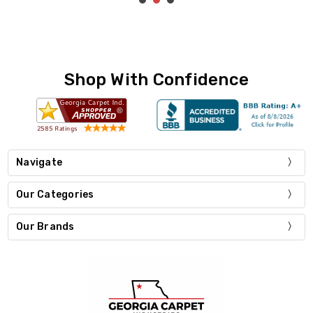
Shop With Confidence
Navigate
Our Categories
Our Brands