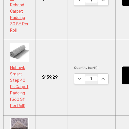
Rebond
Carpet
Padding
30 SY Per
Roll
Mohawk
Quantity (sq/ft):
Smart
$159.29
DECREASE QUANTITY:
INCREASE QU
Step 40
Ds Carpet
Padding
(360 Sf
Per Roll)