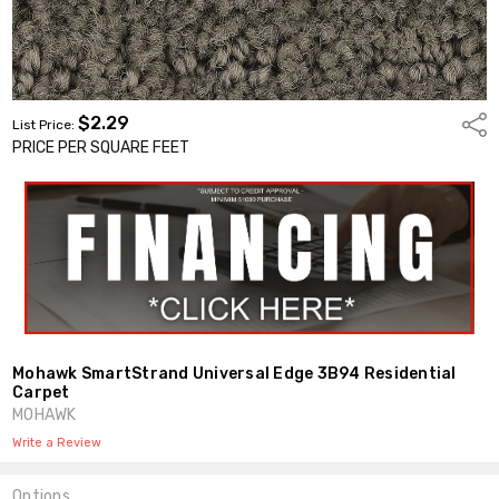
$2.29
Shar
List Price:
PRICE PER SQUARE FEET
Mohawk SmartStrand Universal Edge 3B94 Residential
Carpet
MOHAWK
Write a Review
Options