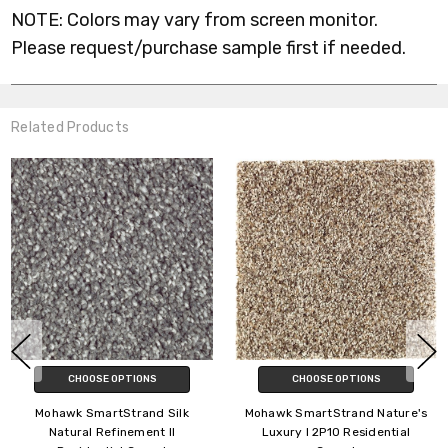
NOTE: Colors may vary from screen monitor.
Please request/purchase sample first if needed.
Related Products
HOOSE OPTIONS
CHOOSE OPTIONS
C
 SmartStrand Silk
Mohawk SmartStrand Nature's
Mohawk 
ral Refinement II
Luxury I 2P10 Residential
Detail 2R