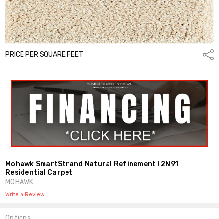
PRICE PER SQUARE FEET
Shar
Mohawk SmartStrand Natural Refinement I 2N91
Residential Carpet
MOHAWK
Write a Review
Options