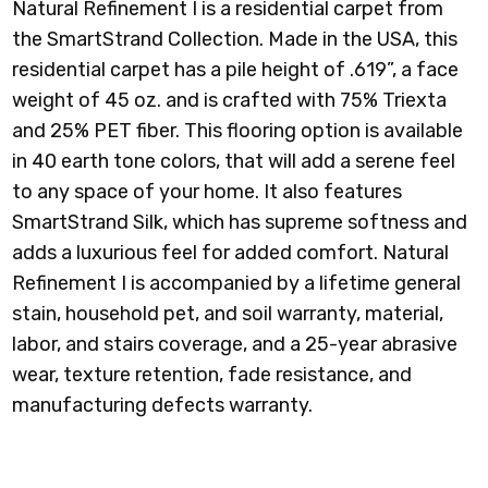
Natural Refinement I is a residential carpet from
the SmartStrand Collection. Made in the USA, this
residential carpet has a pile height of .619”, a face
weight of 45 oz. and is crafted with 75% Triexta
PINE NEEDLE
RAFFIA BASKET
RAINDROP
RICH EARTH
and 25% PET fiber. This flooring option is available
in 40 earth tone colors, that will add a serene feel
to any space of your home. It also features
SmartStrand Silk, which has supreme softness and
adds a luxurious feel for added comfort.
Natural
SAND DOLLAR
SEASCAPE
SHORELINE
SMOKESCREEN
Refinement I
is accompanied by a lifetime general
stain, household pet, and soil warranty, material,
labor, and stairs coverage, and a 25-year abrasive
wear, texture retention, fade resistance, and
manufacturing defects warranty.
SOFT LINEN
SPICED TEA
STONE
STORMWATCH
SCULPTURE