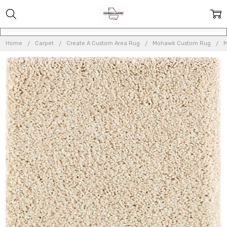
Home
Carpet
Create A Custom Area Rug
Mohawk Custom Rug
M