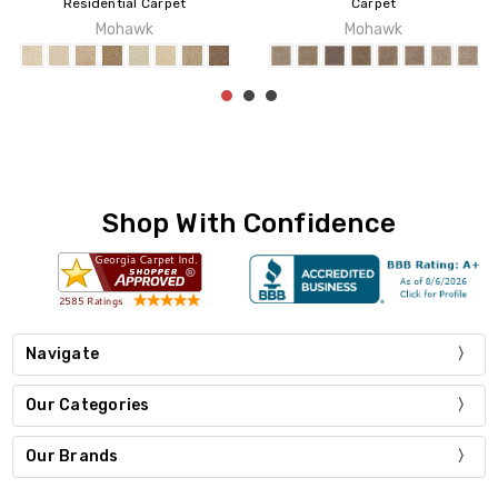
idential Carpet
Carpet
Mohawk
Mohawk
Shop With Confidence
Navigate
Our Categories
Our Brands