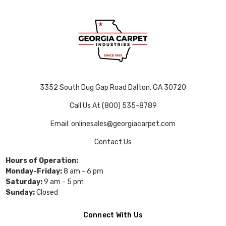
3352 South Dug Gap Road Dalton, GA 30720
Call Us At (800) 535-8789
Email: onlinesales@georgiacarpet.com
Contact Us
Hours of Operation:
Monday-Friday:
8 am - 6 pm
Saturday:
9 am - 5 pm
Sunday:
Closed
Connect With Us