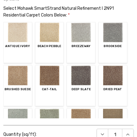
Select Mohawk SmartStrand Natural Refinement I 2N91
Residential Carpet Colors Below:
*
ANTIQUE IVORY
BEACH PEBBLE
BREEZEWAY
BROOKSIDE
BRUSHED SUEDE
CAT-TAIL
DEEP SLATE
DRIED PEAT
Current
EVENING
GARDEN CLUB
GLAZED GINGER
HEARTH BEIGE
DECREASE QUANT
INCR
Quantity (sq/ft):
Stock: