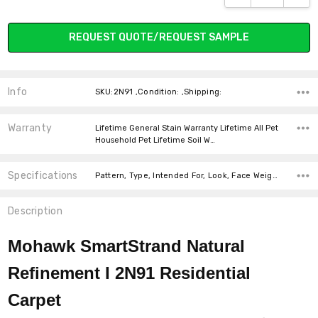
SHADOW
REQUEST QUOTE/REQUEST SAMPLE
MAPLE TINT
MINERAL GREY
MOONBEAM
MORNING MIST
Info
SKU:2N91 ,Condition: ,Shipping:
Warranty
Lifetime General Stain Warranty Lifetime All Pet
Household Pet Lifetime Soil W…
Specifications
Pattern, Type, Intended For, Look, Face Weight, Width, Fiber, Fiber, price-per-text,
MUSHROOM CAP
NATURAL GRAIN
NAUTICAL
NUTMEG
Description
Mohawk SmartStrand Natural
Refinement I 2N91
Residential
OCEAN SPRAY
OVERCAST
PARCHMENT
PINE CONE
Carpet