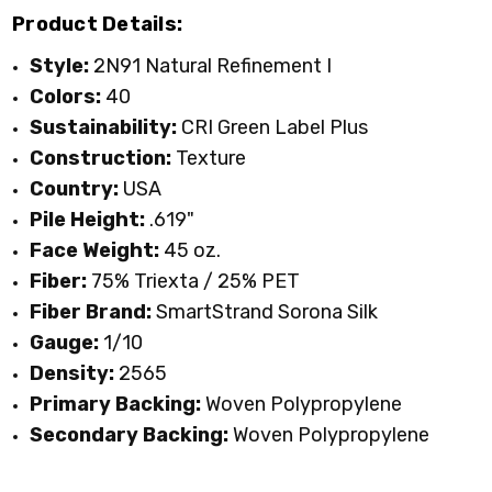
Product Details:
Style:
2N91 Natural Refinement I
TOASTED BAGEL
URBAN TAUPE
WATERFRONT
WROUGHT IRON
Colors:
40
Sustainability:
CRI Green Label Plus
Construction:
Texture
Country:
USA
Pile Height:
.619"
Face Weight:
45 oz.
Fiber:
75% Triexta / 25% PET
Fiber Brand:
SmartStrand Sorona Silk
Gauge:
1/10
Density:
2565
Primary Backing:
Woven Polypropylene
Secondary Backing:
Woven Polypropylene