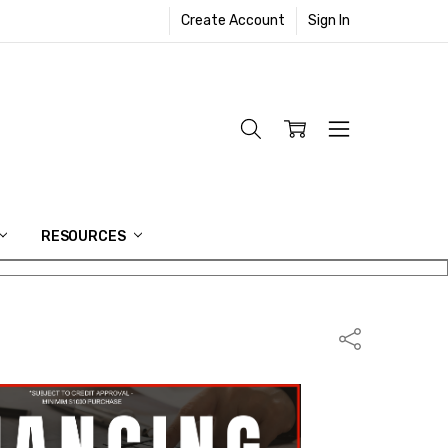
Create Account
Sign In
RESOURCES
Share