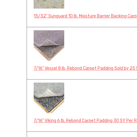
15/32" Sunguard 10 lb. Moisture Barrier Backing Car
7/16" Vessel 8 lb. Rebond Carpet Padding Sold by 25 
7/16" Viking 6 lb. Rebond Carpet Padding 30 SY Per R