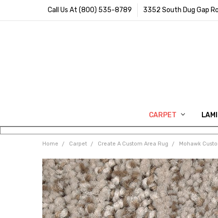
Call Us At (800) 535-8789
3352 South Dug Gap Ro
CARPET
LAM
Home
Carpet
Create A Custom Area Rug
Mohawk Cust