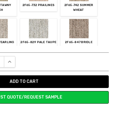
7 TAWNY
2F65-732 PRAILINES
2F65-742 SUMMER
CH
WHEAT
YEARLING
2F65-829 PALE TAUPE
2F65-847 BRIDLE
E QUANTITY:
INCREASE QUANTITY:
-852
2F65-858 HONEYED
2F65-868 SUMATRA
LLIZED
BRONZE
BLEND
GER
ST QUOTE/REQUEST SAMPLE
 PATINA
2F65-888 SOUTHERN
2F65-899 TWILIGHT
ROAD
ht choice. Our dog's nails are getting stuck