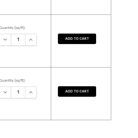
Quantity (sq/ft):
DECREASE QUANTITY:
INCREASE QUANTITY:
ADD TO CART
Quantity (sq/ft):
DECREASE QUANTITY:
INCREASE QUANTITY:
ADD TO CART