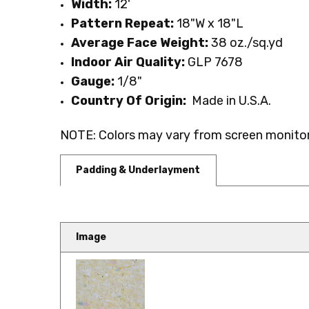
Width:
12'
Pattern Repeat:
18"W x 18"L
Average Face Weight:
38 oz./sq.yd
Indoor Air Quality:
GLP 7678
Gauge:
1
/8
"
Country Of Origin:
Made in U.S.A.
NOTE: Colors may vary from screen monitor.
Padding & Underlayment
Image