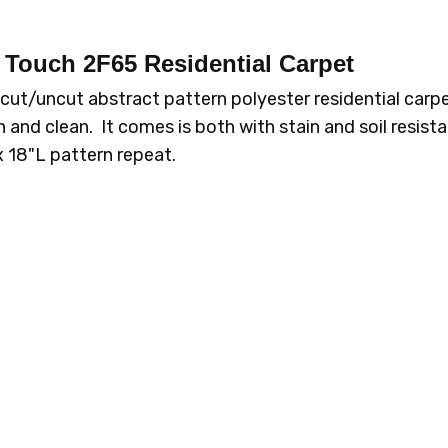
d Touch 2F65
Residential Carpet
2F65-919 CITY
2F65-93
LIGHTS
ROC
ut/uncut abstract pattern polyester residential carpe
 and clean. It comes is both with stain and soil resis
W x 18"L pattern repeat.