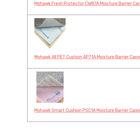
Mohawk Fresh Protector CW87A Moisture Barrier Carp
Mohawk All PET Cushion AP71A Moisture Barrier Carpe
Mohawk Smart Cushion PSC1A Moisture Barrier Carpet