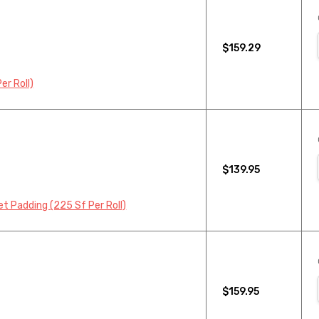
$159.29
r Roll)
$139.95
 Padding (225 Sf Per Roll)
$159.95