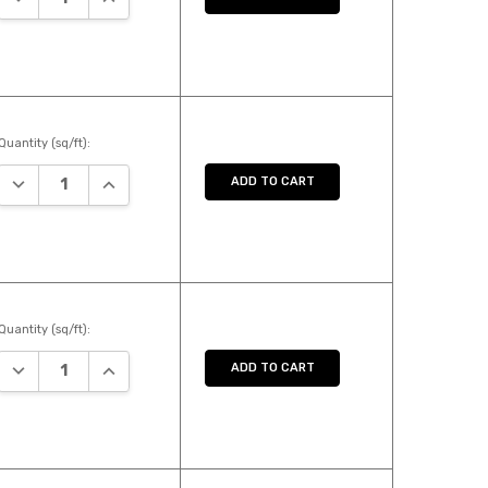
Quantity (sq/ft):
DECREASE QUANTITY:
INCREASE QUANTITY:
ADD TO CART
Quantity (sq/ft):
DECREASE QUANTITY:
INCREASE QUANTITY:
ADD TO CART