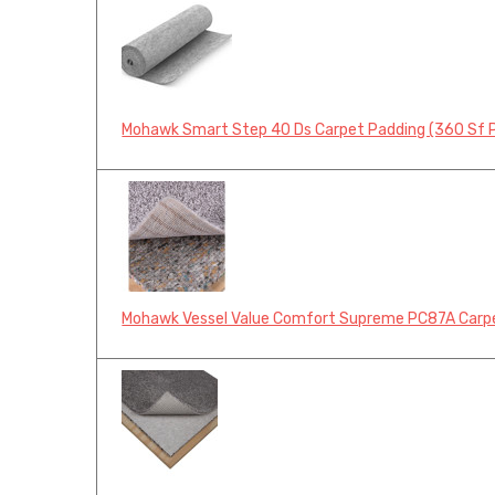
Mohawk Smart Step 40 Ds Carpet Padding (360 Sf Pe
Mohawk Vessel Value Comfort Supreme PC87A Carpet