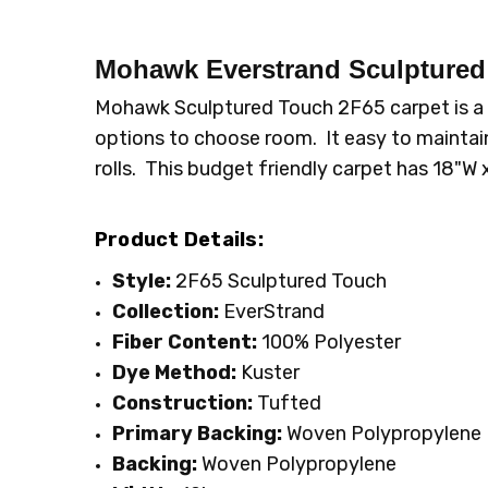
CONDITION:
LOOK:
Cut-Uncut
New
SHIPPING:
FIBER:
Polyester
Calculated at Checkout
Mohawk Everstrand Sculpture
INTENDED FOR:
Residential
Mohawk Sculptured Touch 2F65 carpet is a c
WIDTH:
12'
options to choose room. It easy to maintain
FACE WEIGHT:
30 to 40
rolls. This budget friendly carpet has 18"
Product Details:
Style:
2F65 Sculptured Touch
Collection:
EverStrand
Fiber Content:
100% Polyester
Dye Method:
Kuster
Construction:
Tufted
Primary Backing:
Woven Polypropylene
Backing:
Woven Polypropylene