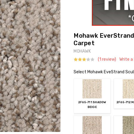
Mohawk EverStrand 
Carpet
MOHAWK
(1 review)
Write a
Select Mohawk EveStrand Scul
2F65-711 SHADOW
2F65-712 
BEIGE