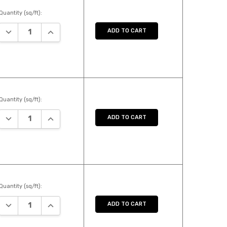
Quantity (sq/ft):
DECREASE QUANTITY:
INCREASE QUANTITY:
ADD TO CART
Quantity (sq/ft):
DECREASE QUANTITY:
INCREASE QUANTITY:
ADD TO CART
Quantity (sq/ft):
DECREASE QUANTITY:
INCREASE QUANTITY:
ADD TO CART