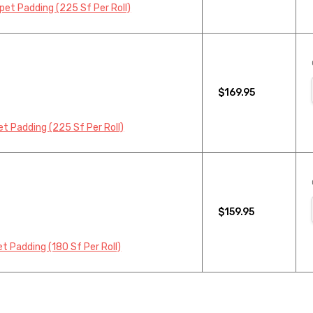
et Padding (225 Sf Per Roll)
$169.95
t Padding (225 Sf Per Roll)
$159.95
 Padding (180 Sf Per Roll)