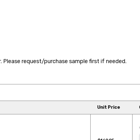
 Please request/purchase sample first if needed.
Unit Price