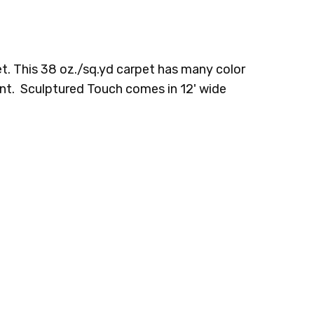
9 RIVER
2F65-969 URBAN
2F65-989 SABLE
KS
SUNRISE
EVENING
t. This 38 oz./sq.yd carpet has many color
tant. Sculptured Touch comes in 12' wide