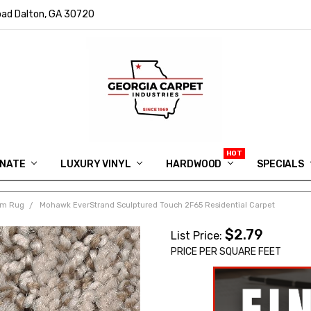
ad Dalton, GA 30720
INATE
LUXURY VINYL
HARDWOOD
IN MEMORY OF RYAN VAUGHN
ASK FOR QUOTE
ABOUT US
SHIPPING
GEORGIA CARPET GIVEAWAY
APP DOWNLOAD
REVIEWS
ROOM VISUALIZER
INFORMATION CENTER
SHAW FLOORING
BLOG
FAQ
VIDEO SALES APPOINTMENT
SPECIALS
om Rug
Mohawk EverStrand Sculptured Touch 2F65 Residential Carpet
$2.79
List Price:
PRICE PER SQUARE FEET