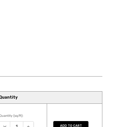
Quantity
Quantity (sq/ft):
DECREASE QUANTITY:
INCREASE QUANTITY:
ADD TO CART