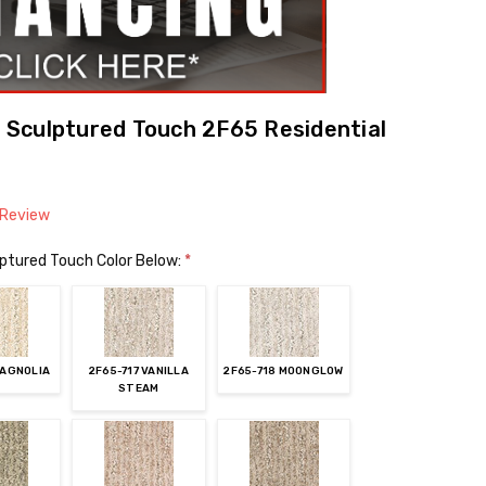
Sculptured Touch 2F65 Residential
 Review
ptured Touch Color Below:
*
MAGNOLIA
2F65-717 VANILLA
2F65-718 MOONGLOW
STEAM