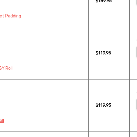
$169.95
pet Padding
$119.95
SY Roll
$119.95
oll