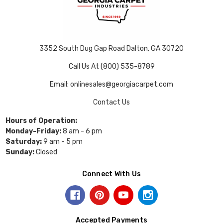
3352 South Dug Gap Road Dalton, GA 30720
Call Us At (800) 535-8789
Email: onlinesales@georgiacarpet.com
Contact Us
Hours of Operation:
Monday-Friday:
8 am - 6 pm
Saturday:
9 am - 5 pm
Sunday:
Closed
Connect With Us
Accepted Payments