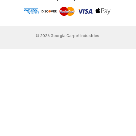
© 2026 Georgia Carpet Industries.