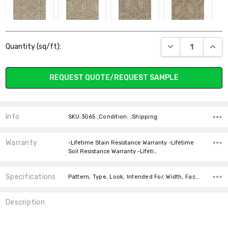
714 WHIRLWIND
718 LUXURY
720 LINEN
735
Current
SANDCASTLE
DECREASE QUANT
INCR
Quantity (sq/ft):
Stock:
REQUEST QUOTE/REQUEST SAMPLE
748 HAVEN
750 CANCUN
755 TWINE
805 NOMAD
Info
SKU:3G65 ,Condition: ,Shipping:
Warranty
-Lifetime Stain Resistance Warranty -Lifetime
Soil Resistance Warranty -Lifeti…
Specifications
847 MUSHROOM
850 HOOT OWL
858 WOODLAND
863 SEQUOIA
Pattern, Type, Look, Intended For, Width, Face Weight, price-per-text,
Description