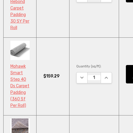
Rebond
Carpet
Padding
30 SY Per
Roll
Mohawk
Quantity (sq/ft):
Smart
$159.29
DECREASE QUANTITY:
INCREASE QU
Step 40
Ds Carpet
Padding
(360 Sf
Per Roll)