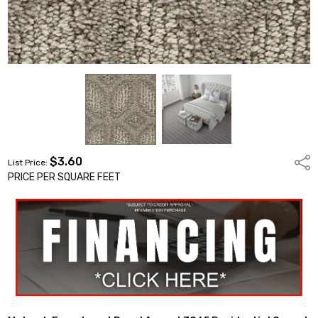
$3.60
Shar
List Price:
PRICE PER SQUARE FEET