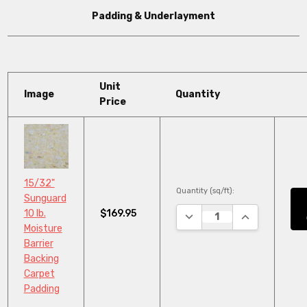
Padding & Underlayment
Unit
Image
Quantity
Price
15/32"
Quantity (sq/ft):
Sunguard
$169.95
10 lb.
DECREASE QUANTITY:
INCREASE QU
Moisture
Barrier
Backing
Carpet
Padding