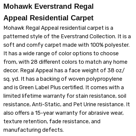
Mohawk Everstrand Regal
879 NUTMEG
905 BIRD BATH
918 GENTLE DOE
920 UNIVERSAL
Appeal
Residential Carpet
Mohawk Regal Appeal residential carpet is a
patterned style of the Everstrand Collection. It is a
soft and comfy carpet made with 100% polyester.
It has a wide range of color options to choose
925 SHILLING
945 FOIL
952 PERFECT
965 KETTLE
TAUPE
from, with 28 different colors to match any home
decor. Regal Appeal has a face weight of 38 oz/
sq. yd. It has a backing of woven polypropylene
and is Green Label Plus certified. It comes with a
limited lifetime warranty for stain resistance, soil
resistance, Anti-Static, and Pet Urine resistance. It
also offers a 15-year warranty for abrasive wear,
texture retention, fade resistance, and
manufacturing defects.