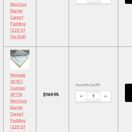
Moisture
Barrier
Carpet
Padding
(225 Sf
Per Roll)
Mohawk
All PET
Quantity (sq/ft):
Cushion
$169.95
AP71A
DECREASE QUANTITY:
INCREASE QU
Moisture
Barrier
Carpet
Padding
(225 Sf