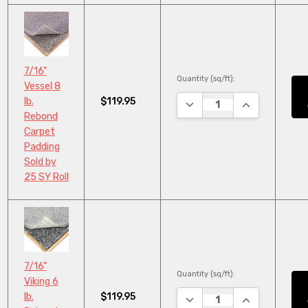
7/16"
Quantity (sq/ft):
Vessel 8
$119.95
lb.
DECREASE QUANTITY:
INCREASE QU
Rebond
Carpet
Padding
Sold by
25 SY Roll
7/16"
Quantity (sq/ft):
Viking 6
$119.95
lb.
DECREASE QUANTITY:
INCREASE QU