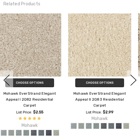
Related Products
CHOOSE OPTIONS
CHOOSE OPTIONS
Mohawk Everstrand Relaxed
Mohawk Everstrand Soft
Appeal 3G61 Residential Carpet
Appeal Elaborate Appeal 3C82
Residential Carpet
$3.59
List Price:
Mohawk
$3.10
List Price:
Mohawk