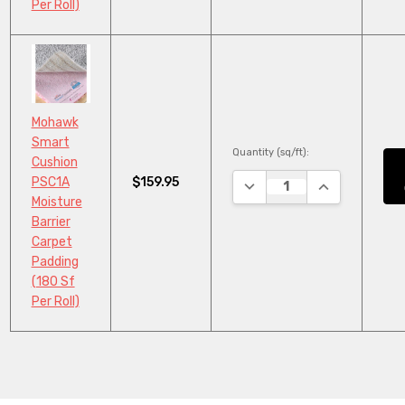
Per Roll)
Mohawk
Smart
Quantity (sq/ft):
Cushion
$159.95
PSC1A
DECREASE QUANTITY:
INCREASE QU
Moisture
Barrier
Carpet
Padding
(180 Sf
Per Roll)