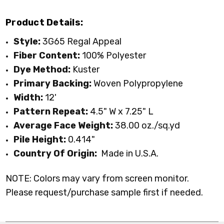
Product Details:
Style:
3G65 Regal Appeal
Fiber Content:
100% Polyester
Dye Method:
Kuster
Primary Backing:
Woven Polypropylene
Width:
12'
Pattern Repeat:
4.5" W x 7.25" L
Average Face Weight:
38.00 oz./sq.yd
Pile Height:
0.414
"
Country Of Origin:
Made in U.S.A.
NOTE: Colors may vary from screen monitor.
Please request/purchase sample first if needed.