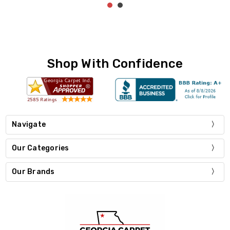
Shop With Confidence
Navigate
Our Categories
Our Brands