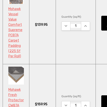
Mohawk
Vessel
Quantity (sq/ft):
Value
$139.95
Comfort
DECREASE QUANTITY:
INCREASE QU
Supreme
PC87A
Carpet
Padding
(225 Sf
Per Roll)
Mohawk
Fresh
Quantity (sq/ft):
Protector
$159.95
DECREASE QUANTITY:
INCREASE QU
CW87A