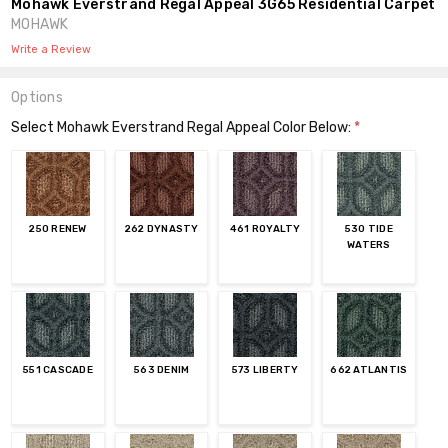
Mohawk Everstrand Regal Appeal 3G65 Residential Carpet
MOHAWK
Write a Review
Options
Select Mohawk Everstrand Regal Appeal Color Below:
*
250 RENEW
262 DYNASTY
461 ROYALTY
530 TIDE
WATERS
551 CASCADE
563 DENIM
573 LIBERTY
662 ATLANTIS