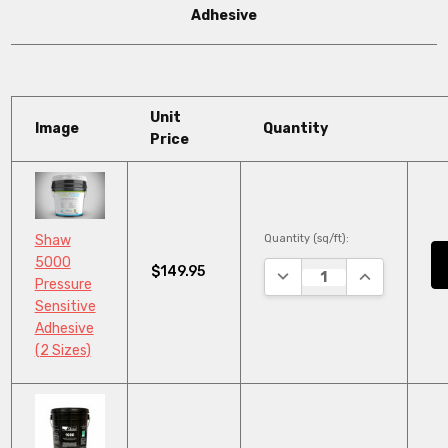
Adhesive
Unit
Image
Quantity
Price
Quantity (sq/ft):
Shaw
5000
$149.95
DECREASE QUANTITY:
INCREASE QU
Pressure
Sensitive
Adhesive
(2 Sizes)