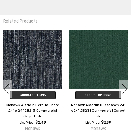
Related Products
CHOOSE OPTIONS
CHOOSE OPTIONS
Mohawk Aladdin Compel 24" x
Mohawk Aladdin Cityscope 24"
24" 2B129 Commercial Carpet
x 24" 2B200 Commercial
Tile
Carpet Tile
$3.29
$2.39
List Price:
List Price:
Mohawk
Mohawk