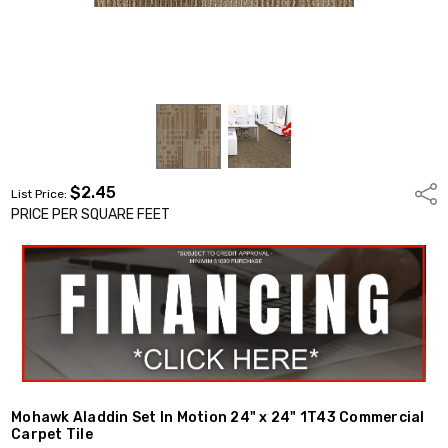
$2.45
Shar
List Price:
PRICE PER SQUARE FEET
Mohawk Aladdin Set In Motion 24" x 24" 1T43 Commercial
Carpet Tile