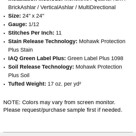
BrickAshlar / VerticalAshlar / MultiDirectional
Size:
24" x 24"
Gauge:
1/12
Stitches Per Inch:
11
Stain Release Technology:
Mohawk Protection
Plus Stain
IAQ Green Label Plus:
Green Label Plus 1098
Soil Release Technology:
Mohawk Protection
Plus Soil
Tufted Weight:
17 oz. per yd²
NOTE: Colors may vary from screen monitor.
Please request/purchase sample first if needed.