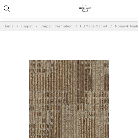
Home
Carpet
Carpet Information
US Made Carpet
Mohawk Aladdi