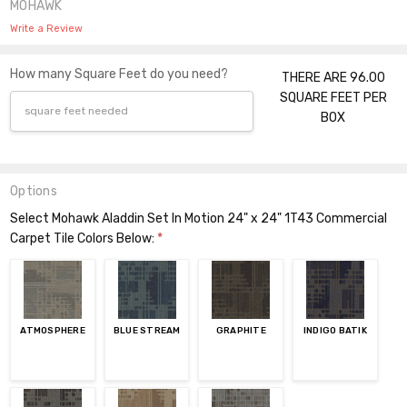
MOHAWK
Write a Review
How many Square Feet do you need?
THERE ARE 96.00
SQUARE FEET PER
BOX
Options
Select Mohawk Aladdin Set In Motion 24" x 24" 1T43 Commercial
Carpet Tile Colors Below:
*
ATMOSPHERE
BLUE STREAM
GRAPHITE
INDIGO BATIK