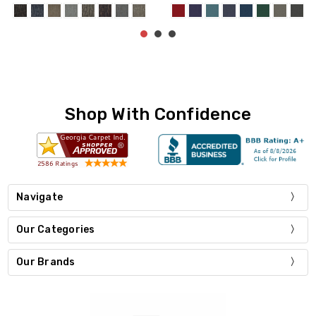
Shop With Confidence
Navigate
Our Categories
Our Brands