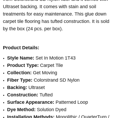
Ultraset backing. It comes with stain and soil
treatments for easy maintenance. This glue down
carpet tile flooring has tufted construction. It is sold
by the box (24 pcs. per box).
Product Details:
Style Name:
Set In Motion 1T43
Product Type:
Carpet Tile
Collection:
Get Moving
Fiber Type:
Colorstrand SD Nylon
Backing:
Ultraset
Construction:
Tufted
Surface Appearance:
Patterned Loop
Dye Method:
Solution Dyed
Installation Methods:
Monolithic / QuarterTurn /