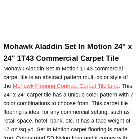
Mohawk Aladdin Set In Motion 24" x
24" 1T43 Commercial Carpet Tile
Mohawk Aladdin Set In Motion 1T43 commercial
carpet tile is an abstract pattern multi-color style of
the
Mohawk Flooring Contract Carpet Tile Line
.
This
24" x 24" carpet tile has a unique color pattern with 7
color combinations to choose from. This carpet tile
flooring is ideal for any commercial setting, such as
retail space, hotel, bank, etc. It has a face weight of
17 oz./sq.yd. Set In Motion carpet flooring is made
from Colorstrand SD Nylon fiber and it comes with