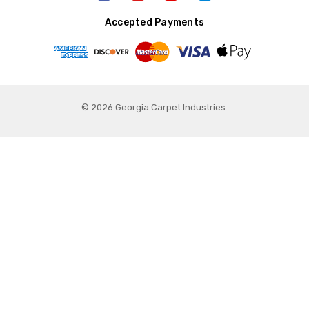
Accepted Payments
© 2026 Georgia Carpet Industries.