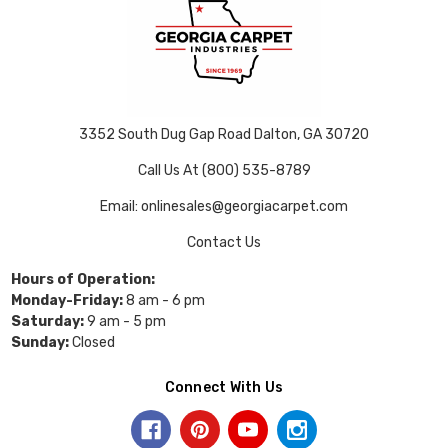
3352 South Dug Gap Road Dalton, GA 30720
Call Us At (800) 535-8789
Email: onlinesales@georgiacarpet.com
Contact Us
Hours of Operation:
Monday-Friday:
8 am - 6 pm
Saturday:
9 am - 5 pm
Sunday:
Closed
Connect With Us