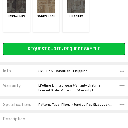
IRONWORKS
SANDSTONE
TITANIUM
Current
REQUEST QUOTE/REQUEST SAMPLE
Stock:
Info
SKU:1T43 ,Condition: ,Shipping:
Warranty
Lifetime Limited Wear Warranty Lifetime
Limited Static Protection Warranty Lif…
Specifications
Pattern, Type, Fiber, Intended For, Size, Look, Face Weight, Square feet per carton, price-per-text,
Description