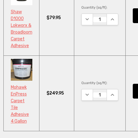
Quantity (sq/ft):
Shaw
$79.95
DECREASE QUANTITY:
INCREASE QU
D1000
Lokworx &
Broadloom
Carpet
Adhesive
Quantity (sq/ft):
Mohawk
$249.95
DECREASE QUANTITY:
INCREASE QU
EnPress
Carpet
Tile
Adhesive
4 Gallon