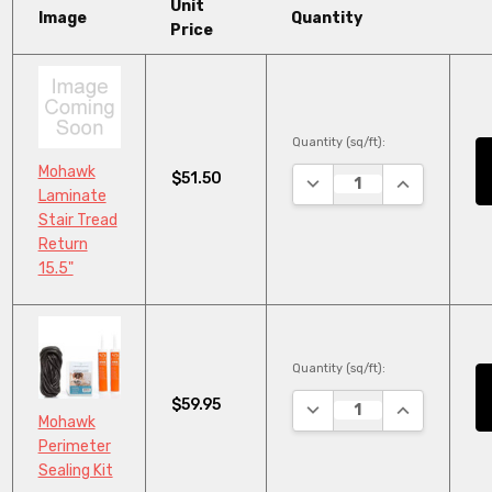
Unit
Image
Quantity
Price
Quantity (sq/ft):
Mohawk
$51.50
DECREASE QUANTITY:
INCREASE Q
Laminate
Stair Tread
Return
15.5"
Quantity (sq/ft):
$59.95
DECREASE QUANTITY:
INCREASE Q
Mohawk
Perimeter
Sealing Kit