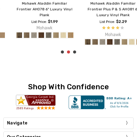
Mohawk Aladdin Familiar
Mohawk Aladdin Familiar
Frontier AH078 6" Luxury Vinyl
Frontier Plus P & S AH081 6"
Plank
Luxury Vinyl Plank
$1.99
$2.29
List Price:
List Price:
Mohawk
Mohawk
Shop With Confidence
Navigate