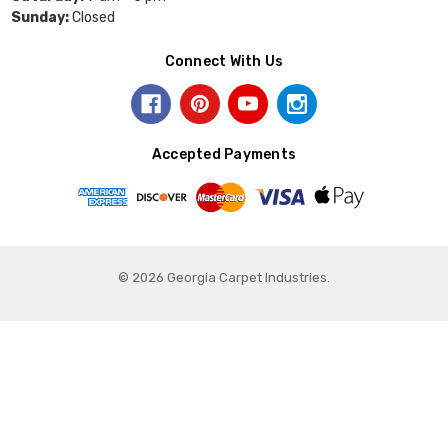
Sunday:
Closed
Connect With Us
Accepted Payments
© 2026 Georgia Carpet Industries.