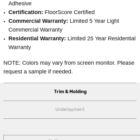
Adhesive
Certification:
FloorScore Certified
Commercial Warranty:
Limited 5 Year Light
Commercial Warranty
Residential Warranty:
Limited 25 Year Residential
Warranty
NOTE: Colors may vary from screen monitor. Please
request a sample if needed.
Trim & Molding
Underlayment