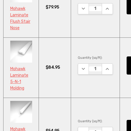
$79.95
DECREASE QUANTITY:
INCREASE Q
Mohawk
Laminate
Flush Stair
Nose
Quantity (sq/ft):
$84.95
DECREASE QUANTITY:
INCREASE Q
Mohawk
Laminate
5-N-1
Molding
Quantity (sq/ft):
Mohawk
$54.95