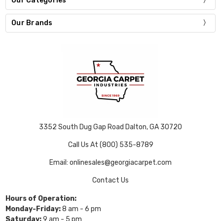
Our Categories
Our Brands
3352 South Dug Gap Road Dalton, GA 30720
Call Us At (800) 535-8789
Email: onlinesales@georgiacarpet.com
Contact Us
Hours of Operation:
Monday-Friday:
8 am - 6 pm
Saturday:
9 am - 5 pm