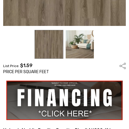
$1.59
Shar
List Price:
PRICE PER SQUARE FEET