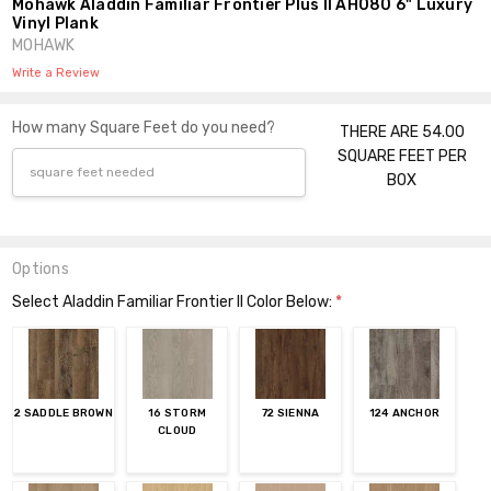
Mohawk Aladdin Familiar Frontier Plus II AH080 6" Luxury
Vinyl Plank
MOHAWK
Write a Review
How many Square Feet do you need?
THERE ARE 54.00
SQUARE FEET PER
BOX
Options
Select Aladdin Familiar Frontier II Color Below:
*
2 SADDLE BROWN
16 STORM
72 SIENNA
124 ANCHOR
CLOUD