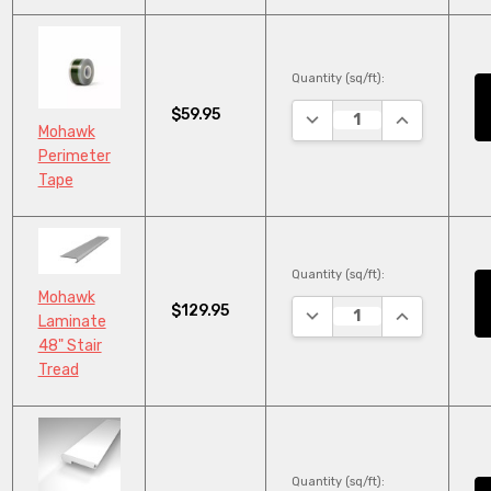
Quantity (sq/ft):
$59.95
DECREASE QUANTITY:
INCREASE Q
Mohawk
Perimeter
Tape
Quantity (sq/ft):
Mohawk
$129.95
DECREASE QUANTITY:
INCREASE Q
Laminate
48" Stair
Tread
Quantity (sq/ft):