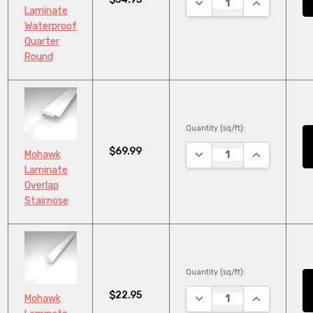
DECREASE QUANTITY:
INCREASE Q
Laminate
Waterproof
Quarter
Round
Quantity (sq/ft):
$69.99
DECREASE QUANTITY:
INCREASE Q
Mohawk
Laminate
Overlap
Stairnose
Quantity (sq/ft):
$22.95
DECREASE QUANTITY:
INCREASE Q
Mohawk