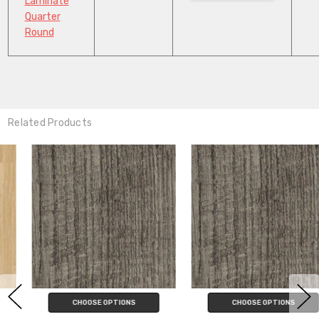
Laminate
Quarter
Round
Related Products
CHOOSE OPTIONS
CHOOSE OPTIONS