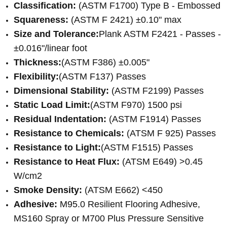
Classification:
(
ASTM F1700) Type B - Embossed
Squareness:
(ASTM F 2421) ±0.10" max
Size and Tolerance:
Plank ASTM F2421 - Passes -
±0.016"/linear foot
Thickness:
(ASTM F386) ±0.005"
Flexibility:
(ASTM F137) Passes
Dimensional Stability:
(
ASTM F2199) Passes
Static Load Limit:
(ASTM F970) 1500 psi
Residual Indentation:
(ASTM F1914) Passes
Resistance to Chemicals:
(ATSM F 925) Passes
Resistance to Light:
(ASTM F1515) Passes
Resistance to Heat Flux:
(ATSM E649) >0.45
W/cm2
Smoke Density:
(ATSM E662) <450
Adhesive:
M95.0 Resilient Flooring Adhesive,
MS160 Spray or M700 Plus Pressure Sensitive