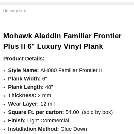
Description
983 SEPIA
Mohawk Aladdin Familiar Frontier
Plus II 6" Luxury Vinyl Plank
Product Details:
Style Name:
AH080 Familiar Frontier II
Plank Width:
6"
Plank Length:
48"
Thickness:
2 mm
Wear Layer:
12 mil
Square Ft. per carton:
54.00 (sold by box)
Finish
:
Light Commercial
Installation Method:
Glue Down