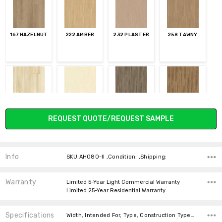
167 HAZELNUT
222 AMBER
232 PLASTER
258 TAWNY
340 CORNSILK
711 BISCOTTI
838 TAPESTRY
848 CINNAMON
Current
REQUEST QUOTE/REQUEST SAMPLE
Stock:
Info
SKU:AH080-II ,Condition: ,Shipping:
868 TRUFFLE
878 CHESTNUT
920 PARCHMENT
932 SHELBURNE
Warranty
Limited 5-Year Light Commercial Warranty
Limited 25-Year Residential Warranty
Specifications
Width, Intended For, Type, Construction Type, Installation, Thickness, Square feet per carton, Look, Wear Layer, price-per-text,