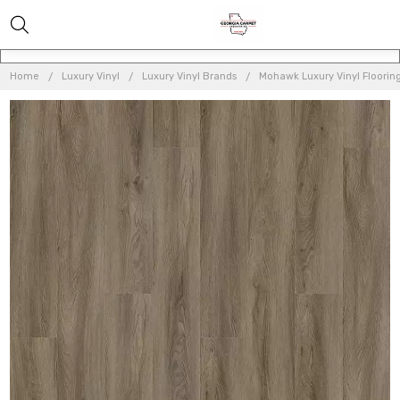
Home
Luxury Vinyl
Luxury Vinyl Brands
Mohawk Luxury Vinyl Floorin