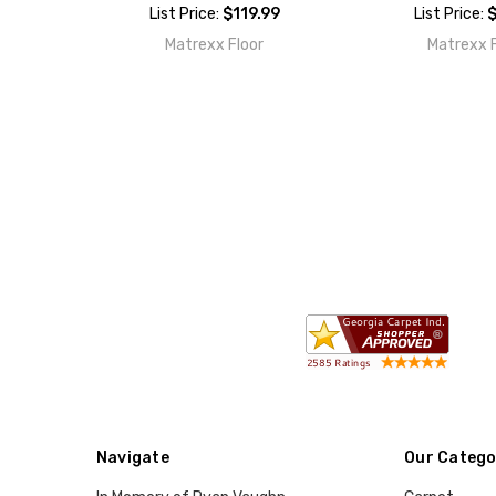
List Price:
$119.99
List Price:
$
Matrexx Floor
Matrexx F
Navigate
Our Catego