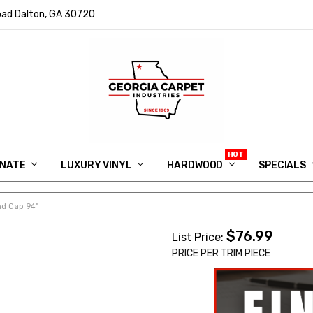
ad Dalton, GA 30720
INATE
LUXURY VINYL
HARDWOOD
IN MEMORY OF RYAN VAUGHN
ASK FOR QUOTE
ABOUT US
SHIPPING
GEORGIA CARPET GIVEAWAY
APP DOWNLOAD
REVIEWS
ROOM VISUALIZER
INFORMATION CENTER
SHAW FLOORING
BLOG
FAQ
VIDEO SALES APPOINTMENT
SPECIALS
nd Cap 94"
$76.99
List Price:
PRICE PER TRIM PIECE