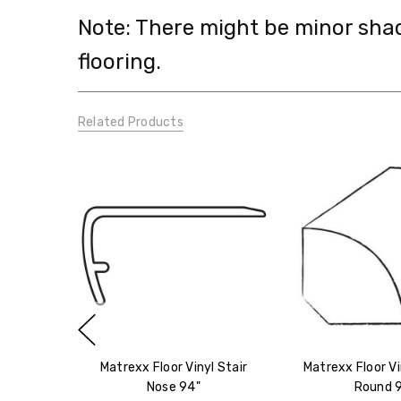
Note: There might be minor sha
flooring.
Related Products
Matrexx Floor Vinyl Stair
Matrexx Floor Vi
Nose 94"
Round 