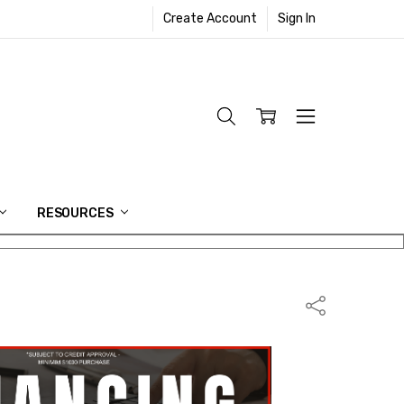
Create Account
Sign In
RESOURCES
Share