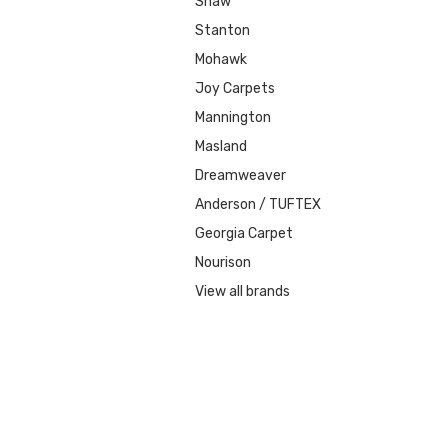
Shaw
Stanton
Mohawk
Joy Carpets
Mannington
Masland
Dreamweaver
Anderson / TUFTEX
Georgia Carpet
Nourison
View all brands