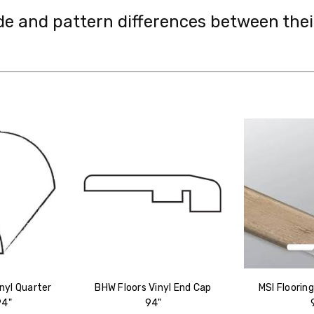
de and pattern differences between the
nyl Quarter
BHW Floors Vinyl End Cap
MSI Floorin
94"
94"