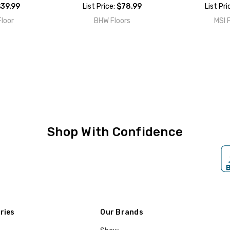
39.99
List Price:
$78.99
List Pri
loor
BHW Floors
MSI 
Shop With Confidence
ries
Our Brands