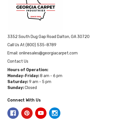
3352 South Dug Gap Road Dalton, GA 30720
Call Us At (800) 535-8789
Email: onlinesales@georgiacarpet.com
Contact Us
Hours of Operation:
Monday-Friday:
8 am - 6 pm
Saturday:
9 am - 5 pm
Sunday:
Closed
Connect With Us