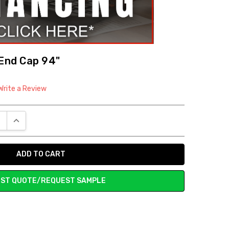
 End Cap 94"
Write a Review
E QUANTITY:
INCREASE QUANTITY:
ST QUOTE/REQUEST SAMPLE