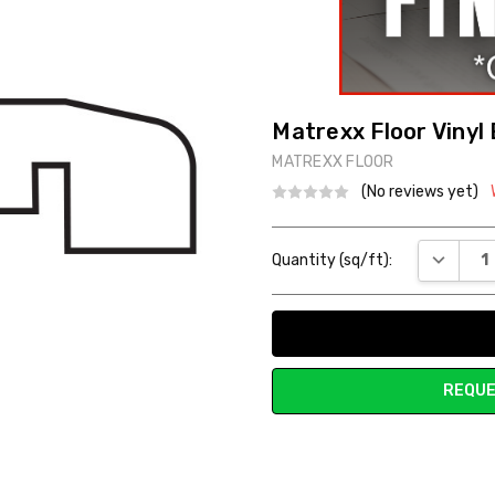
Matrexx Floor Vinyl
MATREXX FLOOR
(No reviews yet)
Current
DECREAS
Quantity (sq/ft):
Stock:
REQUE