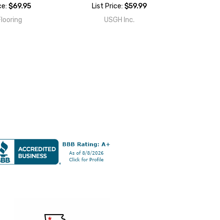
ce:
$69.95
List Price:
$59.99
Flooring
USGH Inc.