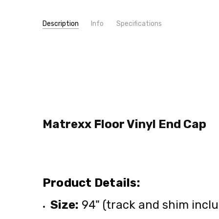
Description
Info
Specifications
SKU:
TYPE:
SCAP
Molding/Trim
MPN:
SCAP
CONDITION:
New
SHIPPING:
Calculated at Checkout
Matrexx Floor Vinyl End Cap
Product Details:
Size:
94" (track and shim incl