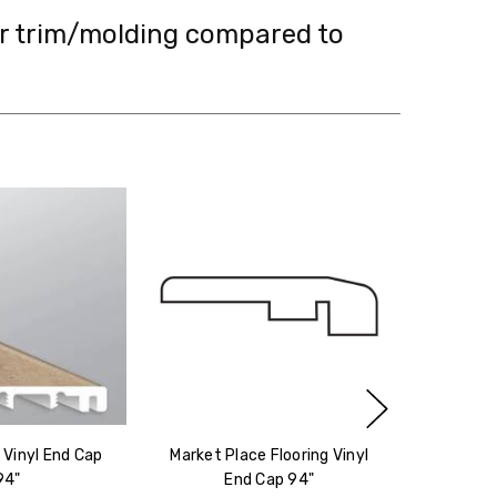
ir trim/molding compared to
g Vinyl End Cap
Market Place Flooring Vinyl
94"
End Cap 94"