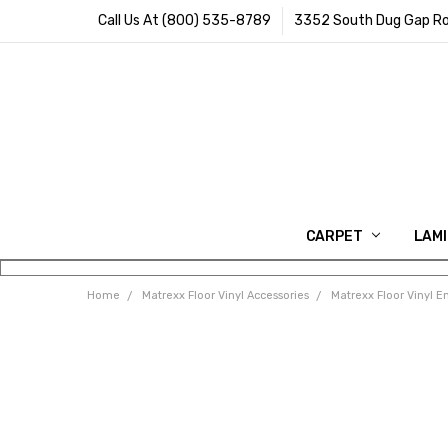
Call Us At (800) 535-8789
3352 South Dug Gap Ro
CARPET
LAM
Home
Matrexx Floor Vinyl Accessories
Matrexx Floor Vinyl E