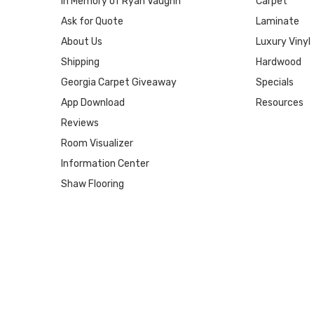
In Memory of Ryan Vaughn
Carpet
Ask for Quote
Laminate
About Us
Luxury Vinyl
Shipping
Hardwood
Georgia Carpet Giveaway
Specials
App Download
Resources
Reviews
Room Visualizer
Information Center
Shaw Flooring