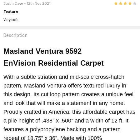
4
Justin Case
- 12th Nov 2021
Texture
419 SANTA
318 MONTALVO
217 PACIFIC VIEW
116 EL RIO
Very soft
CLARA
Description
Masland Ventura 9592
EnVision
Residential Carpet
With a subtle striation and mid-scale cross-hatch
pattern, Masland Ventura offers textured luxury in
this design. Its cut loop pattern creates a unique feel
and look that will make a statement in any home.
Proudly crafted in America, this affordable carpet has
a pile height of .438” x .500” and a width of 12 ft. It
features a polypropylene backing and a pattern
repeat of 18.75” x 36”. Made with 100%