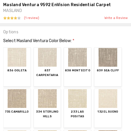
Masland Ventura 9592 EnVision Residential Carpet
MASLAND
(1 review)
Write a Review
Options
Select Masland Ventura Color Below:
*
836 GOLETA
837
838 MONTECITO
839 SEA CLIFF
CARPENTARIA
735 CAMARILLO
334 STERLING
233 LAS
132 EL SUENO
HILLS
POSITAS