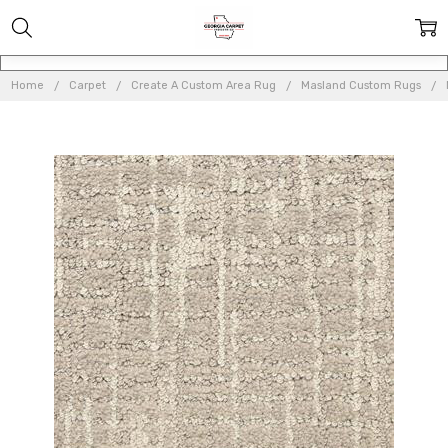
Home
Carpet
Create A Custom Area Rug
Masland Custom Rugs