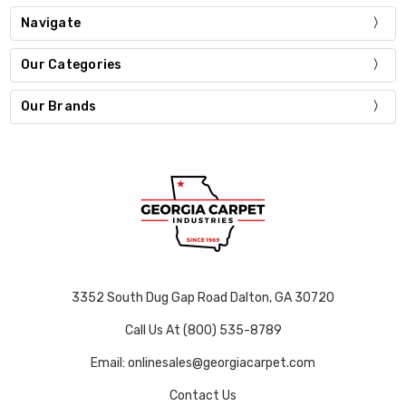
Navigate
Our Categories
Our Brands
3352 South Dug Gap Road Dalton, GA 30720
Call Us At (800) 535-8789
Email: onlinesales@georgiacarpet.com
Contact Us