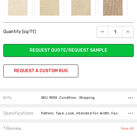
128 MESA
229 RIVIERA
230 NYLAND
731 PIERPORT
Current
BAY
DECREASE QUANT
INCR
Quantity (sq/ft):
Stock:
REQUEST QUOTE/REQUEST SAMPLE
727 TORO
226 SANTA
225
024 ISLA VISTA
REQUEST A CUSTOM RUG
CANYON
BARBARA
SUMMERLAND
Info
SKU:9592 ,Condition: ,Shipping:
120 PASEO DEL
221 CABRILLO
322 CASITAS
723 OAK VIEW
Specifications
Pattern, Type, Look, Intended For, Width, Face Weight, Fiber,
MAR
SPRINGS
1 Review
View All