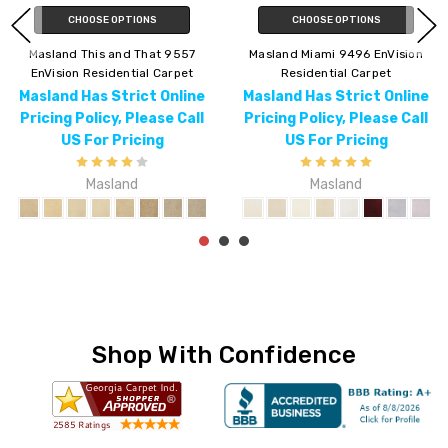
CHOOSE OPTIONS
CHOOSE OPTIONS
Masland Lynx 9566 EnVision
Masland Americana 9439
Residential Carpet
EnVision Residential Carpet
Masland Has Strict Online
Masland Has Strict Online
Pricing Policy, Please Call
Pricing Policy, Please Call
US For Pricing
US For Pricing
Masland
Masland
Shop With Confidence