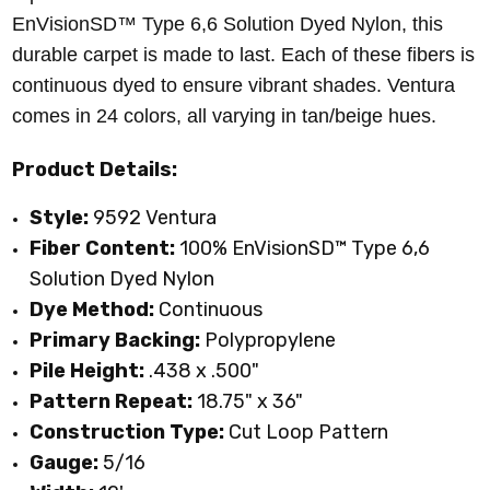
EnVisionSD™ Type 6,6 Solution Dyed Nylon
, this
durable carpet is made to last. Each of these fibers is
continuous dyed to ensure vibrant shades. Ventura
comes in 24 colors, all varying in tan/beige hues.
Product Details:
Style:
9592 Ventura
Fiber Content:
100%
EnVisionSD™ Type 6,6
Solution Dyed Nylon
Dye Method:
Continuous
Primary
Backing:
Polypropylene
Pile Height:
.438 x .500"
Pattern Repeat:
18.75" x 36"
Construction Type:
Cut Loop Pattern
Gauge:
5/16