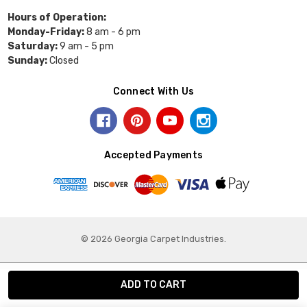
Hours of Operation:
Monday-Friday:
8 am - 6 pm
Saturday:
9 am - 5 pm
Sunday:
Closed
Connect With Us
Accepted Payments
© 2026 Georgia Carpet Industries.