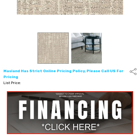
Masland Has Strict Online Pricing Policy, Please Call US For
Shar
Pricing
List Price: