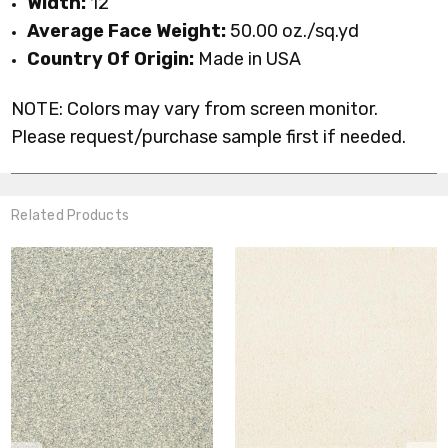
Width:
12'
Average Face Weight:
50.00 oz./sq.yd
Country Of Origin:
Made in USA
NOTE: Colors may vary from screen monitor.
Please request/purchase sample first if needed.
Related Products