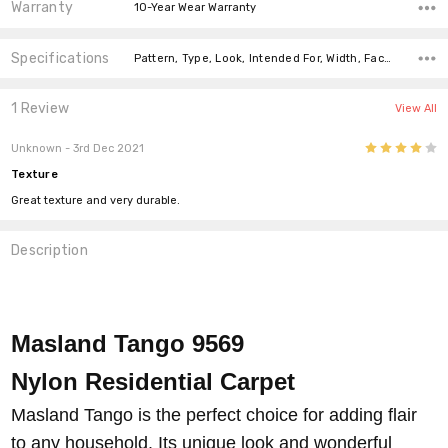
Warranty
10-Year Wear Warranty
Specifications
Pattern, Type, Look, Intended For, Width, Face Weight, Fiber,
1 Review
View All
4
Unknown
- 3rd Dec 2021
Texture
Great texture and very durable.
Description
Masland Tango 9569
Nylon
Residential Carpet
Masland Tango is the perfect choice for adding flair
to any household. Its unique look and wonderful