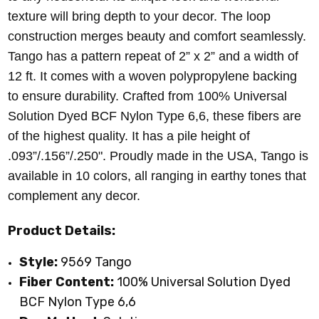
texture will bring depth to your decor. The loop
construction merges beauty and comfort seamlessly.
Tango has a pattern repeat of 2” x 2” and a width of
12 ft. It comes with a woven polypropylene backing
to ensure durability. Crafted from 100% Universal
Solution Dyed BCF Nylon Type 6,6, these fibers are
of the highest quality. It has a pile height of
.093”/.156”/.250". Proudly made in the USA, Tango is
available in 10 colors, all ranging in earthy tones that
complement any decor.
Product Details:
Style:
9569 Tango
Fiber Content:
100% Universal Solution Dyed
BCF Nylon Type 6,6