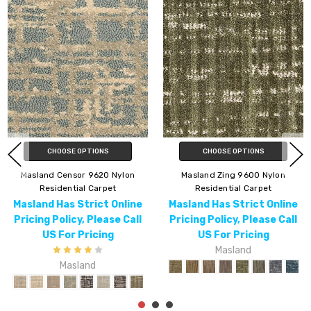
 OPTIONS
CHOOSE
Masland Current 9609 Nylon
ng 9600 Nylon
Masland Pana
Residential Carpet
ial Carpet
Resident
Masland Has Strict Online
 Strict Online
Masland Has
Pricing Policy, Please Call
cy, Please Call
Pricing Poli
US For Pricing
 Pricing
US For
Masland
sland
Ma