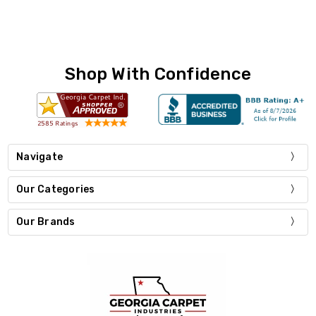
Shop With Confidence
Navigate
Our Categories
Our Brands