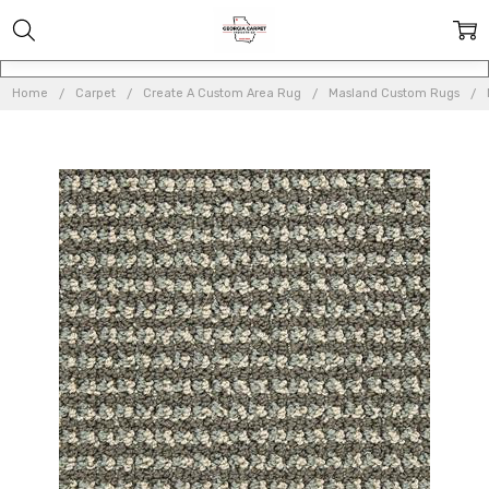
Home
Carpet
Create A Custom Area Rug
Masland Custom Rugs