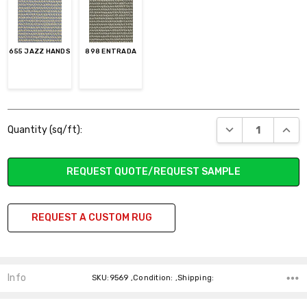
655 JAZZ HANDS
898 ENTRADA
Current
DECREASE QUANT
INCR
Quantity (sq/ft):
Stock:
REQUEST QUOTE/REQUEST SAMPLE
REQUEST A CUSTOM RUG
Info
SKU:9569 ,Condition: ,Shipping: