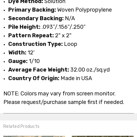
Dye Method:
Solution
Primary
Backing:
Woven
Polypropylene
Secondary Backing:
N/A
Pile Height:
.093”/.156”/.250”
Pattern Repeat:
2" x 2"
Construction Type:
Loop
Width:
12'
Gauge:
1/10
Average Face Weight:
32.00 oz./sq.yd
Country Of Origin:
Made in USA
NOTE: Colors may vary from screen monitor.
Please request/purchase sample first if needed.
Related Products