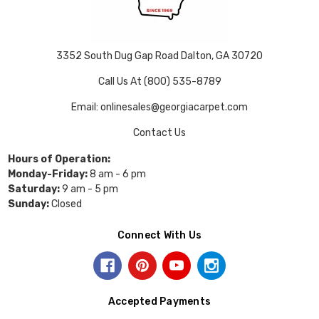
3352 South Dug Gap Road Dalton, GA 30720
Call Us At (800) 535-8789
Email: onlinesales@georgiacarpet.com
Contact Us
Hours of Operation:
Monday-Friday:
8 am - 6 pm
Saturday:
9 am - 5 pm
Sunday:
Closed
Connect With Us
Accepted Payments