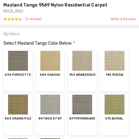
Masland Tango 9569 Nylon Residential Carpet
MASLAND
(1 review)
Write a Review
Options
Select Masland Tango Color Below:
*
696 PIROUETTE
544 CHASSE
763 ARABESQUE
145 RUEDA
463 GRAND PILE
847 BOX STEP
877 PROMENADE
575 AERIAL