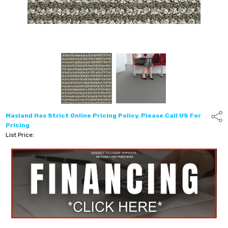
Masland Has Strict Online Pricing Policy, Please Call US For
Shar
Pricing
List Price: