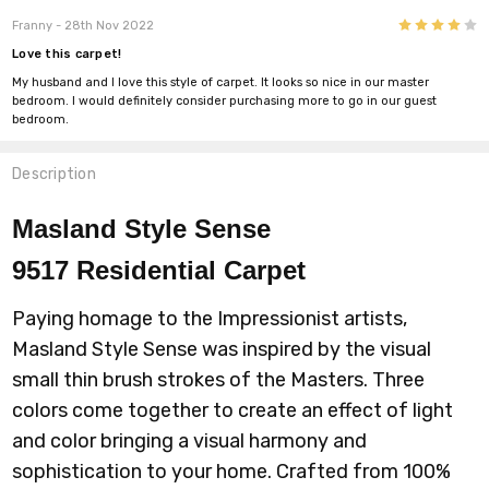
4
Franny
- 28th Nov 2022
Love this carpet!
My husband and I love this style of carpet. It looks so nice in our master
bedroom. I would definitely consider purchasing more to go in our guest
bedroom.
Description
Masland Style Sense
9517
Residential Carpet
Paying homage to the Impressionist artists,
Masland Style Sense was inspired by the visual
small thin brush strokes of the Masters. Three
colors come together to create an effect of light
and color bringing a visual harmony and
sophistication to your home. Crafted from 100%