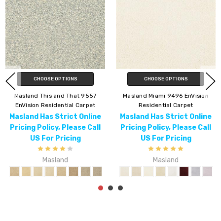
CHOOSE OPTIONS
CHOOSE OPTIONS
nVision
Masland Lynx 9566 EnVision
Masland Americana
et
Residential Carpet
EnVision Residential 
 Online
Masland Has Strict Online
Masland Has Strict
se Call
Pricing Policy, Please Call
Pricing Policy, Plea
g
US For Pricing
US For Pricin
Masland
Masland