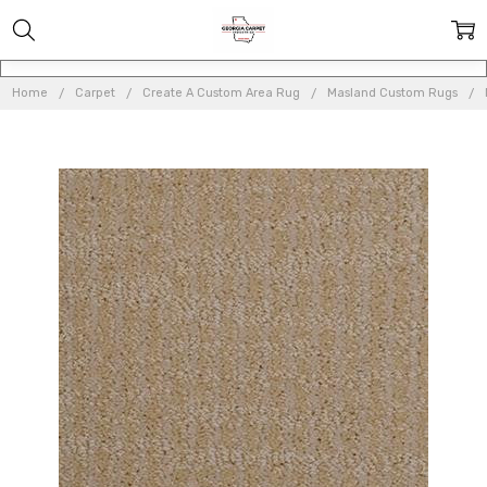
Home
Carpet
Create A Custom Area Rug
Masland Custom Rugs