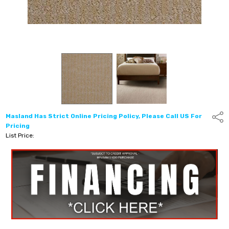
Masland Has Strict Online Pricing Policy, Please Call US For
Shar
Pricing
List Price: