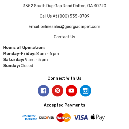
3352 South Dug Gap Road Dalton, GA 30720
Call Us At (800) 535-8789
Email: onlinesales@georgiacarpet.com
Contact Us
Hours of Operation:
Monday-Friday:
8 am - 6 pm
Saturday:
9 am - 5 pm
Sunday:
Closed
Connect With Us
Accepted Payments