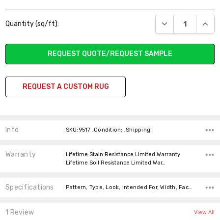
Current
DECREASE QUANT
INCR
Quantity (sq/ft):
Stock:
REQUEST QUOTE/REQUEST SAMPLE
REQUEST A CUSTOM RUG
Info
SKU:9517 ,Condition: ,Shipping:
Warranty
Lifetime Stain Resistance Limited Warranty
Lifetime Soil Resistance Limited War…
Specifications
Pattern, Type, Look, Intended For, Width, Face Weight, Fiber,
1 Review
View All