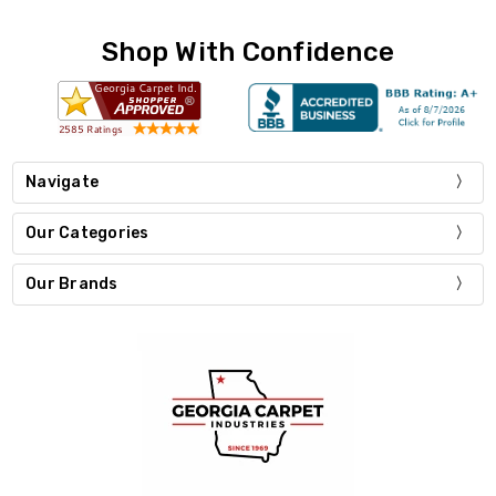
Shop With Confidence
Navigate
Our Categories
Our Brands