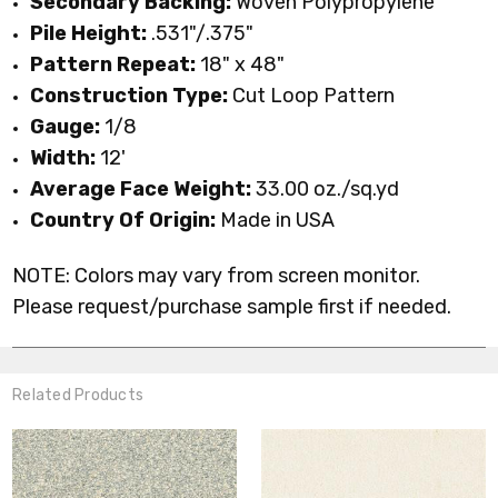
Secondary Backing:
Woven Polypropylene
Pile Height:
.531"/.375"
Pattern Repeat:
18" x 48"
Construction Type:
Cut Loop Pattern
Gauge:
1/8
Width:
12'
Average Face Weight:
33.00 oz./sq.yd
Country Of Origin:
Made in USA
NOTE: Colors may vary from screen monitor.
Please request/purchase sample first if needed.
Related Products