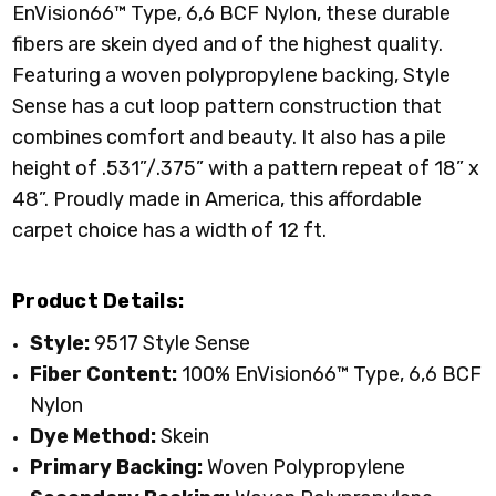
EnVision66™ Type, 6,6 BCF Nylon
, these durable
fibers are skein dyed and of the highest quality.
Featuring a woven polypropylene backing, Style
Sense has a cut loop pattern construction that
combines comfort and beauty. It also has a pile
height of .531”/.375” with a pattern repeat of 18” x
48”. Proudly made in America, this affordable
carpet choice has a width of 12 ft.
Product Details:
Style:
9517 Style Sense
Fiber Content:
100%
EnVision66™ Type, 6,6 BCF
Nylon
Dye Method:
Skein
Primary
Backing:
Woven Polypropylene