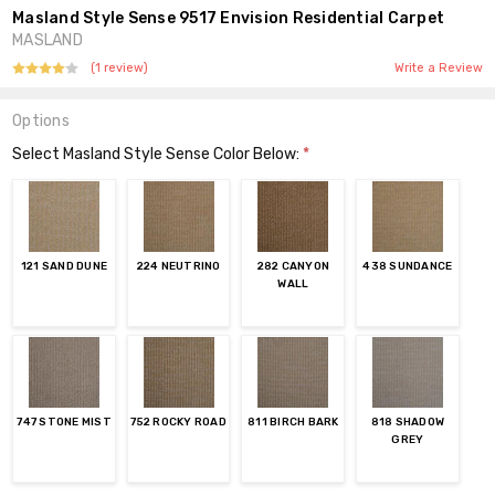
Masland Style Sense 9517 Envision Residential Carpet
MASLAND
(1 review)
Write a Review
Options
Select Masland Style Sense Color Below:
*
121 SAND DUNE
224 NEUTRINO
282 CANYON
438 SUNDANCE
WALL
747 STONE MIST
752 ROCKY ROAD
811 BIRCH BARK
818 SHADOW
GREY