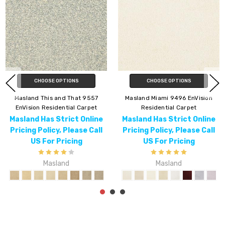
CHOOSE OPTIONS
CHOOSE OPTIONS
Masland Lynx 9566 EnVision
Masland Americana 9439
Residential Carpet
EnVision Residential Carpet
Masland Has Strict Online
Masland Has Strict Online
Pricing Policy, Please Call
Pricing Policy, Please Call
US For Pricing
US For Pricing
Masland
Masland