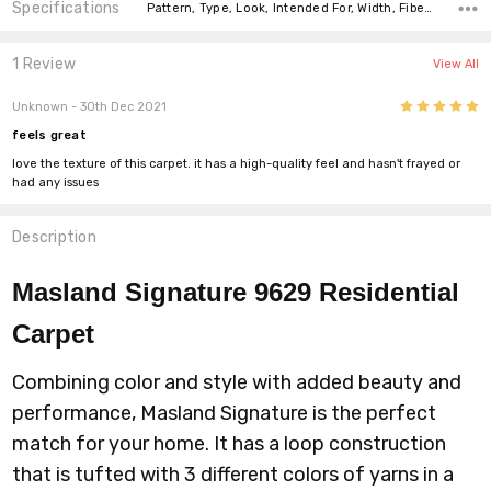
Specifications
Pattern, Type, Look, Intended For, Width, Fiber, Face Weight,
1 Review
View All
5
Unknown
- 30th Dec 2021
feels great
love the texture of this carpet. it has a high-quality feel and hasn't frayed or
had any issues
Description
Masland Signature 9629
Residential
Carpet
Combining color and style with added beauty and
performance, Masland Signature is the perfect
match for your home. It has a loop construction
that is tufted with 3 different colors of yarns in a