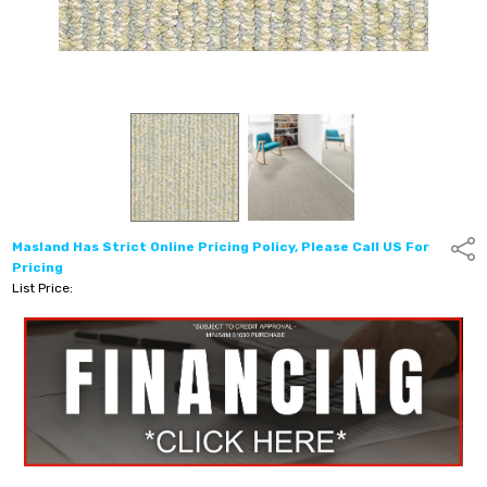
Masland Has Strict Online Pricing Policy, Please Call US For
Shar
Pricing
List Price: