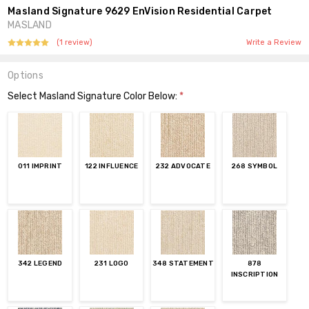
Masland Signature 9629 EnVision Residential Carpet
MASLAND
(1 review)
Write a Review
Options
Select Masland Signature Color Below:
*
011 IMPRINT
122 INFLUENCE
232 ADVOCATE
268 SYMBOL
342 LEGEND
231 LOGO
348 STATEMENT
878
INSCRIPTION