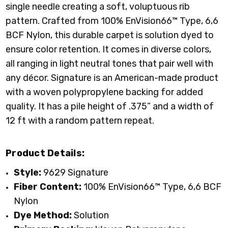
single needle creating a soft, voluptuous rib
pattern. Crafted from 100%
EnVision66™ Type, 6,6
BCF Nylon
, this durable carpet is solution dyed to
ensure color retention. It comes in diverse colors,
all ranging in light neutral tones that pair well with
any décor. Signature is an American-made product
with a woven polypropylene backing for added
quality. It has a pile height of .375” and a width of
12 ft with a random pattern repeat.
Product Details:
Style:
9629 Signature
Fiber Content:
100%
EnVision66™ Type, 6,6 BCF
Nylon
Dye Method:
Solution