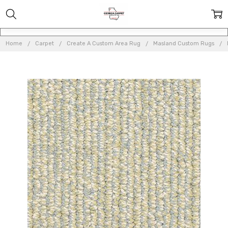
Home
Carpet
Create A Custom Area Rug
Masland Custom Rugs