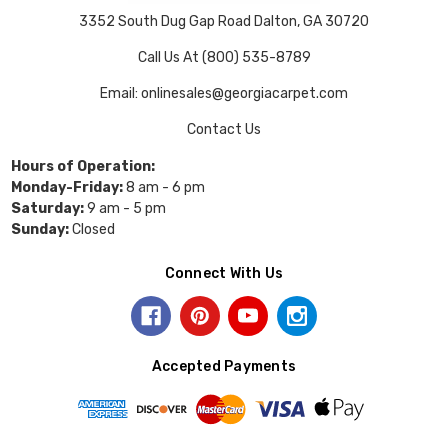
3352 South Dug Gap Road Dalton, GA 30720
Call Us At (800) 535-8789
Email: onlinesales@georgiacarpet.com
Contact Us
Hours of Operation:
Monday-Friday:
8 am - 6 pm
Saturday:
9 am - 5 pm
Sunday:
Closed
Connect With Us
Accepted Payments