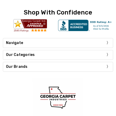
Shop With Confidence
Navigate
Our Categories
Our Brands