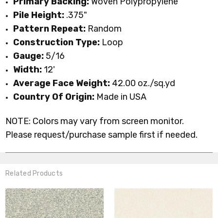
Primary
Backing:
Woven Polypropylene
Pile Height:
.375
"
Pattern Repeat:
Random
Construction Type:
Loop
Gauge:
5/16
Width:
12'
Average Face Weight:
42.00 oz./sq.yd
Country Of Origin:
Made in USA
NOTE: Colors may vary from screen monitor.
Please request/purchase sample first if needed.
Related Products