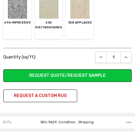
696 IMPRESSIVE
665
358 APPLAUSE
DISTINGUISHING
Current
DECREASE QUANT
INCR
Quantity (sq/ft):
Stock:
REQUEST QUOTE/REQUEST SAMPLE
REQUEST A CUSTOM RUG
Info
SKU:9629 ,Condition: ,Shipping: