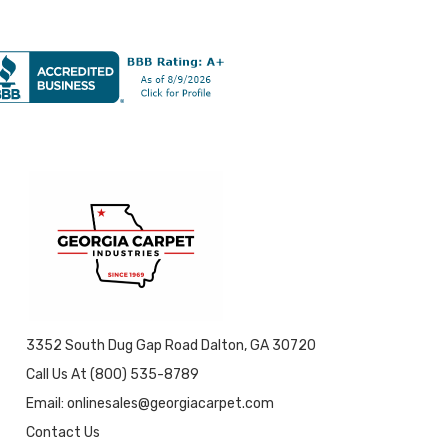
3352 South Dug Gap Road Dalton, GA 30720
Call Us At (800) 535-8789
Email: onlinesales@georgiacarpet.com
Contact Us