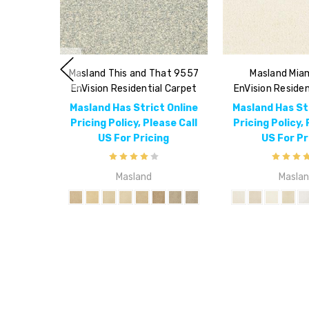
Masland This and That 9557
Masland Mia
EnVision Residential Carpet
EnVision Residen
Masland Has Strict Online
Masland Has St
Pricing Policy, Please Call
Pricing Policy, 
US For Pricing
US For Pr
Masland
Masla