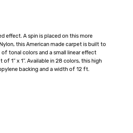
RINGE
555 FRONT NINE
665 CASUAL WATER
 effect. A spin is placed on this more
 Nylon
, this American made carpet is built to
of tonal colors and a small linear effect
f 1” x 1”. Available in 28 colors, this high
opylene backing and a width of 12 ft.