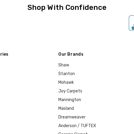
Shop With Confidence
ries
Our Brands
Shaw
Stanton
Mohawk
Joy Carpets
Mannington
Masland
Dreamweaver
Anderson / TUFTEX