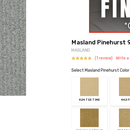
Masland Pinehurst 9
MASLAND
(1 review)
Write a
Select Masland Pinehurst Color
424 TEE TIME
442 