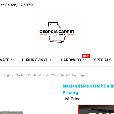
ad Dalton, GA 30720
INATE
LUXURY VINYL
HARDWOOD
IN MEMORY OF RYAN VAUGHN
ASK FOR QUOTE
ABOUT US
SHIPPING
GEORGIA CARPET GIVEAWAY
APP DOWNLOAD
REVIEWS
ROOM VISUALIZER
INFORMATION CENTER
SHAW FLOORING
BLOG
FAQ
VIDEO SALES APPOINTMENT
SPECIALS
om Rugs
Masland Pinehurst 9533 EnVision Residential Carpet
Masland Has Strict Onlin
Pricing
List Price: