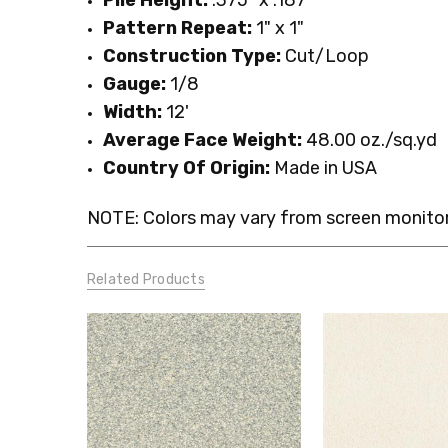
Pattern Repeat:
1" x 1"
Construction Type:
Cut/Loop
Gauge:
1/8
Width:
12'
Average Face Weight:
48.00 oz./sq.yd
Country Of Origin:
Made in USA
NOTE: Colors may vary from screen monitor.
Related Products