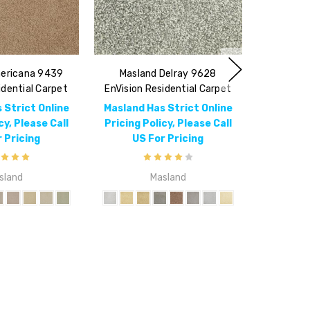
ericana 9439
Masland Delray 9628
idential Carpet
EnVision Residential Carpet
 Strict Online
Masland Has Strict Online
cy, Please Call
Pricing Policy, Please Call
 Pricing
US For Pricing
sland
Masland