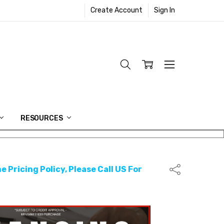
Create Account
Sign In
RESOURCES
e Pricing Policy, Please Call US For
Share