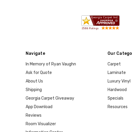
Navigate
Our Catego
In Memory of Ryan Vaughn
Carpet
Ask for Quote
Laminate
About Us
Luxury Vinyl
Shipping
Hardwood
Georgia Carpet Giveaway
Specials
App Download
Resources
Reviews
Room Visualizer