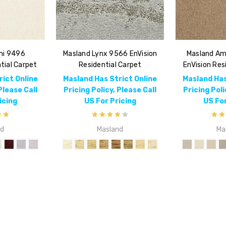
mi 9496
Masland Lynx 9566 EnVision
Masland Am
tial Carpet
Residential Carpet
EnVision Res
rict Online
Masland Has Strict Online
Masland Has
Please Call
Pricing Policy, Please Call
Pricing Poli
icing
US For Pricing
US For
nd
Masland
Ma