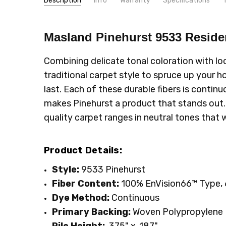
Description
Info
Warranty
Specifications
Very 
SKU:
PATTERN:
9533
Solid
Unknown
- 23rd Nov 2021
Masland Pinehurst 9533
Reside
5
MPN:
TYPE:
9533
Carpet Rolls
Would 
CONDITION:
LOOK:
Plush
New
Combining delicate tonal coloration with lo
SHIPPING:
INTENDED FOR:
Calculated at Checkout
Residential
traditional carpet style to spruce up your
WIDTH:
12'
last. Each of these durable fibers is contin
FACE WEIGHT:
40 to 50
makes Pinehurst a product that stands out. It 
FIBER:
Nylon
quality carpet ranges in neutral tones that
Product Details:
Style:
9533 Pinehurst
Fiber Content:
100%
EnVision66™ Type, 
Dye Method:
Continuous
Primary
Backing:
Woven Polypropylene
Pile Height:
.375" x .187"