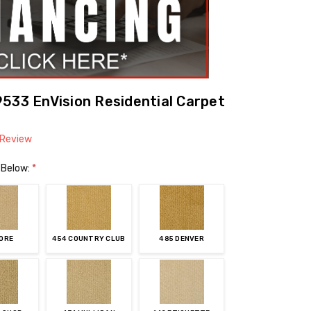
533 EnVision Residential Carpet
 Review
 Below:
*
FORE
454 COUNTRY CLUB
485 DENVER