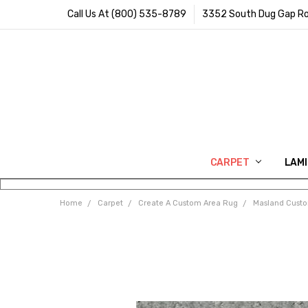
Call Us At (800) 535-8789
3352 South Dug Gap Ro
CARPET
LAM
Home
Carpet
Create A Custom Area Rug
Masland Cust