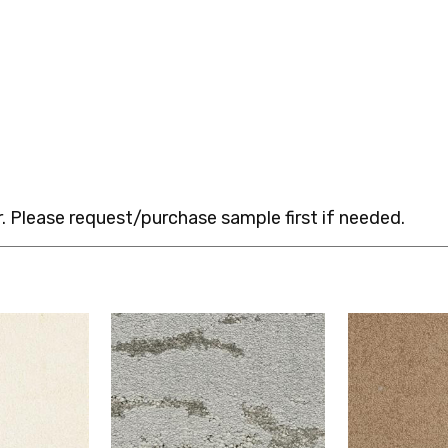
 Please request/purchase sample first if needed.