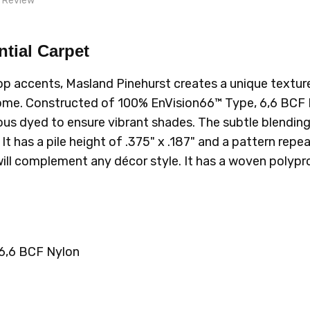
1 Review
nice product
ntial Carpet
purchase again, great quality
828 BIRDIE
526 F
op accents, Masland Pinehurst creates a unique textured
 home. Constructed of 100%
EnVision66™ Type, 6,6 BCF
uous dyed to ensure vibrant shades. The subtle blending 
has a pile height of .375" x .187" and a pattern repeat o
 will complement any décor style. It has a woven polypr
6,6 BCF Nylon