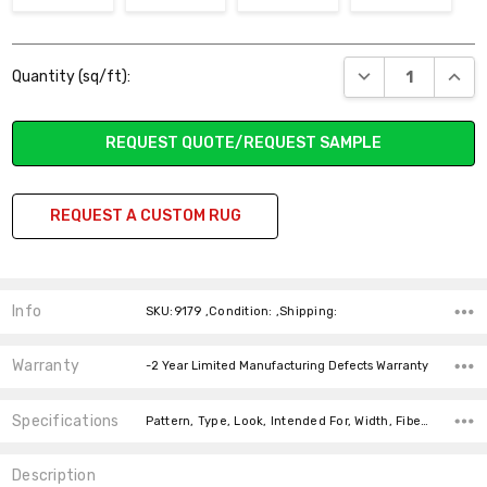
Current
DECREASE QUANT
INCR
Quantity (sq/ft):
Stock:
REQUEST QUOTE/REQUEST SAMPLE
REQUEST A CUSTOM RUG
Info
SKU:9179 ,Condition: ,Shipping:
Warranty
-2 Year Limited Manufacturing Defects Warranty
Specifications
Pattern, Type, Look, Intended For, Width, Fiber, price-per-text,
Description