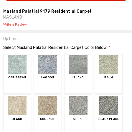
Masland Palatial 9179 Residential Carpet
MASLAND
Write a Review
Options
Select Masland Palatial Residential Carpet Color Below:
*
CARIBBEAN
LAGOON
ISLAND
PALM
BEACH
COCONUT
STONE
BLACK PEARL