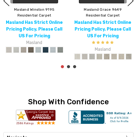
Masland Winston 9195
Masland Grace 9649
Residential Carpet
Residential Carpet
Masland Has Strict Online
Masland Has Strict Online
Pricing Policy, Please Call
Pricing Policy, Please Call
US For Pricing
US For Pricing
Masland
Masland
Shop With Confidence