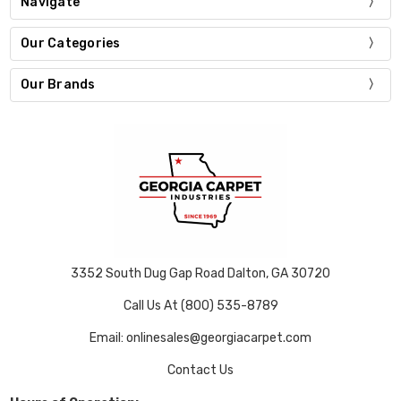
Navigate
Our Categories
Our Brands
3352 South Dug Gap Road Dalton, GA 30720
Call Us At (800) 535-8789
Email: onlinesales@georgiacarpet.com
Contact Us