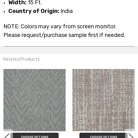
Width:
15 Ft.
Country of Origin:
India
NOTE: Colors may vary from screen monitor.
Please request/purchase sample first if needed.
Related Products
CHOOSE OPTIONS
CHOOSE OPTIONS