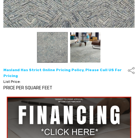
Masland Has Strict Online Pricing Policy, Please Call US For
Shar
Pricing
List Price:
PRICE PER SQUARE FEET