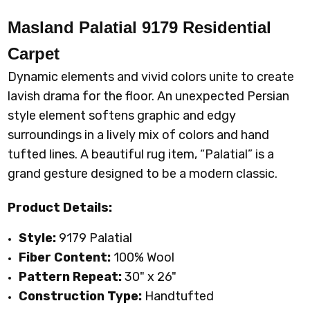
Masland Palatial 9179 Residential
Carpet
Dynamic elements and vivid colors unite to create
lavish drama for the floor. An unexpected Persian
style element softens graphic and edgy
surroundings in a lively mix of colors and hand
tufted lines. A beautiful rug item, “Palatial” is a
grand gesture designed to be a modern classic
.
Product Details:
Style:
9179 Palatial
Fiber Content:
100%
Wool
Pattern Repeat:
30
" x 26"
Construction Type:
Handtufted