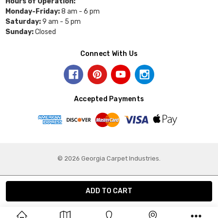
Hours of Operation:
Monday-Friday:
8 am - 6 pm
Saturday:
9 am - 5 pm
Sunday:
Closed
Connect With Us
Accepted Payments
© 2026 Georgia Carpet Industries.