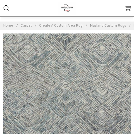
Home
Carpet
Create A Custom Area Rug
Masland Custom Rugs