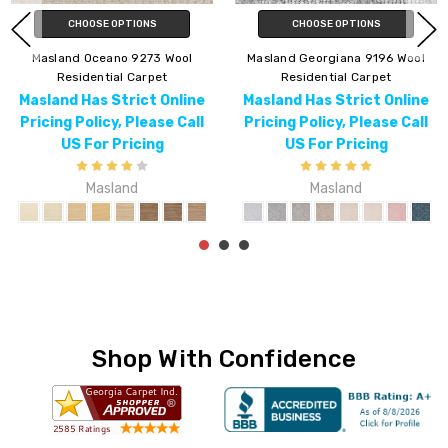
CHOOSE OPTIONS
CHOOSE OPTIONS
ol
Masland Charmant 9214 Wool
Masland Jiya 9198 Wool
Residential Carpet
Residential Carpet
ne
Masland Has Strict Online
Masland Has Strict Onli
all
Pricing Policy, Please Call
Pricing Policy, Please C
US For Pricing
US For Pricing
Masland
Masland
Shop With Confidence