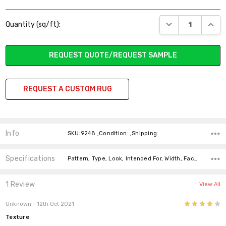
Current
DECREASE QUANT
INCR
Quantity (sq/ft):
Stock:
REQUEST QUOTE/REQUEST SAMPLE
REQUEST A CUSTOM RUG
Info
SKU:9248 ,Condition: ,Shipping:
Specifications
Pattern, Type, Look, Intended For, Width, Face Weight, Fiber,
1 Review
View All
4
Unknown
- 12th Oct 2021
Texture