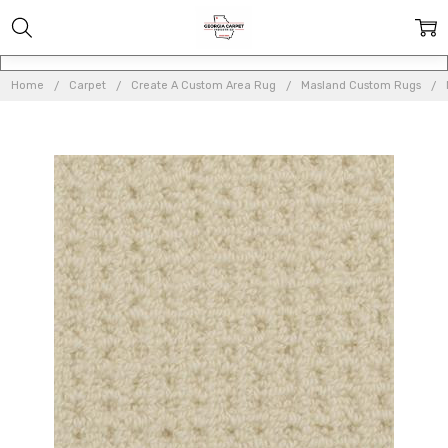
Home
Carpet
Create A Custom Area Rug
Masland Custom Rugs