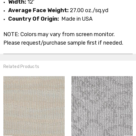
Width:
12'
Average Face Weight:
27.00 oz./sq.yd
Country Of Origin:
Made in USA
NOTE: Colors may vary from screen monitor.
Please request/purchase sample first if needed.
Related Products