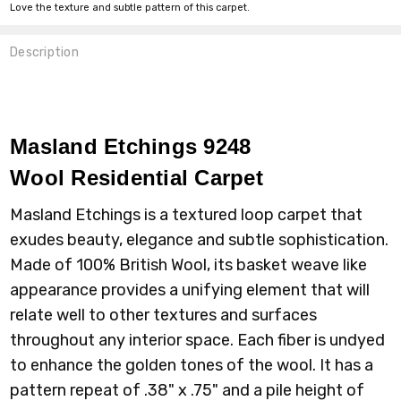
Love the texture and subtle pattern of this carpet.
Description
Masland Etchings 9248
Wool
Residential Carpet
Masland Etchings is a textured loop carpet that
exudes beauty, elegance and subtle sophistication.
Made of 100% British Wool, its basket weave like
appearance provides a unifying element that will
relate well to other textures and surfaces
throughout any interior space. Each fiber is undyed
to enhance the golden tones of the wool. It has a
pattern repeat of .38" x .75" and a pile height of