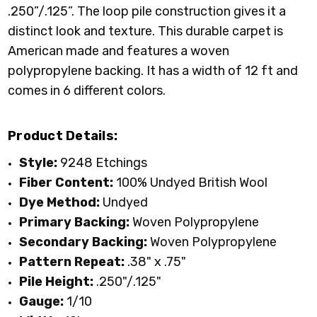
.250”/.125”. The loop pile construction gives it a
distinct look and texture. This durable carpet is
American made and features a woven
polypropylene backing. It has a width of 12 ft and
comes in 6 different colors.
Product Details:
Style:
9248 Etchings
Fiber Content:
100% Undyed British Wool
Dye Method:
Undyed
Primary
Backing:
Woven Polypropylene
Secondary Backing:
Woven Polypropylene
Pattern Repeat:
.38" x .75"
Pile Height:
.250"/.125"
Gauge:
1/10