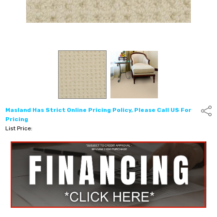
Masland Has Strict Online Pricing Policy, Please Call US For
Shar
Pricing
List Price: