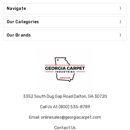
Navigate
Our Categories
Our Brands
3352 South Dug Gap Road Dalton, GA 30720
Call Us At (800) 535-8789
Email: onlinesales@georgiacarpet.com
Contact Us