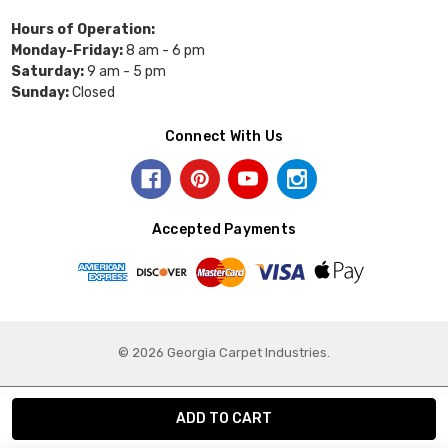
Hours of Operation:
Monday-Friday:
8 am - 6 pm
Saturday:
9 am - 5 pm
Sunday:
Closed
Connect With Us
Accepted Payments
© 2026 Georgia Carpet Industries.