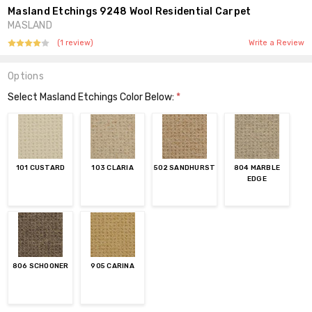
Masland Etchings 9248 Wool Residential Carpet
MASLAND
(1 review)
Write a Review
Options
Select Masland Etchings Color Below:
*
101 CUSTARD
103 CLARIA
502 SANDHURST
804 MARBLE
EDGE
806 SCHOONER
905 CARINA