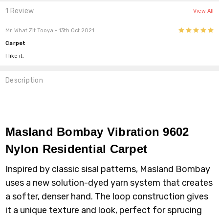
1 Review
View All
5
Mr. What Zit Tooya
- 13th Oct 2021
Carpet
I like it.
Description
Masland Bombay Vibration 9602
Nylon
Residential Carpet
Inspired by classic sisal patterns, Masland Bombay
uses a new solution-dyed yarn system that creates
a softer, denser hand. The loop construction gives
it a unique texture and look, perfect for sprucing