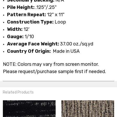
Pile Height:
.125"/.25"
Pattern Repeat:
12" x 11"
Construction Type:
Loop
Width:
12'
Gauge:
1/10
Average Face Weight:
37.00 oz./sq.yd
Country Of Origin:
Made in USA
NOTE: Colors may vary from screen monitor.
Please request/purchase sample first if needed.
Related Products