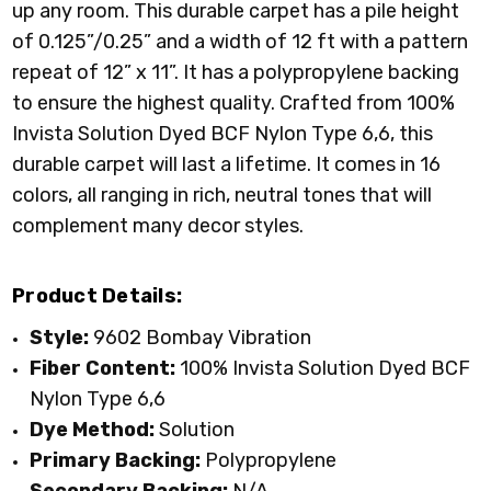
up any room. This durable carpet has a pile height
of 0.125”/0.25” and a width of 12 ft with a pattern
repeat of 12” x 11”. It has a polypropylene backing
to ensure the highest quality. Crafted from 100%
Invista Solution Dyed BCF Nylon Type 6,6, this
durable carpet will last a lifetime. It comes in 16
colors, all ranging in rich, neutral tones that will
complement many decor styles.
Product Details:
Style:
9602 Bombay Vibration
Fiber Content:
100% Invista Solution Dyed BCF
Nylon Type 6,6
Dye Method:
Solution
Primary
Backing:
Polypropylene
Secondary Backing:
N/A