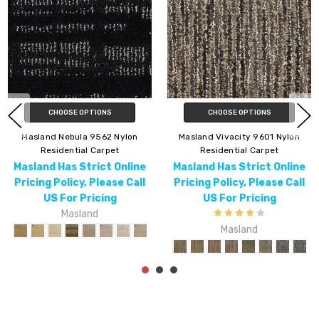
IONS
CHOOSE OPTIONS
Masland Force 9
9601 Nylon
Masland Alpha 9599 Nylon
Residential 
Carpet
Residential Carpet
Masland Has Str
ict Online
Masland Has Strict Online
Pricing Policy, 
Please Call
Pricing Policy, Please Call
US For Pri
cing
US For Pricing
Maslan
d
Masland