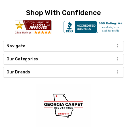
Shop With Confidence
Navigate
Our Categories
Our Brands