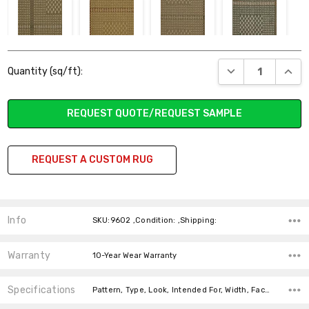
322 CADENCE
423 SURGE
326 UNDULATE
821 AURA
Current
DECREASE QUANT
INCR
Quantity (sq/ft):
Stock:
REQUEST QUOTE/REQUEST SAMPLE
831 FLOW
530 FLARE
629 GLEAM
628 TWINKLE
REQUEST A CUSTOM RUG
Info
SKU:9602 ,Condition: ,Shipping:
Warranty
10-Year Wear Warranty
Specifications
Pattern, Type, Look, Intended For, Width, Face Weight, Fiber,