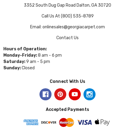
3352 South Dug Gap Road Dalton, GA 30720
Call Us At (800) 535-8789
Email: onlinesales@georgiacarpet.com
Contact Us
Hours of Operation:
Monday-Friday:
8 am - 6 pm
Saturday:
9 am - 5 pm
Sunday:
Closed
Connect With Us
Accepted Payments