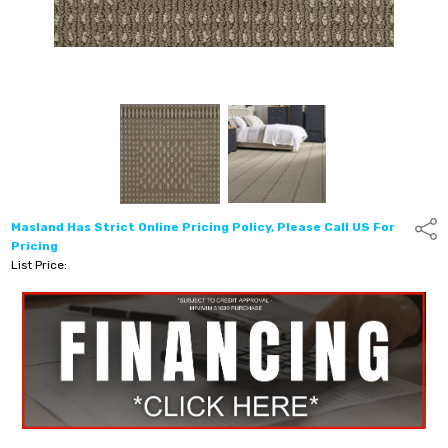
Masland Has Strict Online Pricing Policy, Please Call US For
Shar
Pricing
List Price: