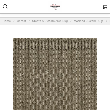
Home
Carpet
Create A Custom Area Rug
Masland Custom Rugs