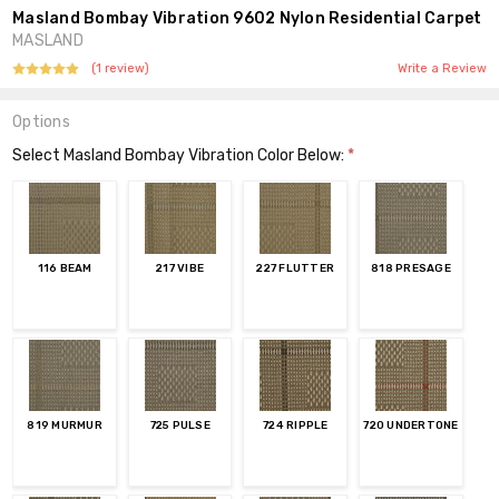
Masland Bombay Vibration 9602 Nylon Residential Carpet
MASLAND
(1 review)
Write a Review
Options
Select Masland Bombay Vibration Color Below:
*
116 BEAM
217 VIBE
227 FLUTTER
818 PRESAGE
819 MURMUR
725 PULSE
724 RIPPLE
720 UNDERTONE