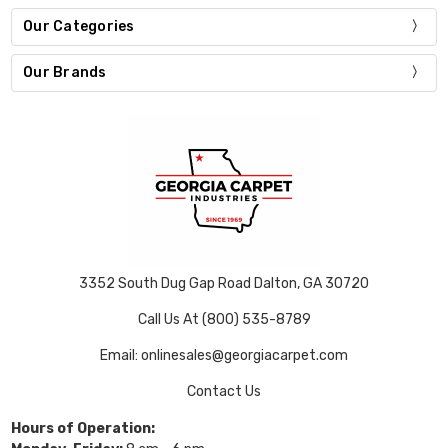
Our Categories
Our Brands
3352 South Dug Gap Road Dalton, GA 30720
Call Us At (800) 535-8789
Email: onlinesales@georgiacarpet.com
Contact Us
Hours of Operation: