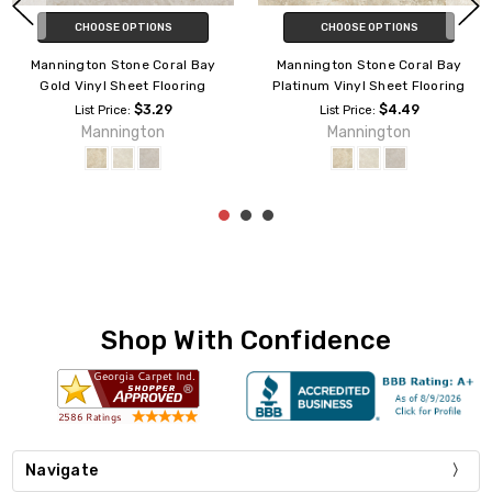
CHOOSE OPTIONS
ADD TO CART
Mannington Stone Capri Silver
Mannington Benchmark
Vinyl Sheet Flooring
Resilient Coral Bay 4171 Vinyl
Sheet Flooring
$2.59
List Price:
Mannington
$1.29
List Price:
Mannington
Shop With Confidence
Navigate