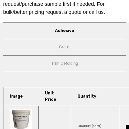
request/purchase sample first if needed.
For
bulk/better pricing request a quote or call us.
Adhesive
Grout
Trim & Molding
Unit
Image
Quantity
Price
Quantity (sq/ft):