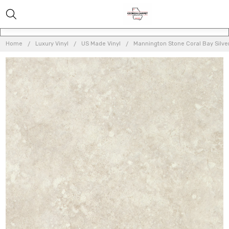
Home
Luxury Vinyl
US Made Vinyl
Mannington Stone Coral Bay Silver