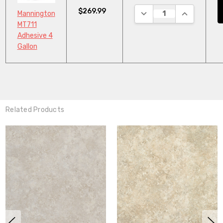
$269.99
DECREASE QUANTITY:
INCREASE Q
Mannington
MT711
Adhesive 4
Gallon
Related Products