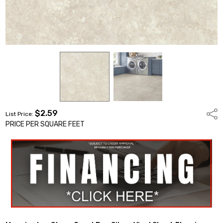
$2.59
Shar
List Price:
PRICE PER SQUARE FEET