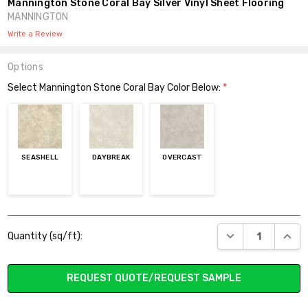
Mannington Stone Coral Bay Silver Vinyl Sheet Flooring
MANNINGTON
Write a Review
Options
Select Mannington Stone Coral Bay Color Below:
*
SEASHELL
DAYBREAK
OVERCAST
Current
DECREASE QUANT
INCR
Quantity (sq/ft):
Stock:
REQUEST QUOTE/REQUEST SAMPLE