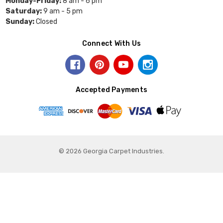
Monday-Friday:
8 am - 6 pm
Saturday:
9 am - 5 pm
Sunday:
Closed
Connect With Us
Accepted Payments
© 2026 Georgia Carpet Industries.