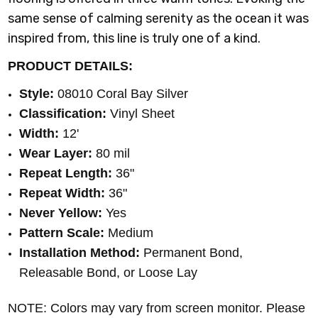
same sense of calming serenity as the ocean it was
inspired from, this line is truly one of a kind.
PRODUCT DETAILS:
Style:
08010 Coral Bay Silver
Classification:
Vinyl Sheet
Width:
12'
Wear Layer:
80 mil
Repeat Length:
36"
Repeat Width:
36"
Never Yellow:
Yes
Pattern Scale:
Medium
Installation Method:
Permanent Bond,
Releasable Bond, or Loose Lay
NOTE: Colors may vary from screen monitor. Please