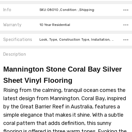
Info
SKU:08010 ,Condition: ,Shipping:
Warranty
10 Year Residential
Specifications
Look, Type, Construction Type, Installation, Width, price-per-text,
Description
Mannington Stone Coral Bay Silver
Sheet Vinyl Flooring
Rising from the calming, tranquil ocean comes the
latest design from Mannington. Coral Bay, inspired
by the Great Barrier Reef in Australia, features a
simple elegance that makes it shine. With a subtle
coral pattern that adds definition, this sunny
flooring is offered in three warm tones. Evoking the