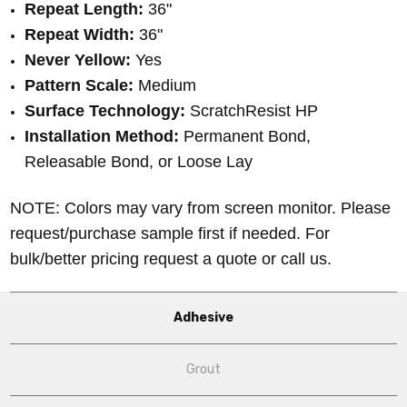
Repeat Length:
36"
Repeat Width:
36"
Never Yellow:
Yes
Pattern Scale:
Medium
Surface Technology:
ScratchResist HP
Installation Method:
Permanent Bond,
Releasable Bond, or Loose Lay
NOTE: Colors may vary from screen monitor. Please
request/purchase sample first if needed.
For
bulk/better pricing request a quote or call us.
Adhesive
Grout