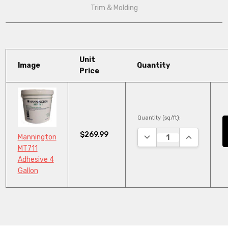
Trim & Molding
Unit
Image
Quantity
Price
Quantity (sq/ft):
$269.99
DECREASE QUANTITY:
INCREASE Q
Mannington
MT711
Adhesive 4
Gallon