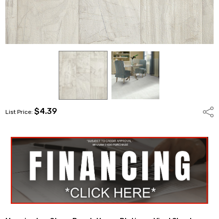
$4.39
Shar
List Price: