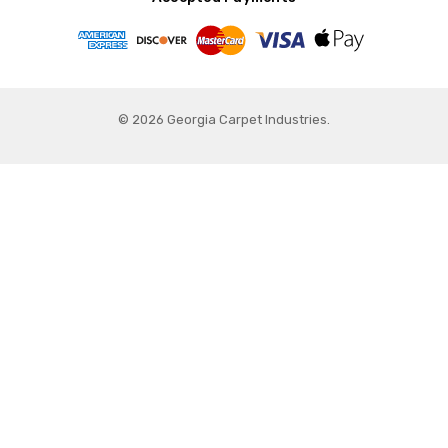
© 2026 Georgia Carpet Industries.