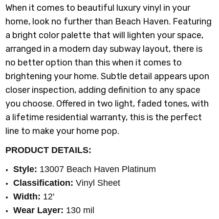
When it comes to beautiful luxury vinyl in your
home, look no further than Beach Haven. Featuring
a bright color palette that will lighten your space,
arranged in a modern day subway layout, there is
no better option than this when it comes to
brightening your home. Subtle detail appears upon
closer inspection, adding definition to any space
you choose. Offered in two light, faded tones, with
a lifetime residential warranty, this is the perfect
line to make your home pop.
PRODUCT DETAILS:
Style:
13007 Beach Haven Platinum
Classification:
Vinyl Sheet
Width:
12'
Wear Layer:
130 mil