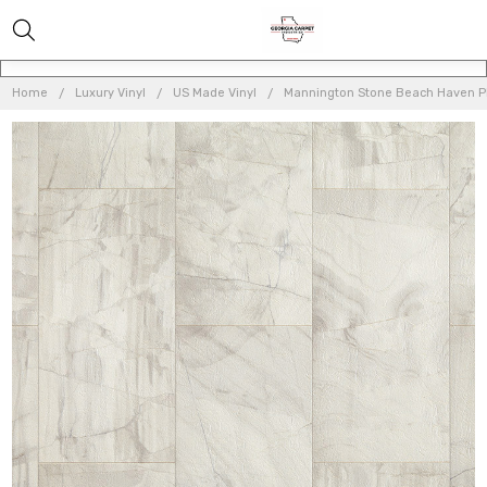
Home
Luxury Vinyl
US Made Vinyl
Mannington Stone Beach Haven Pl