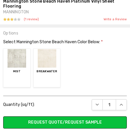
Mannington Stone Beach Haven Platinum Vinyl Sheet
Flooring
MANNINGTON
(1 review)
Write a Review
Options
Select Mannington Stone Beach Haven Color Below:
*
MIST
BREAKWATER
Current
DECREASE QUANT
INCR
Quantity (sq/ft):
Stock:
REQUEST QUOTE/REQUEST SAMPLE