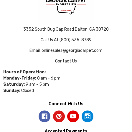
3352 South Dug Gap Road Dalton, GA 30720
Call Us At (800) 535-8789
Email: onlinesales@georgiacarpet.com
Contact Us
Hours of Operation:
Monday-Friday:
8 am - 6 pm
Saturday:
9 am - 5 pm
Sunday:
Closed
Connect With Us
Accepted Payments