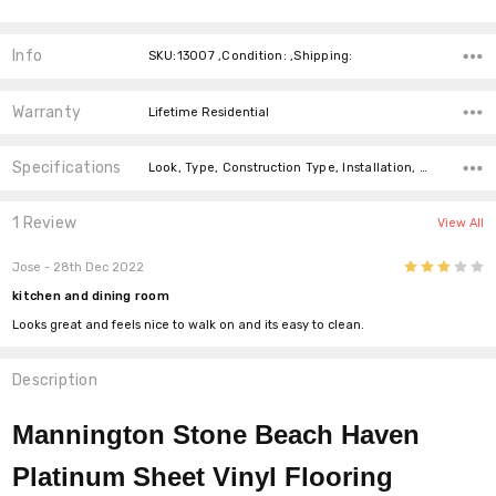
Info
SKU:13007 ,Condition: ,Shipping:
Warranty
Lifetime Residential
Specifications
Look, Type, Construction Type, Installation, Width,
1 Review
View All
3
Jose
- 28th Dec 2022
kitchen and dining room
Looks great and feels nice to walk on and its easy to clean.
Description
Mannington Stone Beach Haven
Platinum Sheet Vinyl Flooring