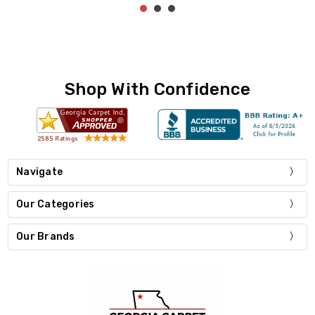
Shop With Confidence
Navigate
Our Categories
Our Brands