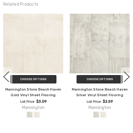
Related Products
CHOOSE OPTIONS
CHOOSE OPTIONS
Mannington Stone Capri
Mannington Stone Coral Bay
Platinum Vinyl Sheet Flooring
Platinum Vinyl Sheet Flooring
$4.39
$4.49
List Price:
List Price:
Mannington
Mannington