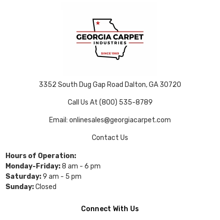
3352 South Dug Gap Road Dalton, GA 30720
Call Us At (800) 535-8789
Email: onlinesales@georgiacarpet.com
Contact Us
Hours of Operation:
Monday-Friday:
8 am - 6 pm
Saturday:
9 am - 5 pm
Sunday:
Closed
Connect With Us