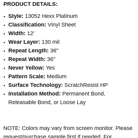
PRODUCT DETAILS:
Style:
13052 Hexx Platinum
Classification:
Vinyl Sheet
Width:
12'
Wear Layer:
130 mil
Repeat Length:
36"
Repeat Width:
36"
Never Yellow:
Yes
Pattern Scale:
Medium
Surface Technology:
ScratchResist HP
Installation Method:
Permanent Bond,
Releasable Bond, or Loose Lay
NOTE: Colors may vary from screen monitor. Please
request/purchase sample first if needed.
For