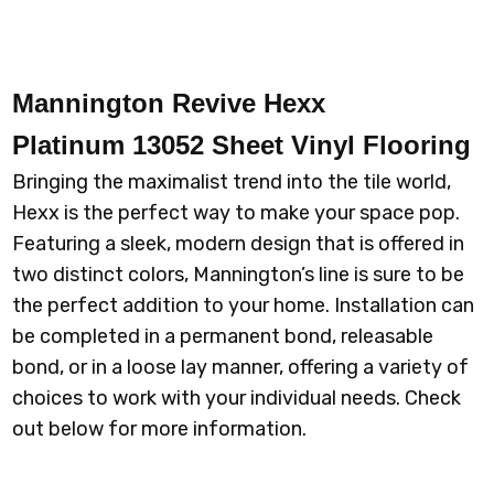
Mannington Revive Hexx
Platinum 13052 Sheet Vinyl Flooring
Bringing the maximalist trend into the tile world,
Hexx is the perfect way to make your space pop.
Featuring a sleek, modern design that is offered in
two distinct colors, Mannington’s line is sure to be
the perfect addition to your home. Installation can
be completed in a permanent bond, releasable
bond, or in a loose lay manner, offering a variety of
choices to work with your individual needs. Check
out below for more information.