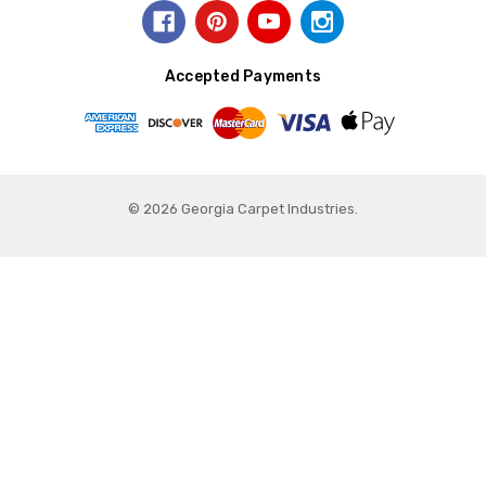
Accepted Payments
© 2026 Georgia Carpet Industries.