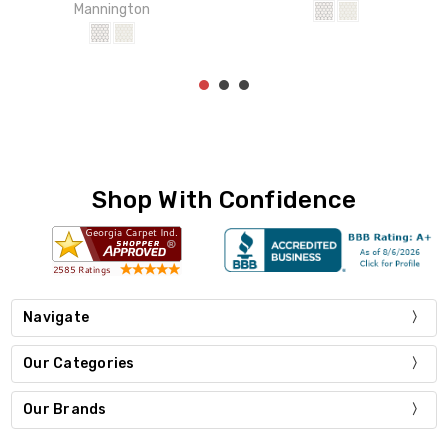
Mannington
Shop With Confidence
Navigate
Our Categories
Our Brands