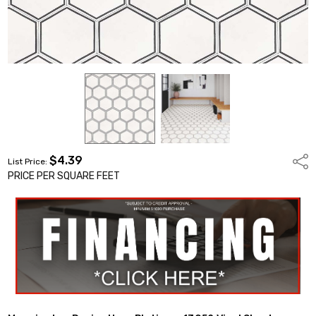
$4.39
Shar
List Price:
PRICE PER SQUARE FEET