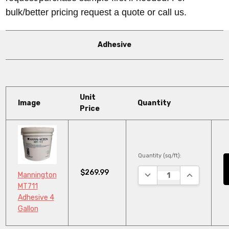
bulk/better pricing request a quote or call us.
Adhesive
Unit
Image
Quantity
Price
Quantity (sq/ft):
$269.99
DECREASE QUANTITY:
INCREASE Q
Mannington
MT711
Adhesive 4
Gallon