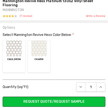
Mannington Revive Hexx Platinum 13052 Vinyl Sheet
Flooring
MANNINGTON
(1 review)
Write a Review
Options
Select Mannington Revive Hexx Color Below:
*
CAULDRON
CHARM
Current
DECREASE QUANT
INCR
Quantity (sq/ft):
Stock:
REQUEST QUOTE/REQUEST SAMPLE