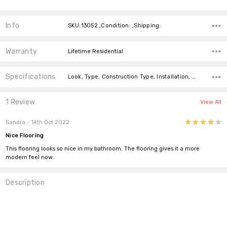
Info
SKU:13052 ,Condition: ,Shipping:
Warranty
Lifetime Residential
Specifications
Look, Type, Construction Type, Installation, Width, price-per-text,
1 Review
View All
4
Sandra
- 14th Oct 2022
Nice Flooring
This flooring looks so nice in my bathroom. The flooring gives it a more
modern feel now.
Description