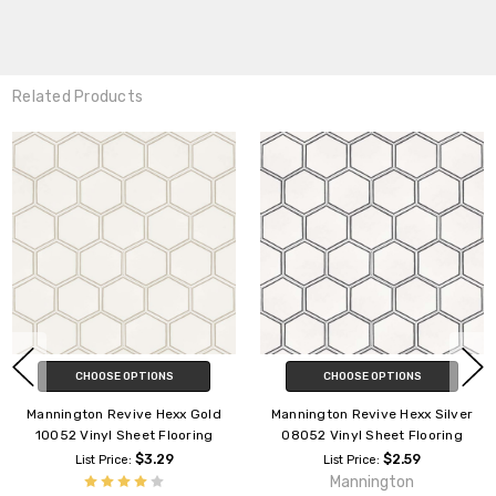
Related Products
CHOOSE OPTIONS
CHOOSE OPTIONS
Mannington Revive Hexx Gold
Mannington Revive Hexx Silver
10052 Vinyl Sheet Flooring
08052 Vinyl Sheet Flooring
$3.29
$2.59
List Price:
List Price:
Mannington