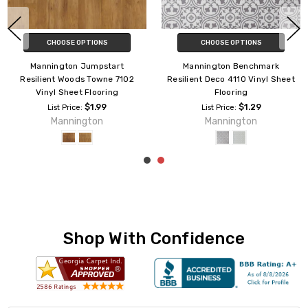
CHOOSE OPTIONS
CHOOSE OPTIONS
Mannington Jumpstart
Mannington Jumpstart
Resilient Sistina 7103 Vinyl
Resilient Havana 7126 Vinyl
Sheet Flooring
Sheet Flooring
$1.99
$1.99
List Price:
List Price:
Mannington
Mannington
Shop With Confidence