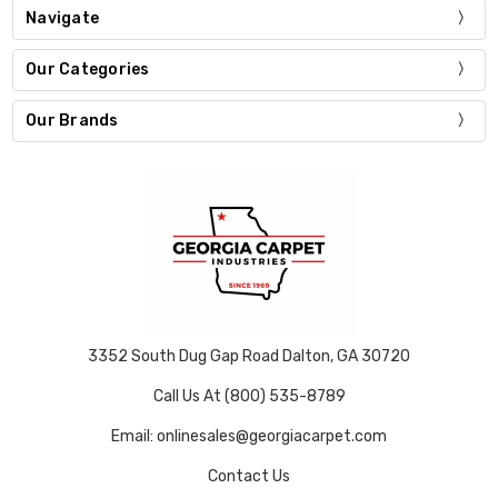
Navigate
Our Categories
Our Brands
3352 South Dug Gap Road Dalton, GA 30720
Call Us At (800) 535-8789
Email: onlinesales@georgiacarpet.com
Contact Us