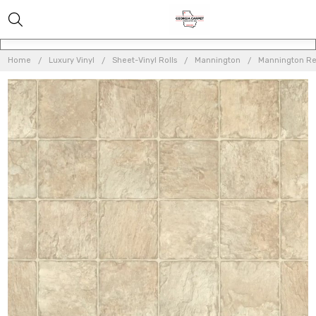
Home
Luxury Vinyl
Sheet-Vinyl Rolls
Mannington
Mannington Res