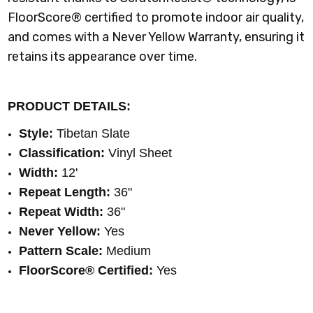
FloorScore® certified to promote indoor air quality,
and comes with a Never Yellow Warranty, ensuring it
retains its appearance over time.
PRODUCT DETAILS:
Style:
Tibetan Slate
Classification:
Vinyl Sheet
Width:
12'
Repeat Length:
36"
Repeat Width:
36
"
Never Yellow:
Yes
Pattern Scale:
Medium
FloorScore® Certified
:
Yes