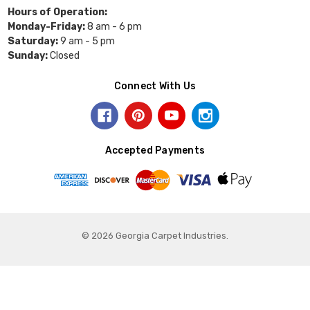
Hours of Operation:
Monday-Friday:
8 am - 6 pm
Saturday:
9 am - 5 pm
Sunday:
Closed
Connect With Us
Accepted Payments
© 2026 Georgia Carpet Industries.