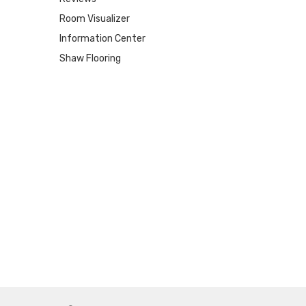
Room Visualizer
Information Center
Shaw Flooring