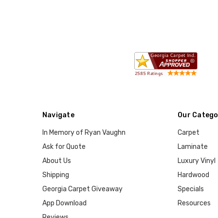
Navigate
Our Catego
In Memory of Ryan Vaughn
Carpet
Ask for Quote
Laminate
About Us
Luxury Vinyl
Shipping
Hardwood
Georgia Carpet Giveaway
Specials
App Download
Resources
Reviews