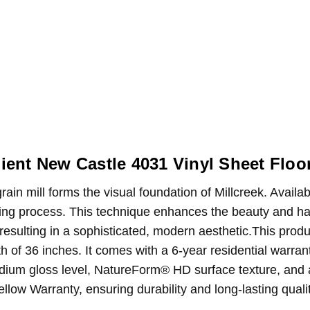
ient New Castle 4031 Vinyl Sheet Floo
in mill forms the visual foundation of Millcreek. Availab
ing process. This technique enhances the beauty and har
 resulting in a sophisticated, modern aesthetic.This prod
th of 36 inches. It comes with a 6-year residential warr
dium gloss level, NatureForm® HD surface texture, and a l
llow Warranty, ensuring durability and long-lasting qual