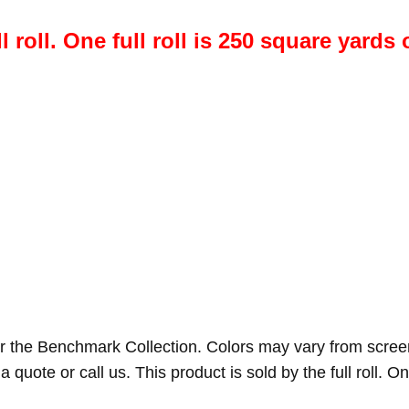
l roll. One full roll is 250 square yards 
r the Benchmark Collection. Colors may vary from scree
a quote or call us. This product is sold by the full roll. On