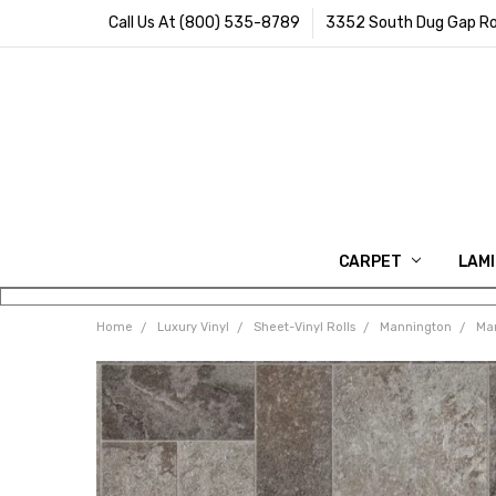
Call Us At (800) 535-8789
3352 South Dug Gap Ro
CARPET
LAM
Home
Luxury Vinyl
Sheet-Vinyl Rolls
Mannington
Man