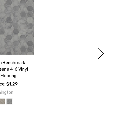
n Benchmark
eana 416 Vinyl
Flooring
ice:
$1.29
ington