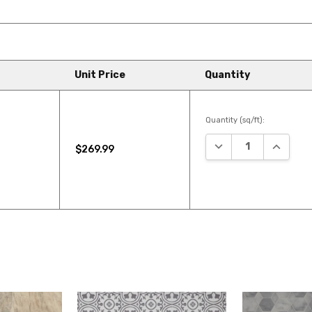
Unit Price
Quantity
Quantity (sq/ft):
DECREASE QUANTIT
INCREAS
$269.99