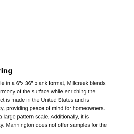
ring
le in a 6"x 36" plank format, Millcreek blends
mony of the surface while enriching the
uct is made in the United States and is
anty, providing peace of mind for homeowners.
arge pattern scale. Additionally, it is
ity. Mannington does not offer samples for the