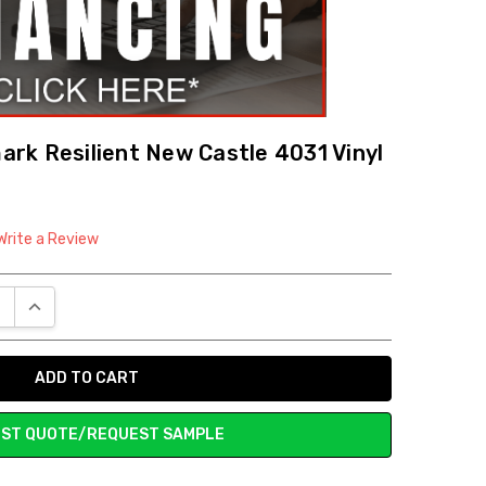
rk Resilient New Castle 4031 Vinyl
Write a Review
E QUANTITY:
INCREASE QUANTITY:
ST QUOTE/REQUEST SAMPLE