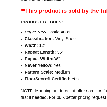
**This product is sold by the ful
PRODUCT DETAILS:
Style:
New Castle 4031
Classification:
Vinyl Sheet
Width:
12'
Repeat Length:
36"
Repeat Width:
36
"
Never Yellow:
Yes
Pattern Scale:
Medium
FloorScore® Certified
:
Yes
NOTE: Mannington does not offer samples fo
first if needed. For bulk/better pricing request 