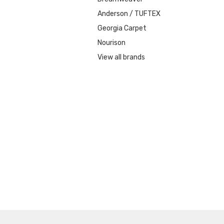
Anderson / TUFTEX
Georgia Carpet
Nourison
View all brands