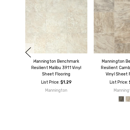
Mannington Benchmark
Mannington B
Resilient Malibu 3911 Vinyl
Resilient Camb
Sheet Flooring
Vinyl Sheet 
List Price:
$1.29
List Price:
Mannington
Manning