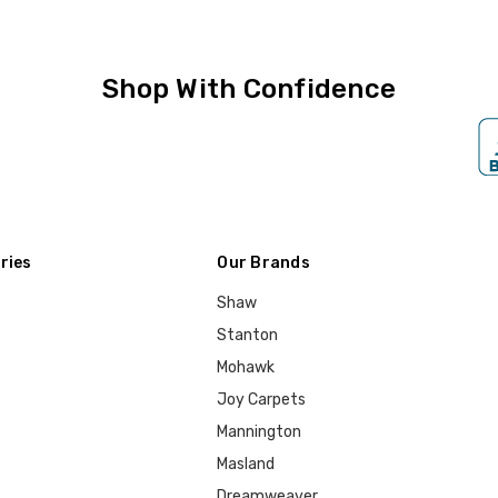
Shop With Confidence
ries
Our Brands
Shaw
Stanton
Mohawk
Joy Carpets
Mannington
Masland
Dreamweaver