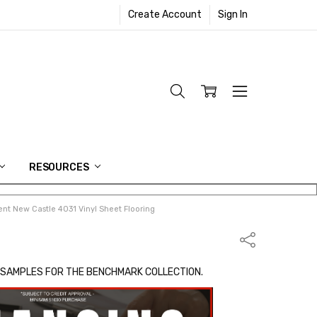
Create Account
Sign In
RESOURCES
nt New Castle 4031 Vinyl Sheet Flooring
Share
 SAMPLES FOR THE BENCHMARK COLLECTION.