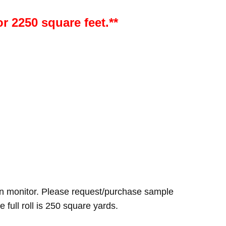
or 2250 square feet.**
n monitor. Please request/purchase sample
e full roll is 250 square yards.