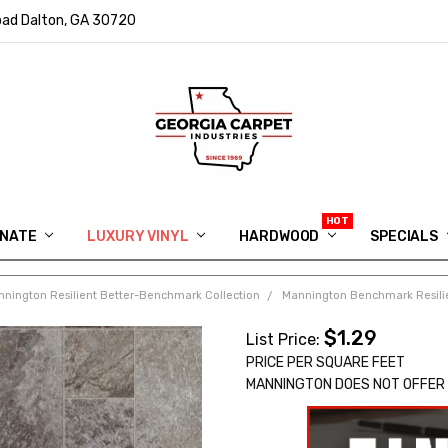
ad Dalton, GA 30720
INATE
LUXURY VINYL
HARDWOOD
IN MEMORY OF RYAN VAUGHN
ASK FOR QUOTE
ABOUT US
SHIPPING
GEORGIA CARPET GIVEAWAY
APP DOWNLOAD
REVIEWS
ROOM VISUALIZER
INFORMATION CENTER
SHAW FLOORING
BLOG
FAQ
VIDEO SALES APPOINTMENT
SPECIALS
nington Resilient Better-Benchmark Collection
Mannington Benchmark Resilie
$1.29
List Price:
PRICE PER SQUARE FEET
MANNINGTON DOES NOT OFFER