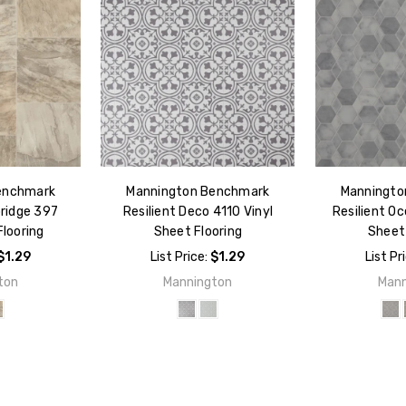
enchmark
Mannington Benchmark
Manningto
ridge 397
Resilient Deco 4110 Vinyl
Resilient Oc
Flooring
Sheet Flooring
Sheet 
$1.29
List Price:
$1.29
List Pr
ton
Mannington
Mann