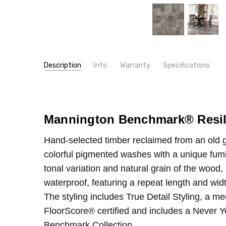
Description
Info
Warranty
Specifications
SKU:
TYPE:
4031
Sheet
MPN:
CONSTRUCTION TYPE:
4031
Vinyl Sheet
CONDITION:
INSTALLATION:
New
Glue
Mannington Benchmark
®
Resil
SHIPPING:
WIDTH:
12'
Calculated at Checkout
Hand-selected timber reclaimed from an old gra
colorful pigmented washes with a unique fum
tonal variation and natural grain of the wood,
waterproof, featuring a repeat length and wid
The styling includes True Detail Styling, a me
FloorScore® certified and includes a Never Ye
Benchmark Collection.