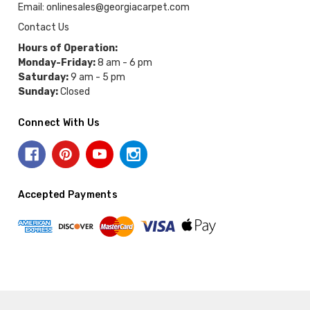
Email: onlinesales@georgiacarpet.com
Contact Us
Hours of Operation:
Monday-Friday:
8 am - 6 pm
Saturday:
9 am - 5 pm
Sunday:
Closed
Connect With Us
Accepted Payments