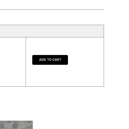
Y:
E QUANTITY:
ADD TO CART