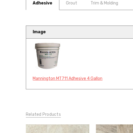
Adhesive
Grout
Trim & Molding
Image
Mannington MT711 Adhesive 4 Gallon
Related Products