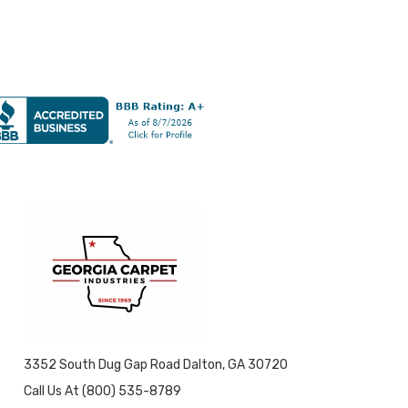
3352 South Dug Gap Road Dalton, GA 30720
Call Us At (800) 535-8789