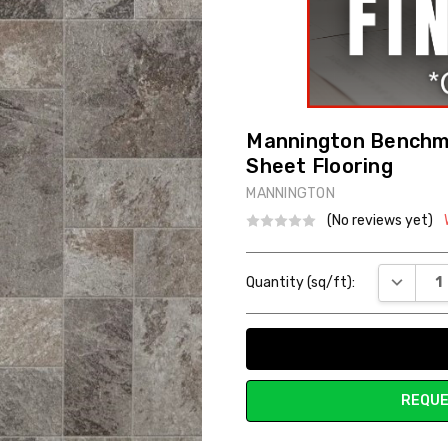
Mannington Benchma
Sheet Flooring
MANNINGTON
(No reviews yet)
Current
DECREAS
Quantity (sq/ft):
Stock:
REQUE