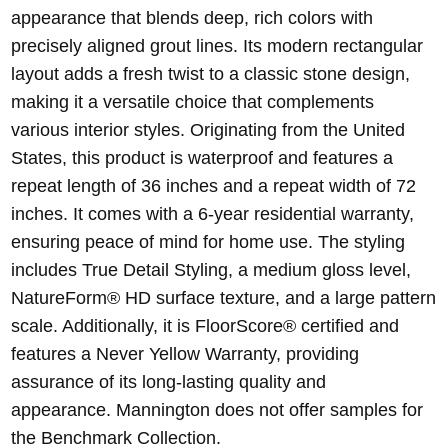
appearance that blends deep, rich colors with
precisely aligned grout lines. Its modern rectangular
layout adds a fresh twist to a classic stone design,
making it a versatile choice that complements
various interior styles. Originating from the United
States, this product is waterproof and features a
repeat length of 36 inches and a repeat width of 72
inches. It comes with a 6-year residential warranty,
ensuring peace of mind for home use. The styling
includes True Detail Styling, a medium gloss level,
NatureForm® HD surface texture, and a large pattern
scale. Additionally, it is FloorScore® certified and
features a Never Yellow Warranty, providing
assurance of its long-lasting quality and
appearance. Mannington does not offer samples for
the Benchmark Collection.