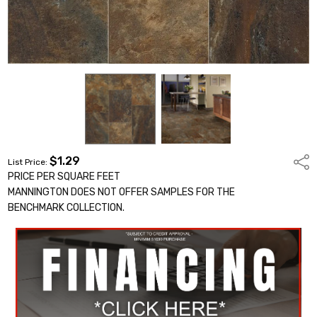
$1.29
Shar
List Price:
PRICE PER SQUARE FEET
MANNINGTON DOES NOT OFFER SAMPLES FOR THE
BENCHMARK COLLECTION.