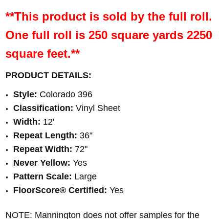
**This product is sold by the full roll.
One full roll is 250 square yards 2250
square feet.**
PRODUCT DETAILS:
Style:
Colorado 396
Classification:
Vinyl Sheet
Width:
12'
Repeat Length:
36"
Repeat Width:
72
"
Never Yellow:
Yes
Pattern Scale:
Large
FloorScore® Certified
:
Yes
NOTE: Mannington does not offer samples for the