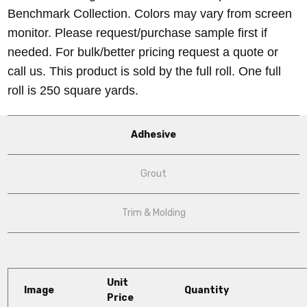
Benchmark Collection. Colors may vary from screen
monitor. Please request/purchase sample first if
needed. For bulk/better pricing request a quote or
call us. This product is sold by the full roll. One full
roll is 250 square yards.
Adhesive
Grout
Trim & Molding
Unit
Image
Quantity
Price