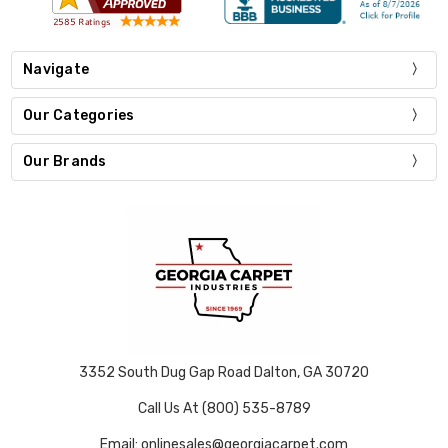
Navigate
Our Categories
Our Brands
3352 South Dug Gap Road Dalton, GA 30720
Call Us At (800) 535-8789
Email: onlinesales@georgiacarpet.com