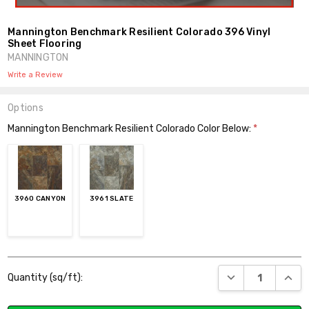
Mannington Benchmark Resilient Colorado 396 Vinyl
Sheet Flooring
MANNINGTON
Write a Review
Options
Mannington Benchmark Resilient Colorado Color Below:
*
3960 CANYON
3961 SLATE
Current
DECREASE QUANT
INCR
Quantity (sq/ft):
Stock: