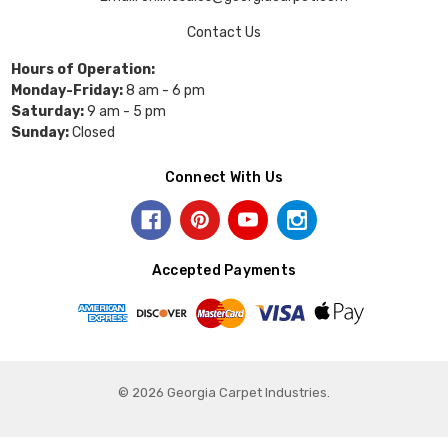
Contact Us
Hours of Operation:
Monday-Friday:
8 am - 6 pm
Saturday:
9 am - 5 pm
Sunday:
Closed
Connect With Us
Accepted Payments
© 2026 Georgia Carpet Industries.