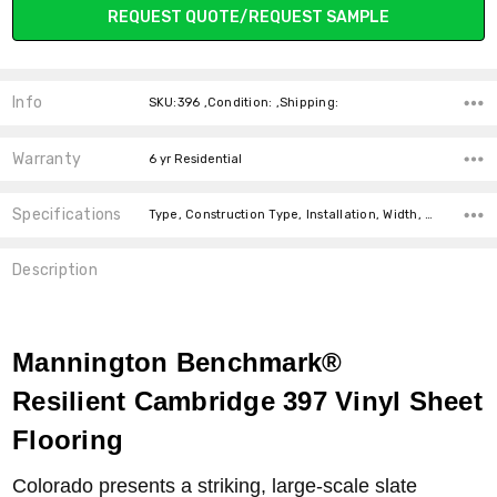
REQUEST QUOTE/REQUEST SAMPLE
Info
SKU:396 ,Condition: ,Shipping:
Warranty
6 yr Residential
Specifications
Type, Construction Type, Installation, Width, price-per-text, price-per-text,
Description
Mannington Benchmark
®
Resilient Cambridge 397 Vinyl Sheet
Flooring
Colorado presents a striking, large-scale slate