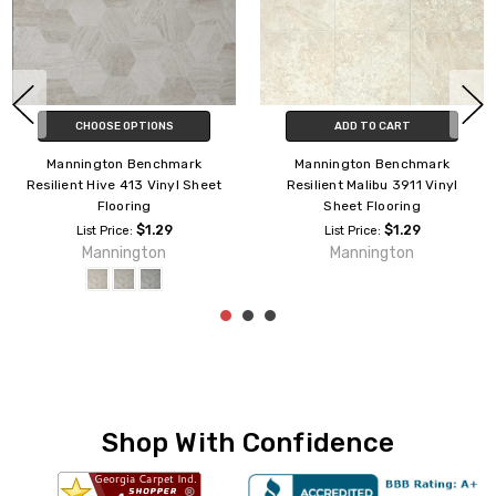
CHOOSE OPTIONS
ADD TO CART
Mannington Benchmark
Mannington Benchmark
Resilient Hive 413 Vinyl Sheet
Resilient Malibu 3911 Vinyl
Flooring
Sheet Flooring
$1.29
$1.29
List Price:
List Price:
Mannington
Mannington
Shop With Confidence