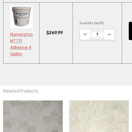
Quantity (sq/ft):
$269.99
DECREASE QUANTITY:
INCREASE Q
Mannington
MT711
Adhesive 4
Gallon
Related Products