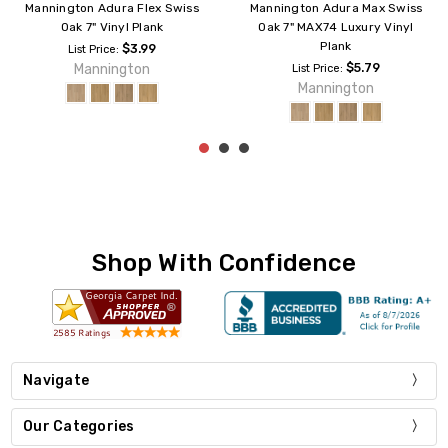
Mannington Adura Rigid
Mannington Adura Rigid
Southern Oak 6" Vinyl Plank
Regency Oak CraftedEdge
Vinyl Plank
$4.99
List Price:
$4.99
List Price:
Mannington
Mannington
Shop With Confidence
Navigate
Our Categories