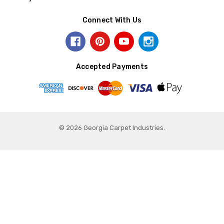
Connect With Us
Accepted Payments
© 2026 Georgia Carpet Industries.