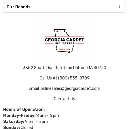
Our Brands
3352 South Dug Gap Road Dalton, GA 30720
Call Us At (800) 535-8789
Email: onlinesales@georgiacarpet.com
Contact Us
Hours of Operation:
Monday-Friday:
8 am - 6 pm
Saturday:
9 am - 5 pm
Sunday:
Closed