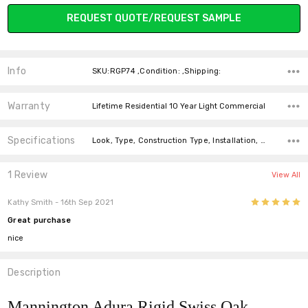
Current
REQUEST QUOTE/REQUEST SAMPLE
Stock:
Info
SKU:RGP74 ,Condition: ,Shipping:
Warranty
Lifetime Residential 10 Year Light Commercial
Specifications
Look, Type, Construction Type, Installation, Width, Thickness, Square feet per carton, price-per-text,
1 Review
View All
5
Kathy Smith
- 16th Sep 2021
Great purchase
nice
Description
Mannington Adura Rigid Swiss Oak