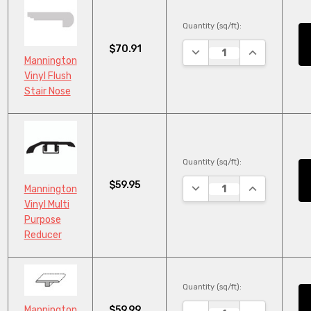
Quantity (sq/ft):
$70.91
DECREASE QUANTITY:
INCREASE QU
Mannington
Vinyl Flush
Stair Nose
Quantity (sq/ft):
$59.95
DECREASE QUANTITY:
INCREASE QU
Mannington
Vinyl Multi
Purpose
Reducer
Quantity (sq/ft):
$59.99
Mannington
DECREASE QUANTITY:
INCREASE QU