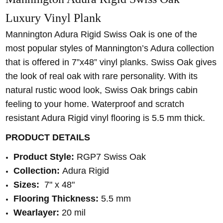
Luxury Vinyl Plank
Mannington Adura Rigid Swiss Oak is one of the
most popular styles of Mannington’s Adura collection
that is offered in 7”x48” vinyl planks. Swiss Oak gives
the look of real oak with rare personality. With its
natural rustic wood look, Swiss Oak brings cabin
feeling to your home. Waterproof and scratch
resistant Adura Rigid vinyl flooring is 5.5 mm thick.
PRODUCT DETAILS
Product Style:
RGP7 Swiss Oak
Collection:
Adura Rigid
Sizes:
7" x 48"
Flooring Thickness:
5.5 mm
Wearlayer:
20 mil