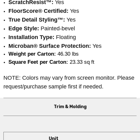
ScratchResist™:
Yes
FloorScore® Certified:
Yes
True Detail Styling™:
Yes
Edge Style:
Painted-bevel
Installation Type:
Floating
Microban® Surface Protection:
Yes
Weight per Carton:
 46.30 lbs
Square Feet per Carton:
 23.33 sq ft
NOTE: Colors may vary from screen monitor. Please
request/purchase sample first if needed.
Trim & Molding
Unit