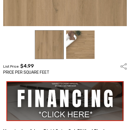
$4.99
Shar
List Price:
PRICE PER SQUARE FEET