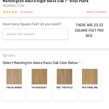
Mannington Adura Rigid Swiss Oak 7" Vinyl Plank
MANNINGTON
(1 review)
Write a Review
How many Square Feet do you need?
THERE ARE 23.33
SQUARE FEET PER
BOX
Options
Select Mannington Adura Swiss Oak Color Below:
*
740 ALMOND
741 NOUGAT
742 TRUFFLE
743 PRALINE