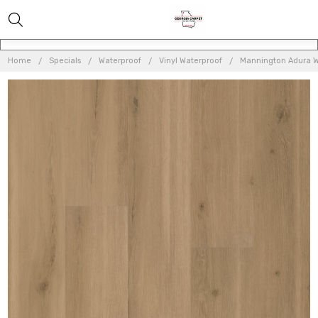
Home
Specials
Waterproof
Vinyl Waterproof
Mannington Adura W