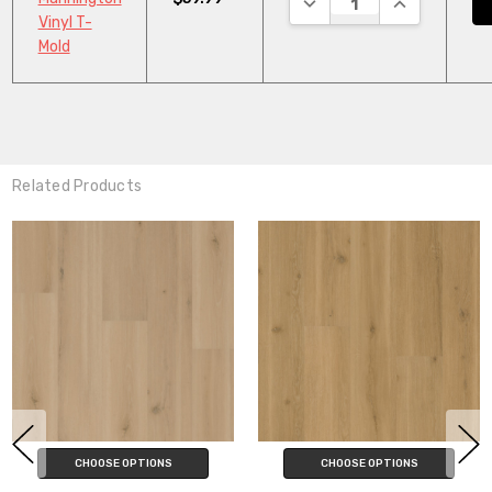
Vinyl T-
Mold
Related Products
ADD TO CART
CHOOSE OPTIONS