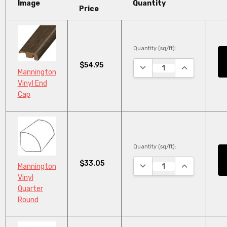
Image
Quantity
Price
Quantity (sq/ft):
$54.95
DECREASE QUANTITY:
INCREASE QU
Mannington
Vinyl End
Cap
Quantity (sq/ft):
$33.05
DECREASE QUANTITY:
INCREASE QU
Mannington
Vinyl
Quarter
Round