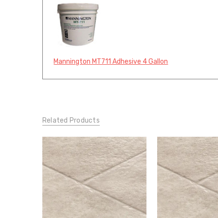
Mannington MT711 Adhesive 4 Gallon
Related Products