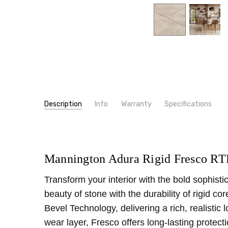
Description
Info
Warranty
Specifications
SKU:
LOOK:
RTE49
Stone
MPN:
TYPE:
RTE49
Tile
CONDITION:
CONSTRUCTION TYPE:
New
LVT/LVP
Mannington Adura Rigid Fresco RT
SHIPPING:
WIDTH:
12"
Calculated at Checkout
Transform your interior with the bold sophist
INSTALLATION:
Floating/Click
beauty of stone with the durability of rigid 
THICKNESS:
6.5 mm
Bevel Technology, delivering a rich, realistic
SQUARE FEET PER CARTON:
24.03
wear layer, Fresco offers long-lasting protec