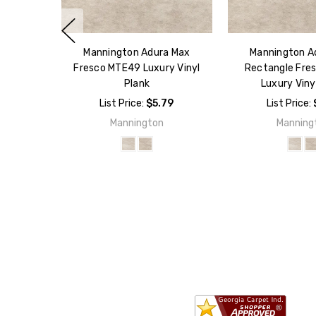
Mannington Adura Max
Mannington A
Fresco MTE49 Luxury Vinyl
Rectangle Fre
Plank
Luxury Viny
List Price:
$5.79
List Price:
Mannington
Manning