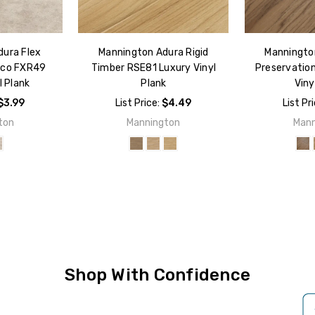
dura Flex
Mannington Adura Rigid
Mannington
sco FXR49
Timber RSE81 Luxury Vinyl
Preservatio
l Plank
Plank
Viny
$3.99
List Price:
$4.49
List Pr
ton
Mannington
Mann
Shop With Confidence