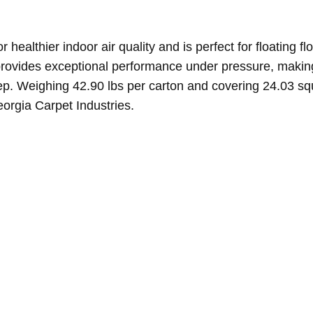
healthier indoor air quality and is perfect for floating fl
 provides exceptional performance under pressure, making
. Weighing 42.90 lbs per carton and covering 24.03 square
orgia Carpet Industries.