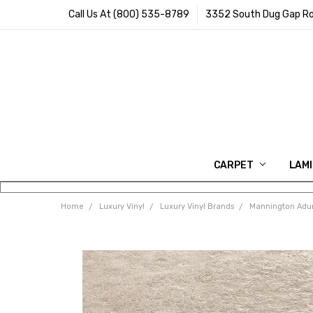
Call Us At (800) 535-8789
3352 South Dug Gap Ro
CARPET
LAM
Home
Luxury Vinyl
Luxury Vinyl Brands
Mannington Adur