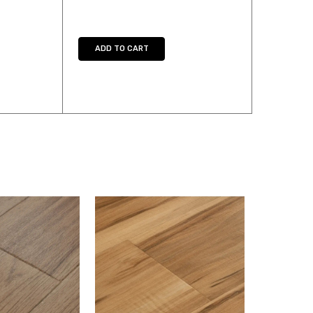
Y:
E QUANTITY:
ADD TO CART