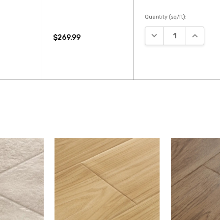
Quantity (sq/ft):
DECREASE QUANTIT
INCREAS
$269.99