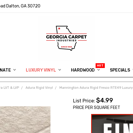
ad Dalton, GA 30720
INATE
LUXURY VINYL
HARDWOOD
IN MEMORY OF RYAN VAUGHN
ASK FOR QUOTE
ABOUT US
SHIPPING
GEORGIA CARPET GIVEAWAY
APP DOWNLOAD
REVIEWS
ROOM VISUALIZER
INFORMATION CENTER
SHAW FLOORING
BLOG
FAQ
VIDEO SALES APPOINTMENT
SPECIALS
a LVT & LVP
Adura Rigid Vinyl
Mannington Adura Rigid Fresco RTE49 Luxury 
$4.99
List Price:
PRICE PER SQUARE FEET