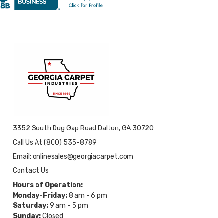
3352 South Dug Gap Road Dalton, GA 30720
Call Us At (800) 535-8789
Email: onlinesales@georgiacarpet.com
Contact Us
Hours of Operation:
Monday-Friday:
8 am - 6 pm
Saturday:
9 am - 5 pm
Sunday:
Closed