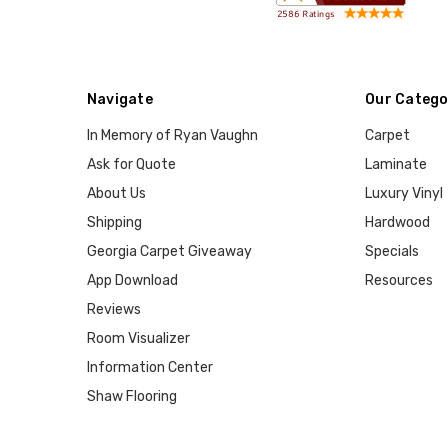
Navigate
Our Catego
In Memory of Ryan Vaughn
Carpet
Ask for Quote
Laminate
About Us
Luxury Vinyl
Shipping
Hardwood
Georgia Carpet Giveaway
Specials
App Download
Resources
Reviews
Room Visualizer
Information Center
Shaw Flooring