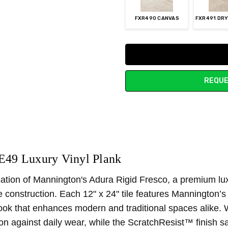
FXR490 CANVAS
FXR491 DR
Current
Stock:
REQUE
E49 Luxury Vinyl Plank
ication of Mannington's Adura Rigid Fresco, a premium lux
core construction. Each 12" x 24" tile features Manningto
 look that enhances modern and traditional spaces alike. 
tion against daily wear, while the ScratchResist™ finish 