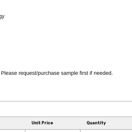
gy
Please request/purchase sample first if needed.
Unit Price
Quantity