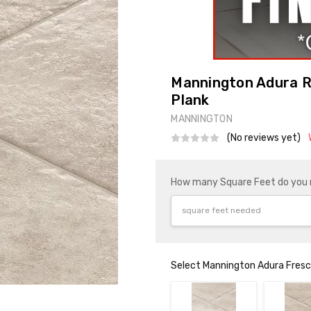
Mannington Adura Ri
Plank
MANNINGTON
(No reviews yet)
How many Square Feet do you
Select Mannington Adura Fresco