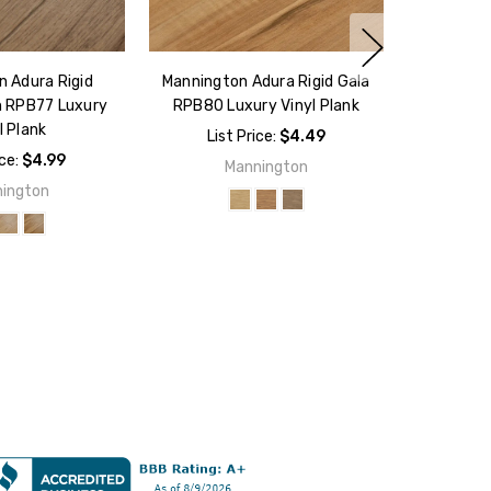
 Adura Rigid
Mannington Adura Rigid Gala
n RPB77 Luxury
RPB80 Luxury Vinyl Plank
l Plank
List Price:
$4.49
ice:
$4.99
Mannington
ington