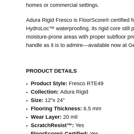
homes or commercial settings.
Adura Rigid Fresco is FloorScore® certified for 
HydroLoc™ waterproofing, its rigid core still
moisture-prone areas with proper subfloor prep
handle as it is to admire—available now at Ge
PRODUCT DETAILS
Product Style:
Fresco RTE49
Collection:
Adura Rigid
Size:
12"x 24"
Flooring Thickness:
6.5 mm
Wear Layer:
20 mil
ScratchResist™:
Yes
FloorScore® Certified:
Yes