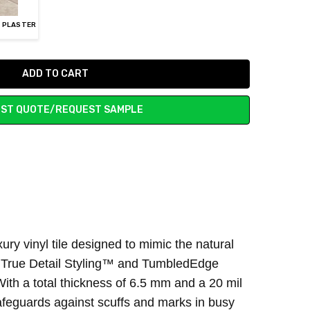
Y PLASTER
ST QUOTE/REQUEST SAMPLE
ury vinyl tile designed to mimic the natural
n’s True Detail Styling™ and TumbledEdge
With a total thickness of 6.5 mm and a 20 mil
safeguards against scuffs and marks in busy