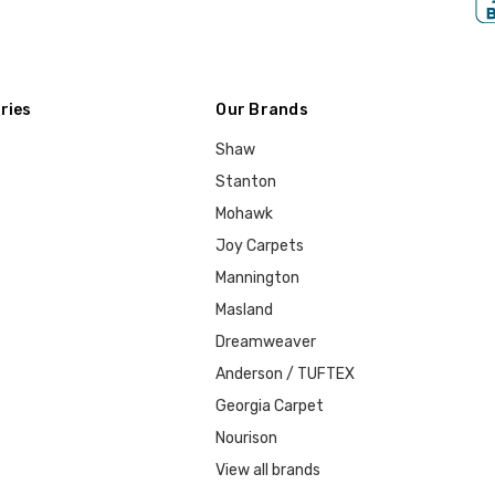
ries
Our Brands
Shaw
Stanton
Mohawk
Joy Carpets
Mannington
Masland
Dreamweaver
Anderson / TUFTEX
Georgia Carpet
Nourison
View all brands