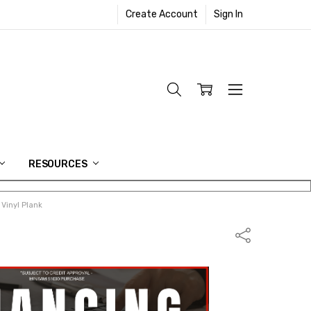
Create Account
Sign In
RESOURCES
Vinyl Plank
Share