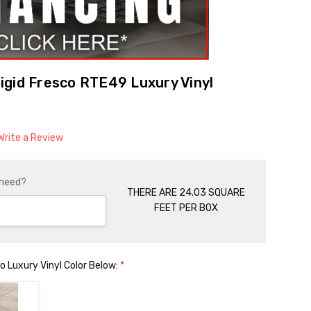
gid Fresco RTE49 Luxury Vinyl
Write a Review
 need?
THERE ARE 24.03 SQUARE
FEET PER BOX
 Luxury Vinyl Color Below:
*