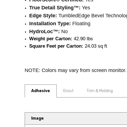
True Detail Styling™:
Yes
Edge Style:
TumbledEdge Bevel Technolo
Installation Type:
Floating
HydroLoc™:
No
Weight per Carton:
 42.90 lbs
Square Feet per Carton:
 24.03 sq ft
NOTE: Colors may vary from screen monitor. 
Adhesive
Grout
Trim & Molding
Image