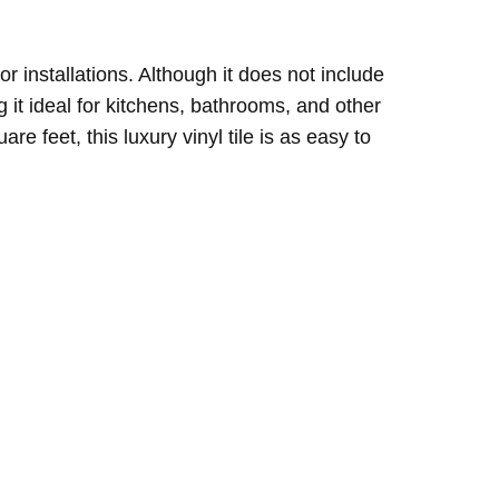
oor installations. Although it does not include
 it ideal for kitchens, bathrooms, and other
 feet, this luxury vinyl tile is as easy to