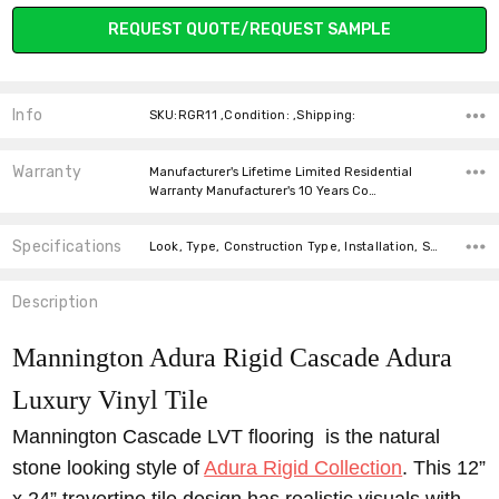
Current
REQUEST QUOTE/REQUEST SAMPLE
Stock:
Info
SKU:RGR11 ,Condition: ,Shipping:
Warranty
Manufacturer's Lifetime Limited Residential
Warranty Manufacturer's 10 Years Co…
Specifications
Look, Type, Construction Type, Installation, Size, Thickness, Square feet per carton,
Description
Mannington Adura Rigid Cascade Adura
Luxury Vinyl Tile
Mannington Cascade LVT flooring is the natural
stone looking style of
Adura Rigid Collection
. This 12”