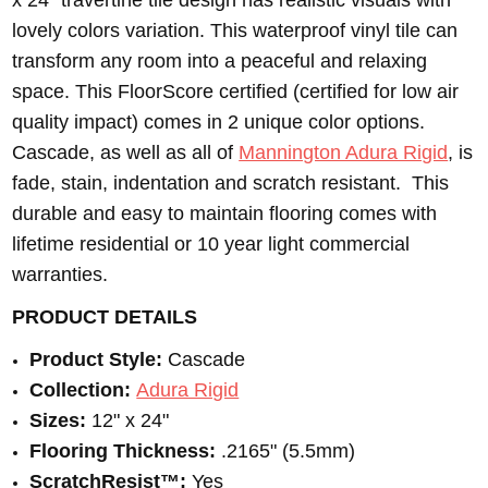
x 24” travertine tile design has realistic visuals with
lovely colors variation. This waterproof vinyl tile can
transform any room into a peaceful and relaxing
space. This FloorScore certified (certified for low air
quality impact) comes in 2 unique color options.
Cascade, as well as all of
Mannington Adura Rigid
, is
fade, stain, indentation and scratch resistant. This
durable and easy to maintain flooring comes with
lifetime residential or 10 year light commercial
warranties.
PRODUCT DETAILS
Product Style:
Cascade
Collection:
Adura Rigid
Sizes:
12" x 24"
Flooring Thickness:
.2165" (5.5mm)
ScratchResist™:
Yes