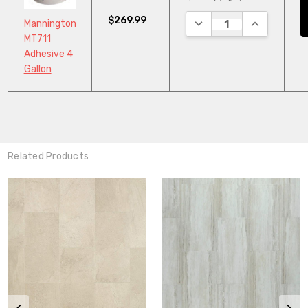
$269.99
DECREASE QUANTITY:
INCREASE Q
Mannington
MT711
Adhesive 4
Gallon
Related Products