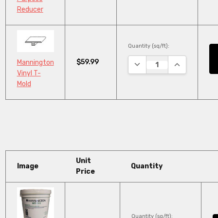
Reducer
Quantity (sq/ft):
$59.99
Mannington
DECREASE QUANTITY:
INCREASE QU
Vinyl T-
Mold
Unit
Image
Quantity
Price
Quantity (sq/ft):