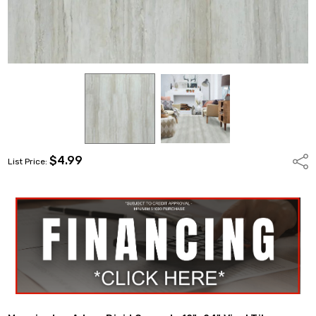
$4.99
Shar
List Price: