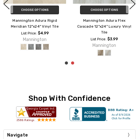
CHOOSE OPTIONS
CHOOSE OPTIONS
Mannington Adura Rigid Dune
Mannington Adura Rigid Vienna
12"x24" Vinyl Tile
12"x24" Vinyl Tile
$4.99
$4.99
List Price:
List Price:
Mannington
Mannington
Shop With Confidence
Navigate