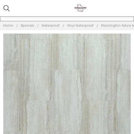
Home
Specials
Waterproof
Vinyl Waterproof
Mannington Adura W