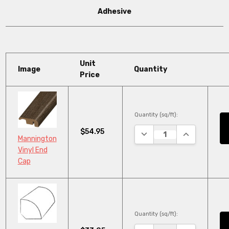
Adhesive
Unit
Image
Quantity
Price
Quantity (sq/ft):
$54.95
DECREASE QUANTITY:
INCREASE QU
Mannington
Vinyl End
Cap
Quantity (sq/ft):