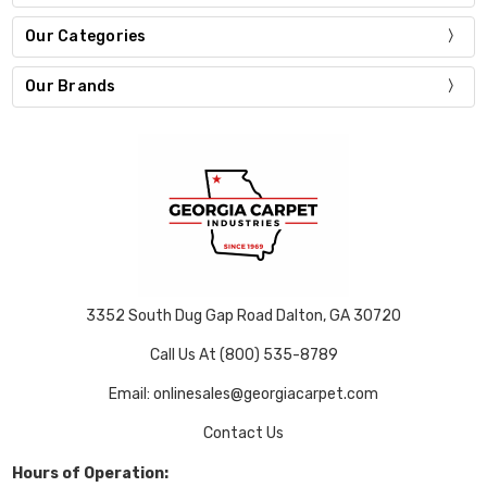
Our Categories
Our Brands
3352 South Dug Gap Road Dalton, GA 30720
Call Us At (800) 535-8789
Email: onlinesales@georgiacarpet.com
Contact Us
Hours of Operation: