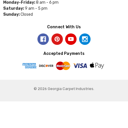
Monday-Friday:
8 am - 6 pm
Saturday:
9 am - 5 pm
Sunday:
Closed
Connect With Us
Accepted Payments
© 2026 Georgia Carpet Industries.