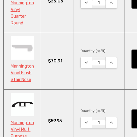
$33.05
DECREASE QUANTITY:
INCREASE QU
Mannington
Vinyl
Quarter
Round
Quantity (sq/ft):
$70.91
DECREASE QUANTITY:
INCREASE QU
Mannington
Vinyl Flush
Stair Nose
Quantity (sq/ft):
$59.95
DECREASE QUANTITY:
INCREASE QU
Mannington
Vinyl Multi
Purpose