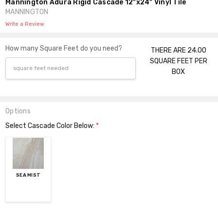
Mannington Adura Rigid Cascade 12"x24" Vinyl Tile
MANNINGTON
Write a Review
How many Square Feet do you need?
THERE ARE 24.00
SQUARE FEET PER
BOX
Options
Select Cascade Color Below:
*
SEA MIST