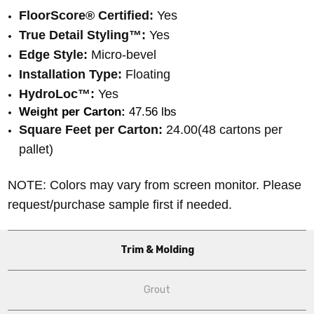
FloorScore® Certified:
Yes
True Detail Styling™:
Yes
Edge Style:
Micro-bevel
Installation Type:
Floating
HydroLoc™:
Yes
Weight per Carton:
 47.56 lbs
Square Feet per Carton:
24.00(48 cartons per
pallet)
NOTE: Colors may vary from screen monitor. Please
request/purchase sample first if needed.
Trim & Molding
Grout