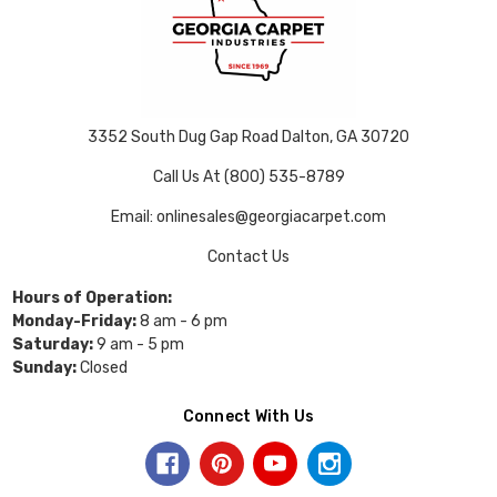
3352 South Dug Gap Road Dalton, GA 30720
Call Us At (800) 535-8789
Email: onlinesales@georgiacarpet.com
Contact Us
Hours of Operation:
Monday-Friday:
8 am - 6 pm
Saturday:
9 am - 5 pm
Sunday:
Closed
Connect With Us