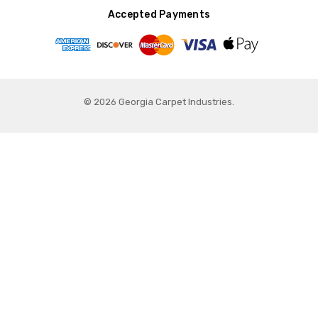
Accepted Payments
© 2026 Georgia Carpet Industries.