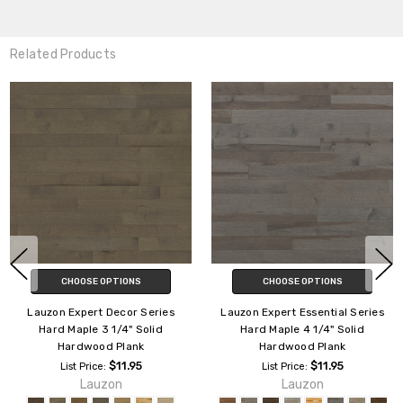
Related Products
CHOOSE OPTIONS
CHOOSE OPTIONS
Lauzon Expert Decor Series
Lauzon Expert Lodge Hard
Hard Maple 4 1/8" Engineered
Maple 4 1/4" Solid Hardwood
Hardwood Plank
Plank
$12.50
$11.95
List Price:
List Price:
Lauzon
Lauzon