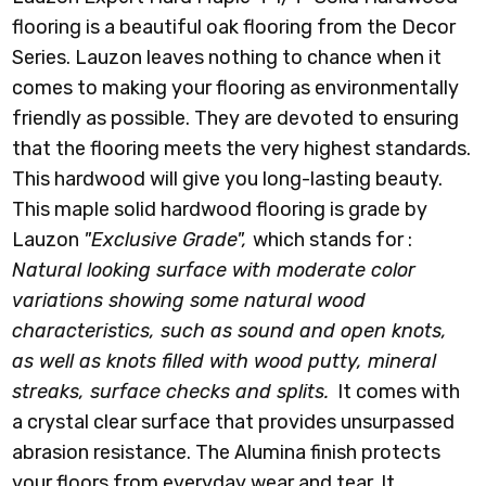
flooring is a beautiful oak flooring from the Decor
Series. Lauzon leaves nothing to chance when it
comes to making your flooring as environmentally
friendly as possible. They are devoted to ensuring
that the flooring meets the very highest standards.
This hardwood will give you long-lasting beauty.
This maple solid hardwood flooring is grade by
Lauzon
"Exclusive Grade",
which stands for :
Natural looking surface with moderate color
variations showing some natural wood
characteristics, such as sound and open knots,
as well as knots filled with wood putty, mineral
streaks, surface checks and splits.
It comes with
a crystal clear surface that provides unsurpassed
abrasion resistance. The Alumina finish protects
your floors from everyday wear and tear. It