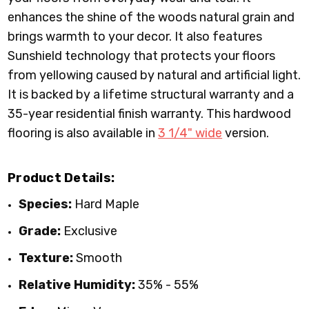
enhances the shine of the woods natural grain and
brings warmth to your decor. It also features
Sunshield technology that protects your floors
from yellowing caused by natural and artificial light.
It is backed by a lifetime structural warranty and a
35-year residential finish warranty. This hardwood
flooring is also available in
3 1/4" wide
version.
Product Details:
Species:
Hard Maple
Grade:
Exclusive
Texture:
Smooth
Relative Humidity:
35% - 55%