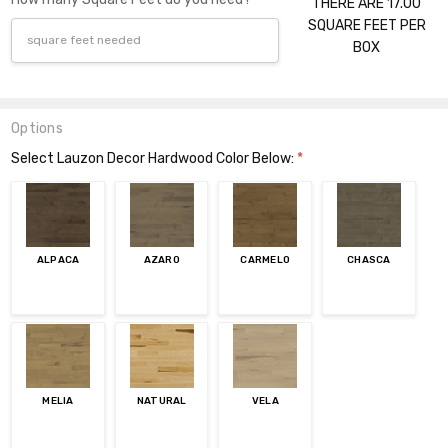
THERE ARE 17.00
SQUARE FEET PER
BOX
Options
Select Lauzon Decor Hardwood Color Below:
*
ALPACA
AZARO
CARMELO
CHASCA
MELIA
NATURAL
VELA