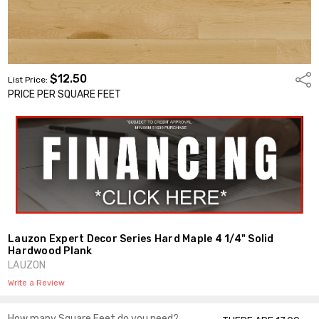
$12.50
Shar
List Price:
PRICE PER SQUARE FEET
Lauzon Expert Decor Series Hard Maple 4 1/4" Solid
Hardwood Plank
LAUZON
Write a Review
How many Square Feet do you need?