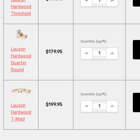
Hardwood
Threshold
Quantity (sq/ft):
Lauzon
$179.95
DECREASE QUANTITY:
INCREASE QU
Hardwood
Quarter
Round
Quantity (sq/ft):
$199.95
DECREASE QUANTITY:
INCREASE QU
Lauzon
Hardwood
T-Mold