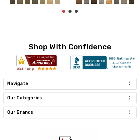
Shop With Confidence
Navigate
Our Categories
Our Brands