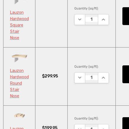
Quantity (sq/ft):
Lauzon
DECREASE QUANTITY:
INCREASE QU
Hardwood
Square
Stair
Nose
Quantity (sq/ft):
Lauzon
$299.95
DECREASE QUANTITY:
INCREASE QU
Hardwood
Round
Stair
Nose
Quantity (sq/ft):
$199.95
DECREASE QUANTITY:
INCREASE QU
Lauzon