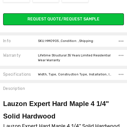
Current
REQUEST QUOTE/REQUEST SAMPLE
Stock:
Info
SKU:HM0905 ,Condition: ,Shipping:
Warranty
Lifetime Structural 35 Years Limited Residential
Wear Warranty
Specifications
Width, Type, Construction Type, Installation, Installation, Intended For, Thickness, Square feet per carton, price-per-text,
Description
Lauzon Expert Hard Maple 4 1/4"
Solid Hardwood
Lauzon Expert Hard Maple 4 1/4" Solid Hardwood