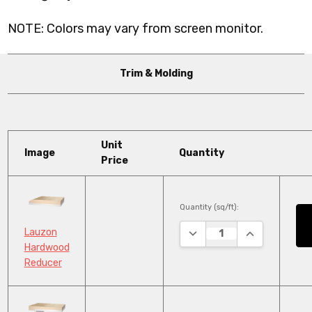
NOTE: Colors may vary from screen monitor.
Trim & Molding
Unit
Image
Quantity
Price
Quantity (sq/ft):
DECREASE QUANTITY:
INCREASE QU
Lauzon
Hardwood
Reducer