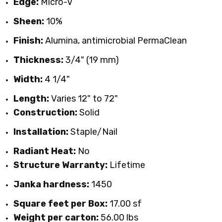
Edge:
Micro-V
Sheen:
10%
Finish:
Alumina, antimicrobial PermaClean
Thickness:
3/4" (19 mm)
Width:
4 1/4"
Length:
Varies 12" to 72"
Construction:
Solid
Installation:
Staple/Nail
Radiant Heat:
No
Structure Warranty:
Lifetime
Janka hardness:
1450
Square feet per Box:
17.00 sf
Weight per carton:
56
.00
lbs