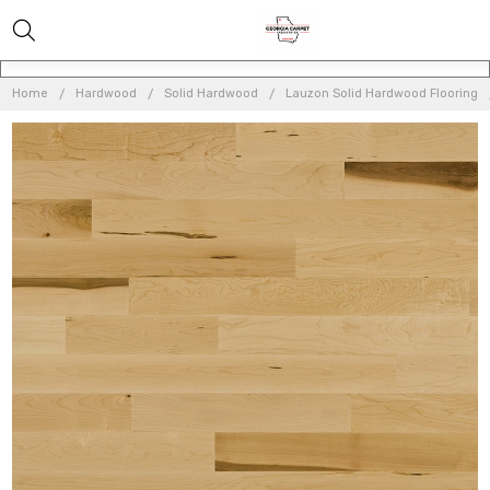
Home
Hardwood
Solid Hardwood
Lauzon Solid Hardwood Flooring