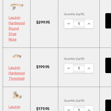
Quantity (sq/ft):
Lauzon
$299.95
DECREASE QUANTITY:
INCREASE QU
Hardwood
Round
Stair
Nose
Quantity (sq/ft):
$199.95
DECREASE QUANTITY:
INCREASE QU
Lauzon
Hardwood
Threshold
Quantity (sq/ft):
Lauzon
$179.95
DECREASE QUANTITY:
INCREASE QU