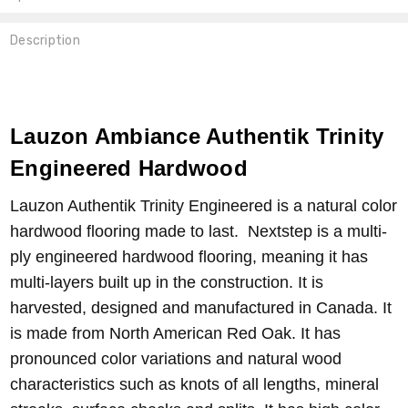
Description
Lauzon Ambiance Authentik Trinity
Engineered Hardwood
Lauzon Authentik Trinity Engineered is a natural color
hardwood flooring made to last. Nextstep is a multi-
ply engineered hardwood flooring, meaning it has
multi-layers built up in the construction. It is
harvested, designed and manufactured in Canada. It
is made from North American Red Oak. It has
pronounced color variations and natural wood
characteristics such as knots of all lengths, mineral