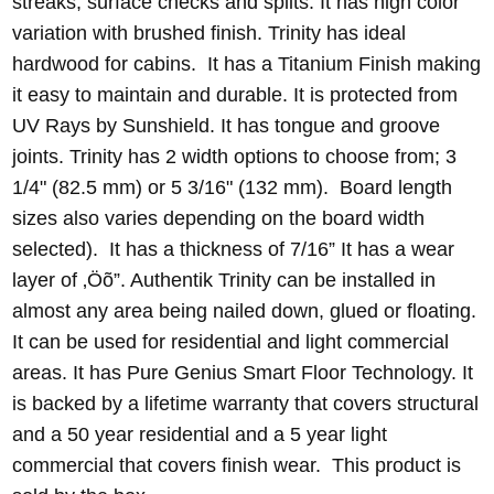
streaks, surface checks and splits. It has high color
variation with brushed finish. Trinity has ideal
hardwood for cabins. It has a Titanium Finish making
it easy to maintain and durable. It is protected from
UV Rays by Sunshield. It has tongue and groove
joints. Trinity has 2 width options to choose from; 3
1/4" (82.5 mm) or 5 3/16" (132 mm). Board length
sizes also varies depending on the board width
selected). It has a thickness of 7/16” It has a wear
layer of ‚Öõ”. Authentik Trinity can be installed in
almost any area being nailed down, glued or floating.
It can be used for residential and light commercial
areas. It has Pure Genius Smart Floor Technology. It
is backed by a lifetime warranty that covers structural
and a 50 year residential and a 5 year light
commercial that covers finish wear. This product is