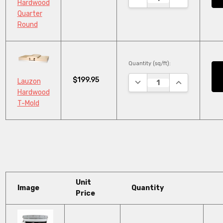
Hardwood
Quarter
Round
Quantity (sq/ft):
$199.95
DECREASE QUANTITY:
INCREASE QU
Lauzon
Hardwood
T-Mold
Unit
Image
Quantity
Price