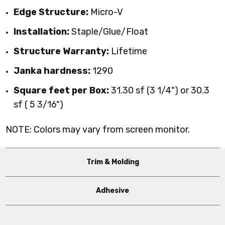
Edge Structure:
Micro-V
Installation:
Staple/Glue/Float
Structure Warranty:
Lifetime
Janka hardness:
1290
Square feet per Box:
31.30 sf (3 1/4") or
30.3
sf ( 5 3/16")
NOTE: Colors may vary from screen monitor.
Trim & Molding
Adhesive