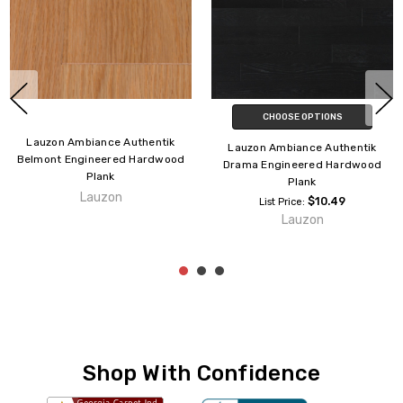
Lauzon Ambiance Authentik
Lauzon Ambiance Authentik
Chelsea Engineered Hardwood
Aura Engineered Hardwood
Plank
Plank
Lauzon
Lauzon
Shop With Confidence