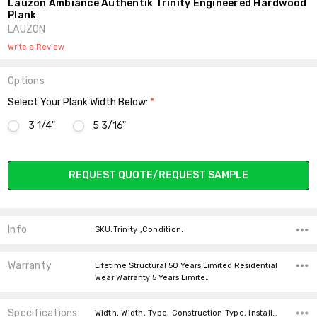
Lauzon Ambiance Authentik Trinity Engineered Hardwood
Plank
LAUZON
Write a Review
Options
Select Your Plank Width Below:
*
3 1/4"
5 3/16"
Current
REQUEST QUOTE/REQUEST SAMPLE
Stock:
Info
SKU:Trinity ,Condition:
Warranty
Lifetime Structural 50 Years Limited Residential
Wear Warranty 5 Years Limite…
Specifications
Width, Width, Type, Construction Type, Installation, Intended For, Installation, Installation, Thickness,