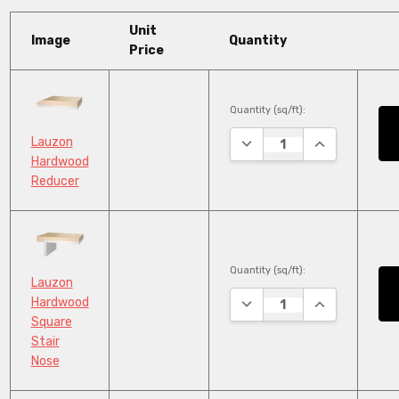
Unit
Image
Quantity
Price
Quantity (sq/ft):
DECREASE QUANTITY:
INCREASE QU
Lauzon
Hardwood
Reducer
Quantity (sq/ft):
Lauzon
DECREASE QUANTITY:
INCREASE QU
Hardwood
Square
Stair
Nose