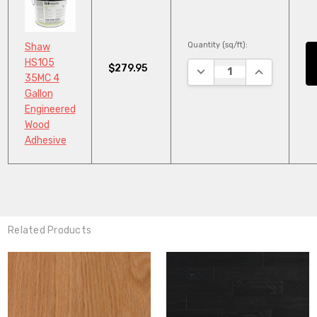
Quantity (sq/ft):
Shaw
HS105
$279.95
DECREASE QUANTITY:
INCREASE QU
35MC 4
Gallon
Engineered
Wood
Adhesive
Related Products