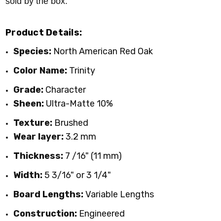
sold by the box.
Product Details:
Species:
North American
Red Oak
Color Name:
Trinity
Grade:
Character
Sheen:
Ultra-Matte 10%
Texture:
Brushed
Wear layer:
3.2 mm
Thickness:
7 /16" (11 mm)
Width:
5 3/16" or 3 1/4"
Board Lengths:
Variable Lengths
Construction:
Engineered