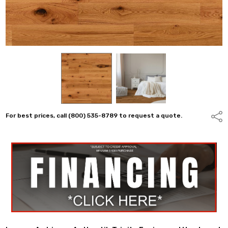
For best prices, call (800) 535-8789 to request a quote.
Shar