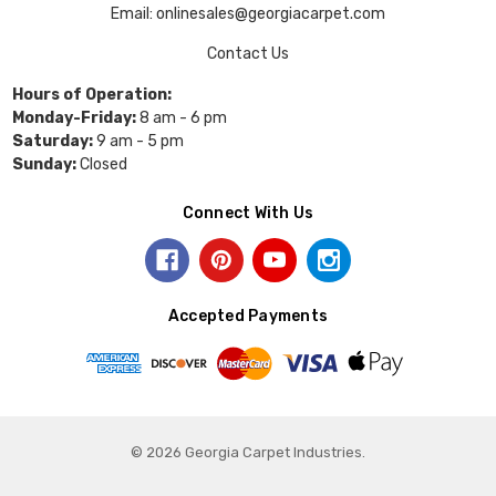
Email: onlinesales@georgiacarpet.com
Contact Us
Hours of Operation:
Monday-Friday:
8 am - 6 pm
Saturday:
9 am - 5 pm
Sunday:
Closed
Connect With Us
Accepted Payments
© 2026 Georgia Carpet Industries.