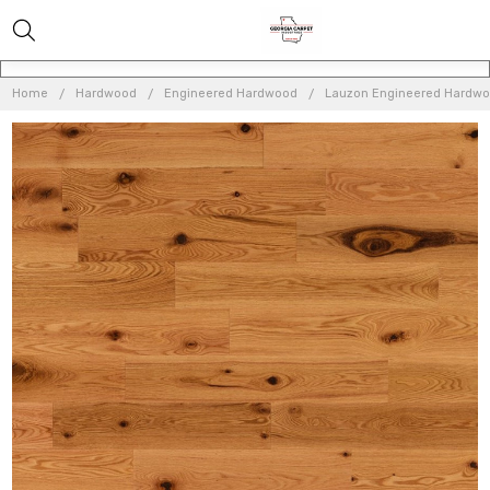
Home
Hardwood
Engineered Hardwood
Lauzon Engineered Hardw