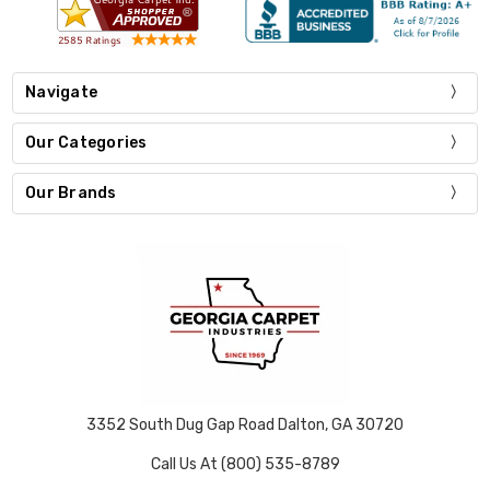
Navigate
Our Categories
Our Brands
3352 South Dug Gap Road Dalton, GA 30720
Call Us At (800) 535-8789