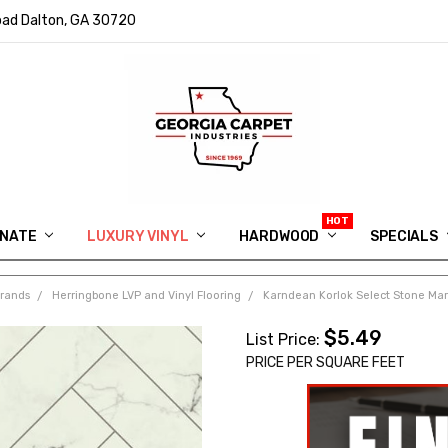
ad Dalton, GA 30720
INATE
LUXURY VINYL
HARDWOOD
IN MEMORY OF RYAN VAUGHN
ASK FOR QUOTE
ABOUT US
SHIPPING
GEORGIA CARPET GIVEAWAY
APP DOWNLOAD
REVIEWS
ROOM VISUALIZER
INFORMATION CENTER
SHAW FLOORING
BLOG
FAQ
VIDEO SALES APPOINTMENT
SPECIALS
Brands
Herringbone LVP and Vinyl Flooring
Karndean Korlok Select Stone Marb
$5.49
List Price:
PRICE PER SQUARE FEET