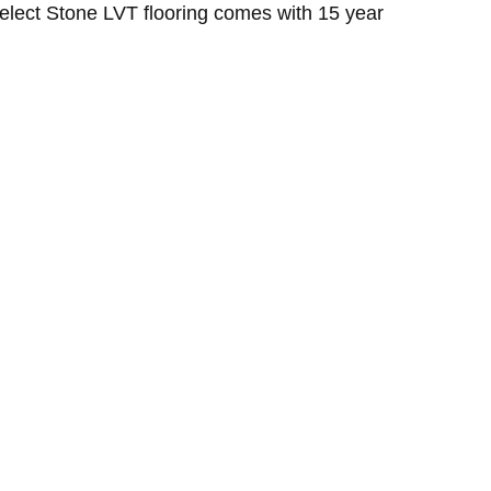
Select Stone LVT flooring comes with 15 year