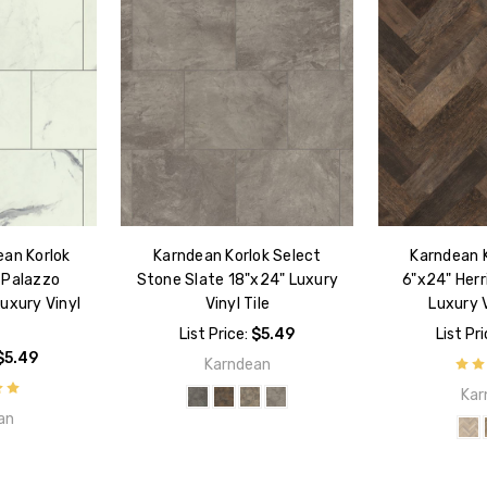
ean Korlok
Karndean Korlok Select
Karndean K
 Palazzo
Stone Slate 18"x24" Luxury
6"x24" Her
uxury Vinyl
Vinyl Tile
Luxury V
List Price:
$5.49
List Pr
$5.49
Karndean
Kar
an