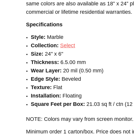
same colors are also available as 18” x 24” 
commercial or lifetime residential warranties
Specifications
Style:
Marble
Collection:
Select
Size:
24" x 6"
Thickness:
6.5.00 mm
Wear Layer:
20 mil (0.50 mm)
Edge Style:
Beveled
Texture:
Flat
Installation:
Floating
Square Feet per Box:
21.03 sq ft / ctn (1
NOTE: Colors may vary from screen monitor. 
Minimum order 1 carton/box. Price does not i