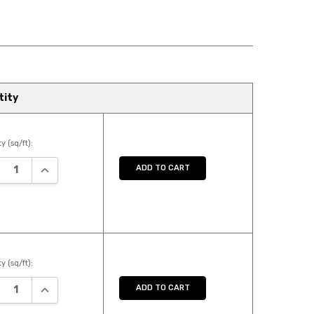
tity
y (sq/ft):
REASE QUANTITY:
INCREASE QUANTITY:
ADD TO CART
y (sq/ft):
REASE QUANTITY:
INCREASE QUANTITY:
ADD TO CART