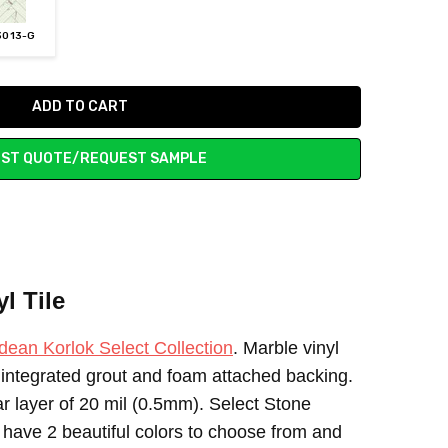
3013-G
ST QUOTE/REQUEST SAMPLE
l Tile
dean Korlok Select Collection
. Marble vinyl
h integrated grout and foam attached backing.
ear layer of 20 mil (0.5mm). Select Stone
 have 2 beautiful colors to choose from and