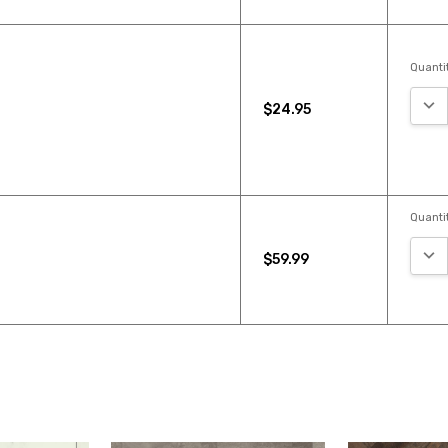
Quantit
DEC
$24.95
Quantit
DEC
$59.99