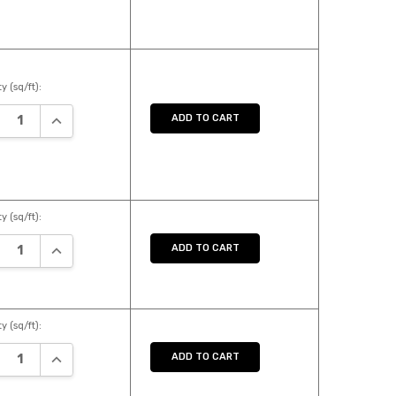
y (sq/ft):
REASE QUANTITY:
INCREASE QUANTITY:
ADD TO CART
y (sq/ft):
REASE QUANTITY:
INCREASE QUANTITY:
ADD TO CART
y (sq/ft):
REASE QUANTITY:
INCREASE QUANTITY:
ADD TO CART