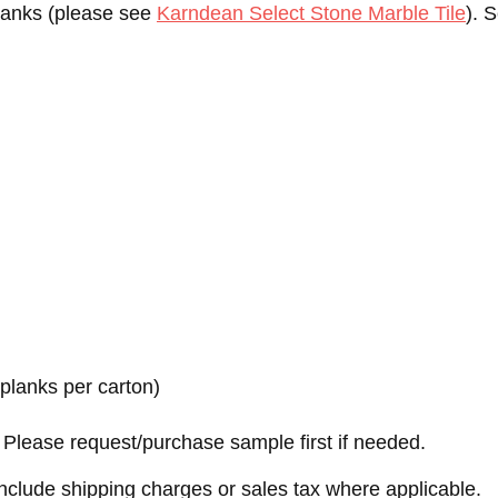
planks (please see
Karndean Select Stone Marble Tile
). 
.
2 planks per carton)
Please request/purchase sample first if needed.
nclude shipping charges or sales tax where applicable.