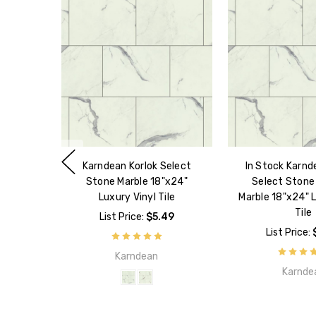
Karndean Korlok Select
In Stock Karnd
Stone Marble 18"x24"
Select Stone
Luxury Vinyl Tile
Marble 18"x24" L
Tile
List Price:
$5.49
List Price:
Karndean
Karnde