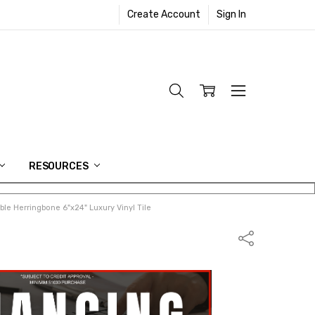
Create Account
Sign In
RESOURCES
le Herringbone 6"x24" Luxury Vinyl Tile
Share