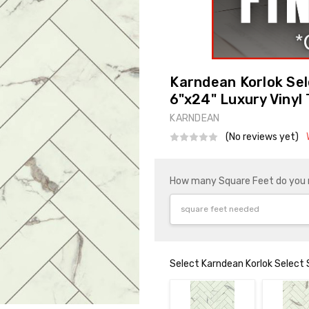
Karndean Korlok Se
6"x24" Luxury Vinyl 
KARNDEAN
(No reviews yet)
How many Square Feet do you
Select Karndean Korlok Select 