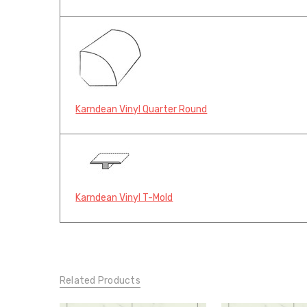
Karndean Vinyl Quarter Round
Karndean Vinyl T-Mold
Related Products