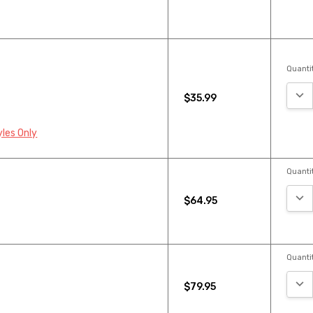
Quantit
DEC
$35.99
yles Only
Quantit
DEC
$64.95
Quantit
DEC
$79.95