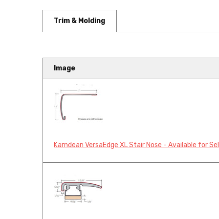
Trim & Molding
Image
Karndean VersaEdge XL Stair Nose - Available for Se