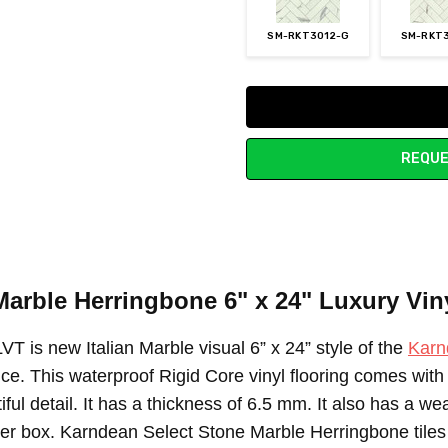
SM-RKT3012-G
SM-RKT
Current
Stock:
REQUE
Marble Herringbone 6" x 24"
Luxury Viny
 is new Italian Marble visual 6” x 24” style of the
Karn
nce. This waterproof Rigid Core vinyl flooring comes wit
tiful detail. It has a thickness of 6.5 mm. It also has a w
 per box. Karndean Select Stone Marble Herringbone tiles