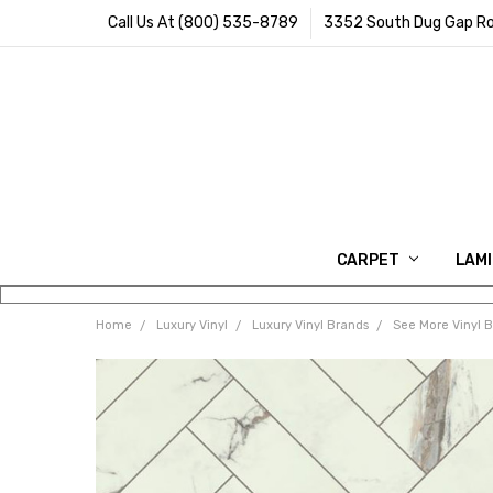
Call Us At (800) 535-8789
3352 South Dug Gap Ro
CARPET
LAM
Home
Luxury Vinyl
Luxury Vinyl Brands
See More Vinyl 