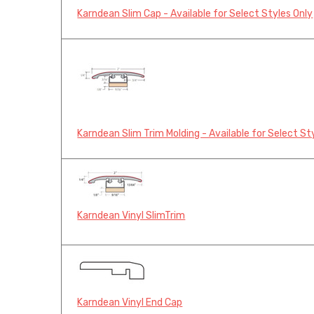
Karndean Slim Cap - Available for Select Styles Only
Karndean Slim Trim Molding - Available for Select St
Karndean Vinyl SlimTrim
Karndean Vinyl End Cap