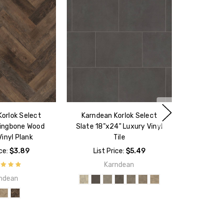
orlok Select
Karndean Korlok Select
ringbone Wood
Slate 18"x24" Luxury Vinyl
inyl Plank
Tile
ice:
$3.89
List Price:
$5.49
Karndean
ndean