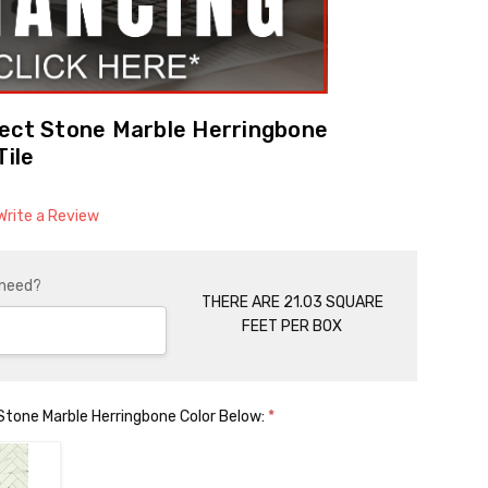
lect Stone Marble Herringbone
Tile
Write a Review
 need?
THERE ARE 21.03 SQUARE
FEET PER BOX
Stone Marble Herringbone Color Below:
*