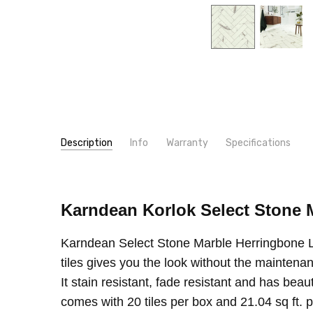
Description
Info
Warranty
Specifications
SKU:
LOOK:
SM-RKT30
Stone
MPN:
CONSTRUCTION TYPE:
SM-RKT30
LVT/LVP
Karndean Korlok Select Stone 
CONDITION:
INSTALLATION:
New
Floating/Click
SHIPPING:
TYPE:
Tile
Calculated at Checkout
Karndean Select Stone Marble Herringbone LVT
SIZE:
6"x24"
tiles gives you the look without the maintena
THICKNESS:
6.5 mm
It stain resistant, fade resistant and has beau
SQUARE FEET PER CARTON:
21.03
comes with 20 tiles per box and 21.04 sq ft.