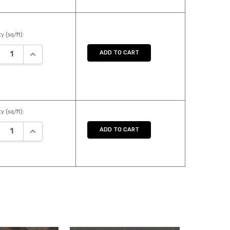
y (sq/ft):
REASE QUANTITY:
INCREASE QUANTITY:
ADD TO CART
y (sq/ft):
REASE QUANTITY:
INCREASE QUANTITY:
ADD TO CART