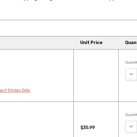
Unit Price
Quan
Quantit
DEC
lect Styles Only
Quantit
DEC
$35.99