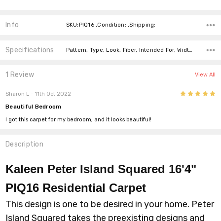
Info
SKU:PIQ16 ,Condition: ,Shipping:
Specifications
Pattern, Type, Look, Fiber, Intended For, Width, price-per-text,
1 Review
View All
5
Sharon L
- 11th Oct 2022
Beautiful Bedroom
I got this carpet for my bedroom, and it looks beautiful!
Description
Kaleen Peter Island Squared 16'4"
PIQ16 Residential Carpet
This design is one to be desired in your home. Peter
Island Squared takes the preexisting designs and