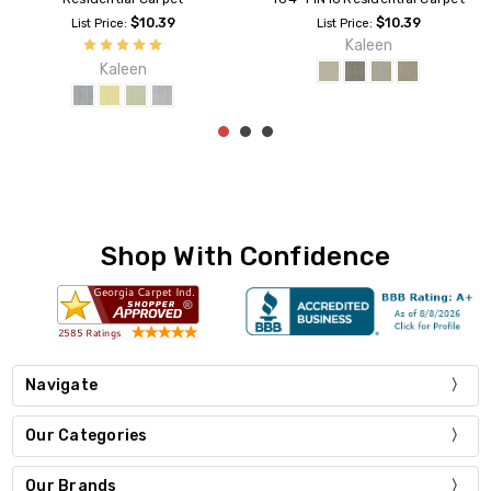
$10.39
$10.39
List Price:
List Price:
Kaleen
Kaleen
Shop With Confidence
Navigate
Our Categories
Our Brands