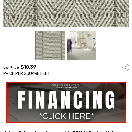
$10.39
Shar
List Price:
PRICE PER SQUARE FEET