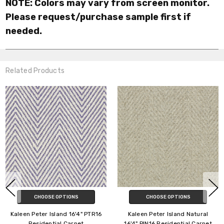
NOTE: Colors may vary from screen monitor.
Please request/purchase sample first if
needed.
Related Products
CHOOSE OPTIONS
CHOOSE OPTIONS
Kaleen Peter Island 16'4" PTR16
Kaleen Peter Island Natural
Residential Carpet
16'4" PIN16 Residential Carpet