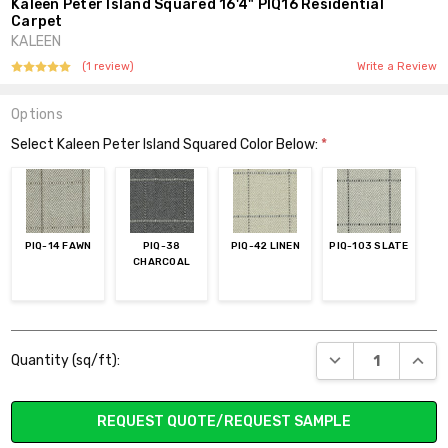
Kaleen Peter Island Squared 16'4" PIQ16 Residential
Carpet
KALEEN
(1 review)
Write a Review
Options
Select Kaleen Peter Island Squared Color Below:
*
PIQ-14 FAWN
PIQ-38
PIQ-42 LINEN
PIQ-103 SLATE
CHARCOAL
Current
DECREASE QUANT
INCR
Quantity (sq/ft):
Stock:
REQUEST QUOTE/REQUEST SAMPLE