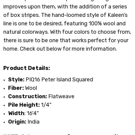
improves upon them, with the addition of a series
of box stripes. The hand-loomed style of Kaleen’s
line is one to be desired, featuring 100% wool and
natural colorways. With four colors to choose from,
there is sure to be one that works perfect for your
home. Check out below for more information.
Product Details:
Style:
PIQ16 Peter Island Squared
Fiber:
Wool
Construction:
Flatweave
Pile Height:
1/4"
Width
: 16'4"
Origin:
India