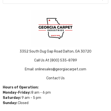
3352 South Dug Gap Road Dalton, GA 30720
Call Us At (800) 535-8789
Email: onlinesales@georgiacarpet.com
Contact Us
Hours of Operation:
Monday-Friday:
8 am - 6 pm
Saturday:
9 am - 5 pm
Sunday:
Closed