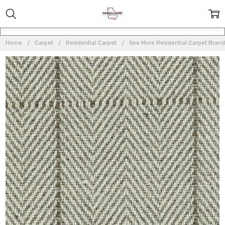
Home
Carpet
Residential Carpet
See More Residential Carpet Brand