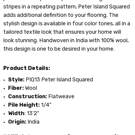
stripes in a repeating pattern, Peter Island Squared
adds additional definition to your flooring. The
stylish design is available in four color tones, all in a
tailored textile look that ensures your home will
look stunning. Handwoven in India with 100% wool,
this design is one to be desired in your home.
Product Details:
Style:
PIQ13 Peter Island Squared
Fiber:
Wool
Construction:
Flatweave
Pile Height:
1/4"
Width
: 13'2"
Origin:
India