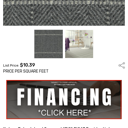
$10.39
Shar
List Price:
PRICE PER SQUARE FEET