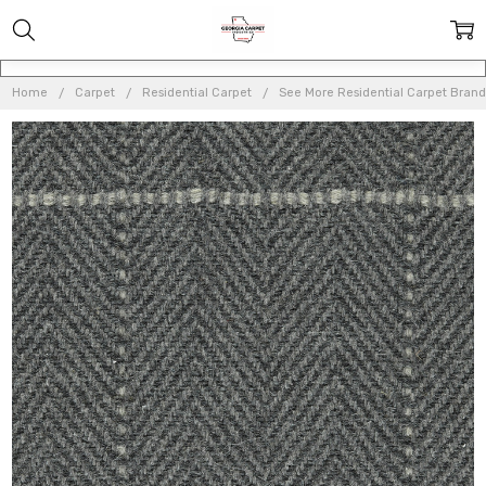
Home
Carpet
Residential Carpet
See More Residential Carpet Brand