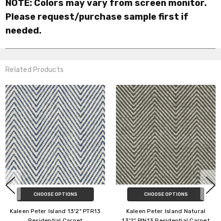
NOTE: Colors may vary from screen monitor.
Please request/purchase sample first if
needed.
Related Products
CHOOSE OPTIONS
CHOOSE OPTIONS
n Peter Island 13'2" PTR13
Kaleen Peter Island Natural
Kalee
Residential Carpet
13'2" PIN13 Residential Carpet
P