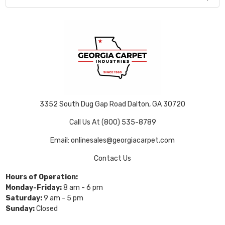
3352 South Dug Gap Road Dalton, GA 30720
Call Us At (800) 535-8789
Email: onlinesales@georgiacarpet.com
Contact Us
Hours of Operation:
Monday-Friday:
8 am - 6 pm
Saturday:
9 am - 5 pm
Sunday:
Closed