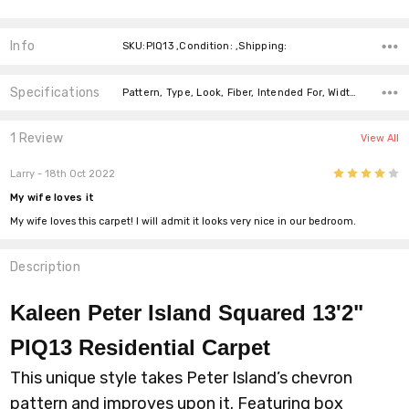
Info
SKU:PIQ13 ,Condition: ,Shipping:
Specifications
Pattern, Type, Look, Fiber, Intended For, Width, price-per-text,
1 Review
View All
4
Larry
- 18th Oct 2022
My wife loves it
My wife loves this carpet! I will admit it looks very nice in our bedroom.
Description
Kaleen Peter Island Squared 13'2"
PIQ13 Residential Carpet
This unique style takes Peter Island’s chevron
pattern and improves upon it. Featuring box