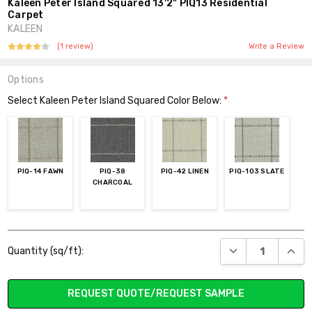
Kaleen Peter Island Squared 13'2" PIQ13 Residential
Carpet
KALEEN
(1 review)
Write a Review
Options
Select Kaleen Peter Island Squared Color Below:
*
PIQ-14 FAWN
PIQ-38
PIQ-42 LINEN
PIQ-103 SLATE
CHARCOAL
Current
DECREASE QUANT
INCR
Quantity (sq/ft):
Stock:
REQUEST QUOTE/REQUEST SAMPLE