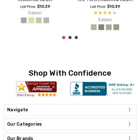
$10.39
$10.39
List Price:
List Price:
Kaleen
Kaleen
Shop With Confidence
Navigate
Our Categories
Our Brands