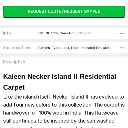
REQUEST QUOTE/REQUEST SAMPLE
Info
SKU:NIT1316 ,Condition: ,Shipping:
Specifications
Pattern, Type, Look, Fiber, Intended For, Width, Width, price-per-text,
Description
Kaleen Necker Island II Residential
Carpet
Like the island itself, Necker Island II has evolved to
add four new colors to this collection. The carpet is
handwoven of 100% wool in India. This flatweave
still continues to be inspired by the sun washed