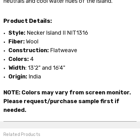
neutrals and cool water hues of the island
.
Product Details:
Style:
Necker Island II NIT1316
Fiber:
Wool
Construction:
Flatweave
Colors:
4
Width
: 13'2" and 16'4"
Origin:
India
NOTE: Colors may vary from screen monitor.
Please request/purchase sample first if
needed.
Related Products