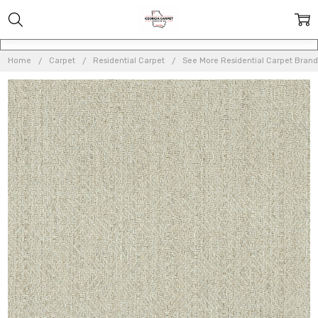
Home
Carpet
Residential Carpet
See More Residential Carpet Brand