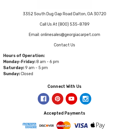
3352 South Dug Gap Road Dalton, GA 30720
Call Us At (800) 535-8789
Email: onlinesales@georgiacarpet.com
Contact Us
Hours of Operation:
Monday-Friday:
8 am - 6 pm
Saturday:
9 am - 5 pm
Sunday:
Closed
Connect With Us
Accepted Payments