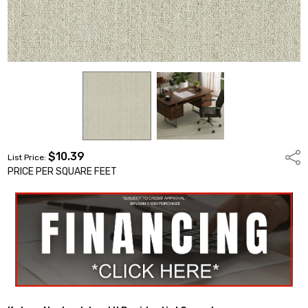
$10.39
Shar
List Price:
PRICE PER SQUARE FEET