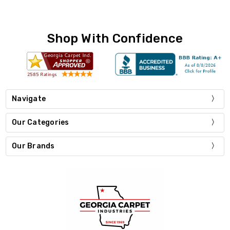
Shop With Confidence
Navigate
Our Categories
Our Brands