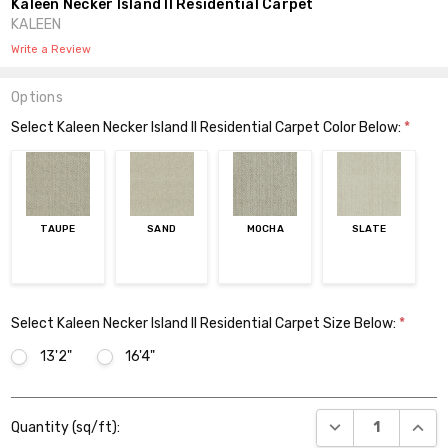
Kaleen Necker Island II Residential Carpet
KALEEN
Write a Review
Options
Select Kaleen Necker Island II Residential Carpet Color Below:
*
TAUPE
SAND
MOCHA
SLATE
Select Kaleen Necker Island II Residential Carpet Size Below:
*
13'2"
16'4"
Current
DECREASE QUANT
INCR
Quantity (sq/ft):
Stock: