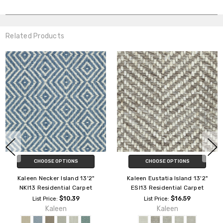
Related Products
CHOOSE OPTIONS
CHOOSE OPTIONS
Kaleen Necker Island 13'2"
Kaleen Eustatia Island 13'2"
NKI13 Residential Carpet
ESI13 Residential Carpet
$10.39
$16.59
List Price:
List Price:
Kaleen
Kaleen