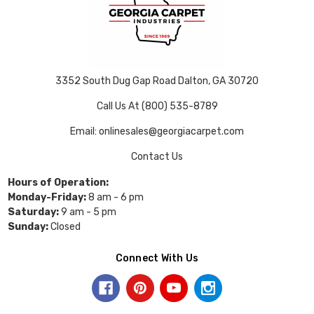
3352 South Dug Gap Road Dalton, GA 30720
Call Us At (800) 535-8789
Email: onlinesales@georgiacarpet.com
Contact Us
Hours of Operation:
Monday-Friday:
8 am - 6 pm
Saturday:
9 am - 5 pm
Sunday:
Closed
Connect With Us