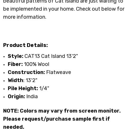
beautiful patterns of Cat Island are just waiting to
be implemented in your home. Check out below for
more information.
Product Details:
Style:
CAT13 Cat Island 13'2"
Fiber:
100% Wool
Construction:
Flatweave
Width
: 13'2"
Pile Height:
1/4"
Origin:
India
NOTE: Colors may vary from screen monitor.
Please request/purchase sample first if
needed.