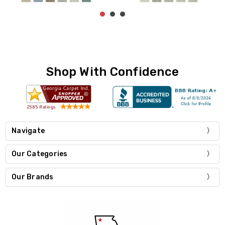
Shop With Confidence
Navigate
Our Categories
Our Brands