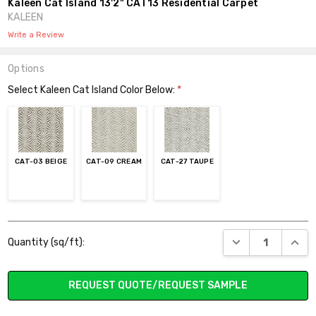
Kaleen Cat Island 13'2" CAT13 Residential Carpet
KALEEN
Write a Review
Options
Select Kaleen Cat Island Color Below:
*
CAT-03 BEIGE
CAT-09 CREAM
CAT-27 TAUPE
Current
DECREASE QUANT
INCR
Quantity (sq/ft):
Stock:
REQUEST QUOTE/REQUEST SAMPLE