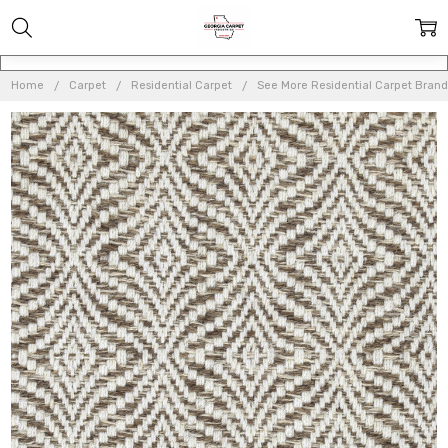
Home
Carpet
Residential Carpet
See More Residential Carpet Brand