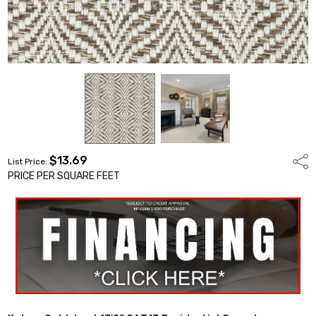
$13.69
Shar
List Price:
PRICE PER SQUARE FEET