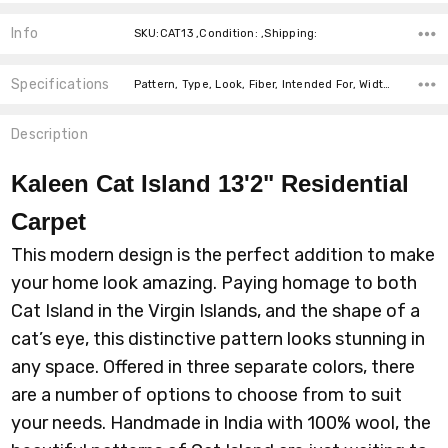
Info
SKU:CAT13 ,Condition: ,Shipping:
Specifications
Pattern, Type, Look, Fiber, Intended For, Width, price-per-text,
Description
Kaleen Cat Island 13'2" Residential
Carpet
This modern design is the perfect addition to make
your home look amazing. Paying homage to both
Cat Island in the Virgin Islands, and the shape of a
cat’s eye, this distinctive pattern looks stunning in
any space. Offered in three separate colors, there
are a number of options to choose from to suit
your needs. Handmade in India with 100% wool, the