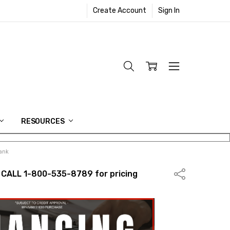
Create Account
Sign In
RESOURCES
lank
 CALL 1-800-535-8789 for pricing
Share