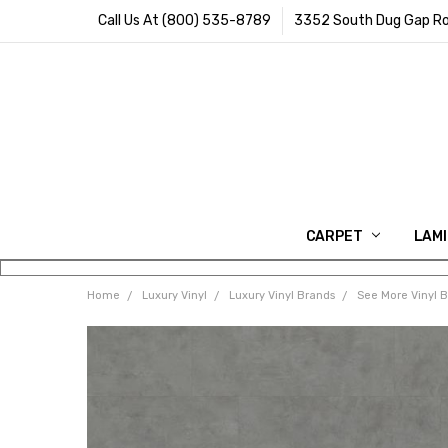
Call Us At (800) 535-8789
3352 South Dug Gap Ro
CARPET
LAM
Home
Luxury Vinyl
Luxury Vinyl Brands
See More Vinyl 