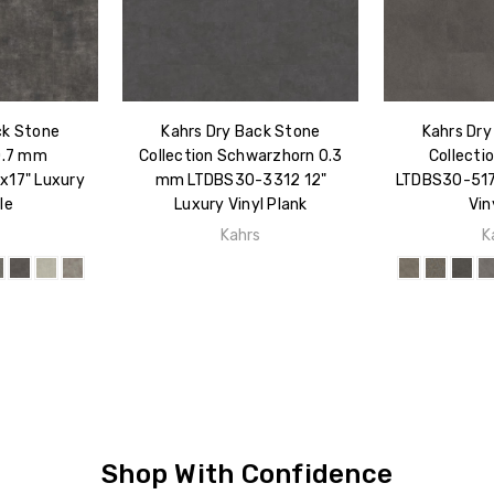
ck Stone
Kahrs Dry Back Stone
Kahrs Dry
0.7 mm
Collection Schwarzhorn 0.3
Collecti
x17" Luxury
mm LTDBS30-3312 12"
LTDBS30-517 
le
Luxury Vinyl Plank
Vin
s
Kahrs
K
Shop With Confidence