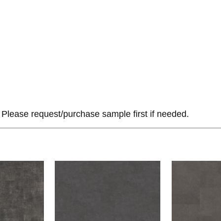
Please request/purchase sample first if needed.