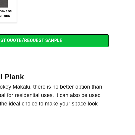
08-305
ZHORN
ST QUOTE/REQUEST SAMPLE
l Plank
mokey Makalu, there is no better option than
eal for residential uses, it can also be used
 the ideal choice to make your space look