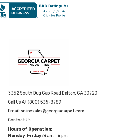
3352 South Dug Gap Road Dalton, GA 30720
Call Us At (800) 535-8789
Email: onlinesales@georgiacarpet.com
Contact Us
Hours of Operation:
Monday-Friday:
8 am - 6 pm