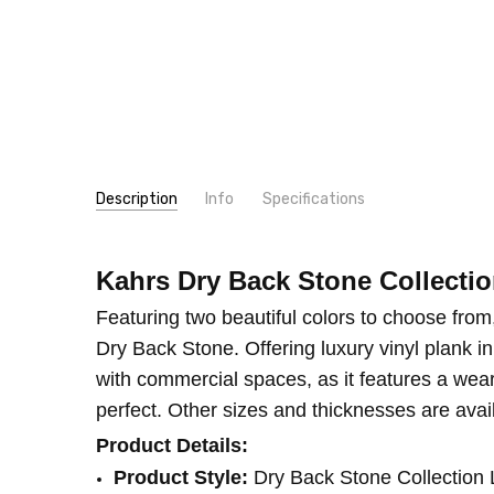
Description
Info
Specifications
SKU:
LOOK:
LTDBS30-712
Stone
Kahrs Dry Back Stone Collecti
MPN:
TYPE:
LTDBS30-712
Plank
CONDITION:
CONSTRUCTION TYPE:
New
LVT/LVP
Featuring two beautiful colors to choose from
INSTALLATION:
Glue
Dry Back Stone. Offering luxury vinyl plank in 
THICKNESS:
2.5 mm
with commercial spaces, as it features a wear
SQUARE FEET PER CARTON:
28
perfect. Other sizes and thicknesses are avai
Product Details:
Product Style:
Dry Back Stone Collectio