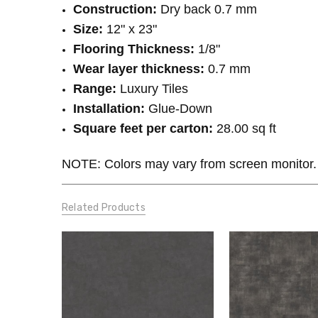
Construction:
Dry back 0.7 mm
Size:
12" x 23"
Flooring Thickness:
1/8"
Wear layer thickness:
0.7 mm
Range:
Luxury Tiles
Installation:
Glue-Down
Square feet per carton:
28.00 sq ft
NOTE: Colors may vary from screen monitor. 
Related Products