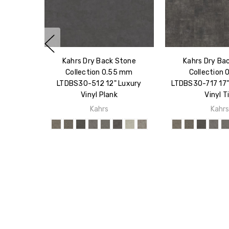
Kahrs Dry Back Stone
Kahrs Dry Ba
Collection 0.55 mm
Collection 
LTDBS30-512 12" Luxury
LTDBS30-717 17"
Vinyl Plank
Vinyl Ti
Kahrs
Kahr