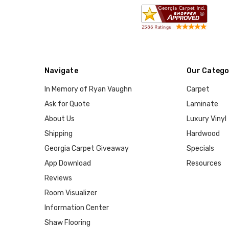
Navigate
Our Catego
In Memory of Ryan Vaughn
Carpet
Ask for Quote
Laminate
About Us
Luxury Vinyl
Shipping
Hardwood
Georgia Carpet Giveaway
Specials
App Download
Resources
Reviews
Room Visualizer
Information Center
Shaw Flooring