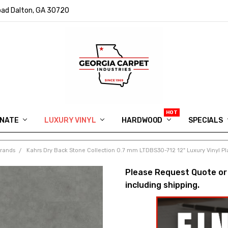
ad Dalton, GA 30720
INATE
LUXURY VINYL
HARDWOOD
IN MEMORY OF RYAN VAUGHN
ASK FOR QUOTE
ABOUT US
SHIPPING
GEORGIA CARPET GIVEAWAY
APP DOWNLOAD
REVIEWS
ROOM VISUALIZER
INFORMATION CENTER
SHAW FLOORING
BLOG
FAQ
VIDEO SALES APPOINTMENT
SPECIALS
Brands
Kahrs Dry Back Stone Collection 0.7 mm LTDBS30-712 12" Luxury Vinyl P
Please Request Quote or
including shipping.