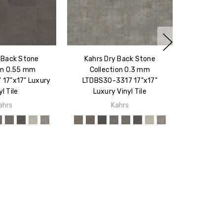
 Back Stone
Kahrs Dry Back Stone
on 0.55 mm
Collection 0.3 mm
17"x17" Luxury
LTDBS30-3317 17"x17"
yl Tile
Luxury Vinyl Tile
ahrs
Kahrs