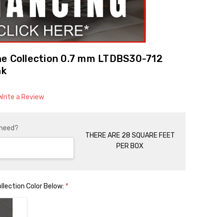
ne Collection 0.7 mm LTDBS30-712
nk
Write a Review
 need?
THERE ARE 28 SQUARE FEET
PER BOX
llection Color Below:
*