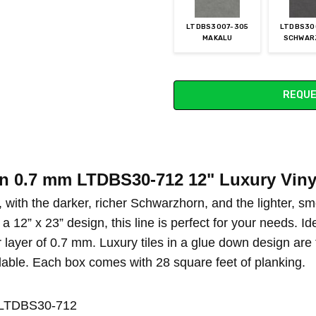
LTDBS3007-305
LTDBS30
MAKALU
SCHWAR
Current
REQUE
Stock:
on 0.7 mm LTDBS30-712 12" Luxury Viny
, with the darker, richer Schwarzhorn, and the lighter, s
a 12” x 23” design, this line is perfect for your needs. Id
 layer of 0.7 mm. Luxury tiles in a glue down design are
lable. Each box comes with 28 square feet of planking.
n LTDBS30-712