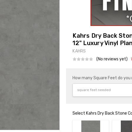
Kahrs Dry Back Sto
12" Luxury Vinyl Pla
KAHRS
(No reviews yet)
How many Square Feet do you
Select Kahrs Dry Back Stone Co