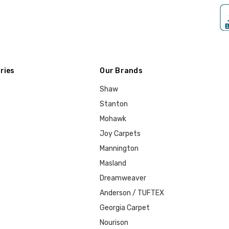
ries
Our Brands
Shaw
Stanton
Mohawk
Joy Carpets
Mannington
Masland
Dreamweaver
Anderson / TUFTEX
Georgia Carpet
Nourison