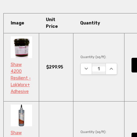
Unit
Image
Quantity
Price
Quantity (sq/ft):
Shaw
$299.95
DECREASE QUANTITY:
INCREASE QU
4200
Resilient -
LokWorx+
Adhesive
Quantity (sq/ft):
Shaw