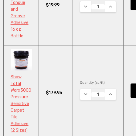
Tongue
$19.99
DECREASE QUANTITY:
INCREASE QU
and
Groove
Adhesive
16 oz
Bottle
Shaw
Quantity (sq/ft):
Total
Worx3000
$179.95
DECREASE QUANTITY:
INCREASE QU
Pressure
Sensitive
Carpet
Tile
Adhesive
(2 Sizes)