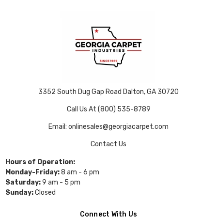
3352 South Dug Gap Road Dalton, GA 30720
Call Us At (800) 535-8789
Email: onlinesales@georgiacarpet.com
Contact Us
Hours of Operation:
Monday-Friday:
8 am - 6 pm
Saturday:
9 am - 5 pm
Sunday:
Closed
Connect With Us