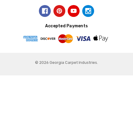
Accepted Payments
© 2026 Georgia Carpet Industries.