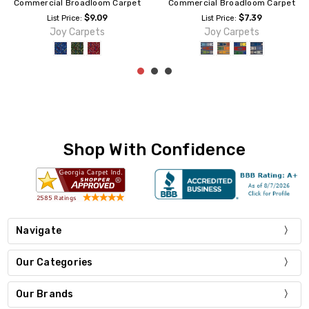
Commercial Broadloom Carpet
Commercial Broadloom Carpet
$7.39
$9.09
List Price:
List Price:
Joy Carpets
Joy Carpets
Shop With Confidence
Navigate
Our Categories
Our Brands