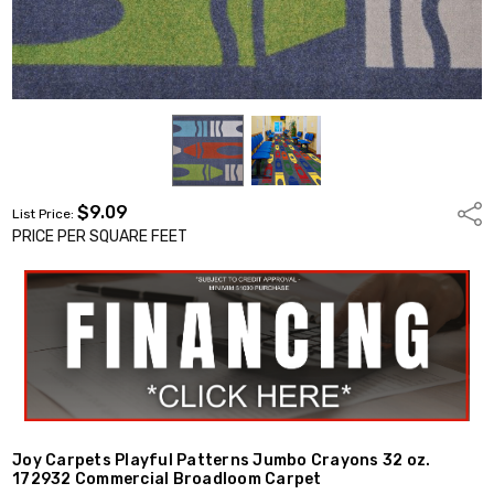
$9.09
Shar
List Price:
PRICE PER SQUARE FEET
Joy Carpets Playful Patterns Jumbo Crayons 32 oz.
172932 Commercial Broadloom Carpet