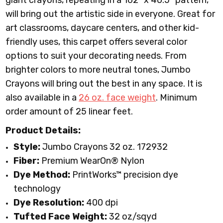
giant crayons, repeating in a 162” x 40.5” pattern,
will bring out the artistic side in everyone. Great for
art classrooms, daycare centers, and other kid-
friendly uses, this carpet offers several color
options to suit your decorating needs. From
brighter colors to more neutral tones, Jumbo
Crayons will bring out the best in any space. It is
also available in a
26 oz. face weight
.
Minimum
order amount of 25 linear feet.
Product Details:
Style:
Jumbo Crayons 32 oz. 172932
Fiber:
Premium WearOn
®
Nylon
Dye Method:
PrintWorks™ precision dye
technology
Dye Resolution:
400 dpi
Tufted Face Weight:
32 oz/sqyd