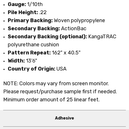
Gauge:
1/10th
Pile Height:
.22
Primary Backing:
Woven polypropylene
Secondary Backing:
ActionBac
Secondary Backing (optional):
KangaTRAC
polyurethane cushion
Pattern Repeat:
162" x 40.5"
Width:
13'6"
Country of Origin:
USA
NOTE: Colors may vary from screen monitor.
Please request/purchase sample first if needed.
Minimum order amount of 25 linear feet.
Adhesive