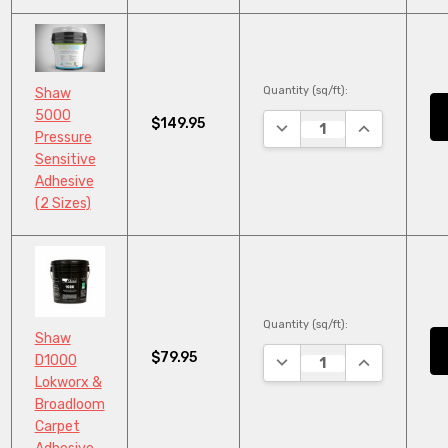
Quantity (sq/ft):
Shaw
5000
$149.95
DECREASE QUANTITY:
INCREASE QU
Pressure
Sensitive
Adhesive
(2 Sizes)
Quantity (sq/ft):
Shaw
$79.95
DECREASE QUANTITY:
INCREASE QU
D1000
Lokworx &
Broadloom
Carpet