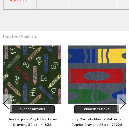
Adhesive
Related Products
CHOOSE OPTIONS
CHOOSE OPTIONS
Joy Carpets Playful Patterns
Joy Carpets Playful Patterns
Crayons 26 oz. 141826
Joy Games 32 oz. 10132