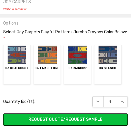
JOY CARPETS
Write a Review
Options
Select Joy Carpets Playful Patterns Jumbo Crayons Color Below:
*
03 CHALKDUST
05 EARTHTONE
07 RAINBOW
08 SEASIDE
Current
DECREASE QUANT
INCR
Quantity (sq/ft):
Stock:
REQUEST QUOTE/REQUEST SAMPLE