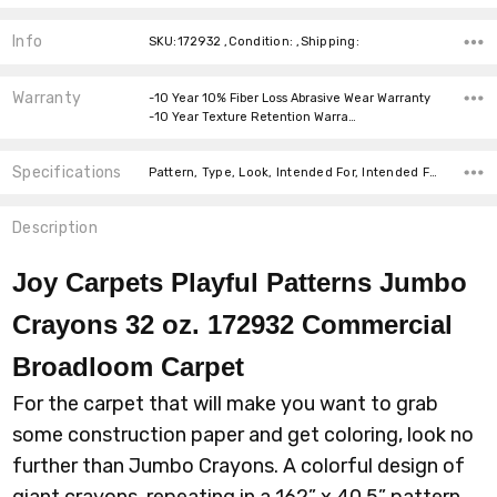
Info
SKU:172932 ,Condition: ,Shipping:
Warranty
-10 Year 10% Fiber Loss Abrasive Wear Warranty
-10 Year Texture Retention Warra…
Specifications
Pattern, Type, Look, Intended For, Intended For, Width, Fiber, Face Weight, price-per-text,
Description
Joy Carpets Playful Patterns Jumbo
Crayons 32 oz. 172932 Commercial
Broadloom
Carpet
For the carpet that will make you want to grab
some construction paper and get coloring, look no
further than Jumbo Crayons. A colorful design of