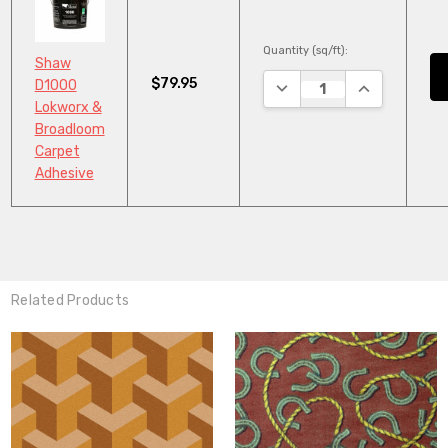
Quantity (sq/ft):
Shaw
$79.95
DECREASE QUANTITY:
INCREASE QU
D1000
Lokworx &
Broadloom
Carpet
Adhesive
Related Products