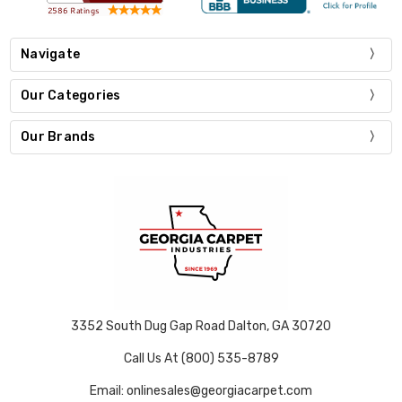
Navigate
Our Categories
Our Brands
3352 South Dug Gap Road Dalton, GA 30720
Call Us At (800) 535-8789
Email: onlinesales@georgiacarpet.com