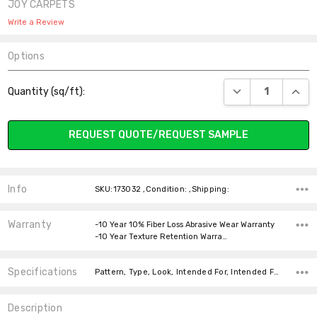
JOY CARPETS
Write a Review
Options
Current
DECREASE QUANT
INCR
Quantity (sq/ft):
Stock:
REQUEST QUOTE/REQUEST SAMPLE
Info
SKU:173032 ,Condition: ,Shipping:
Warranty
-10 Year 10% Fiber Loss Abrasive Wear Warranty
-10 Year Texture Retention Warra…
Specifications
Pattern, Type, Look, Intended For, Intended For, Width, Fiber, Face Weight, price-per-text,
Description