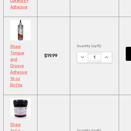
LokWorx+
Adhesive
Quantity (sq/ft):
Shaw
Tongue
$19.99
DECREASE QUANTITY:
INCREASE QU
and
Groove
Adhesive
16 oz
Bottle
Shaw
Quantity (sq/ft):