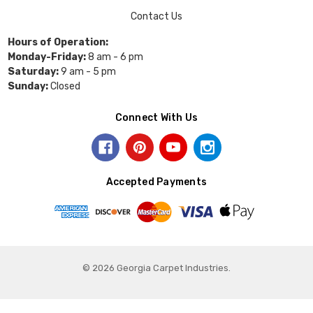
Contact Us
Hours of Operation:
Monday-Friday:
8 am - 6 pm
Saturday:
9 am - 5 pm
Sunday:
Closed
Connect With Us
Accepted Payments
© 2026 Georgia Carpet Industries.