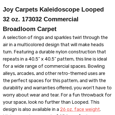
Joy Carpets Kaleidoscope Looped
32 oz. 173032 Commercial
Broadloom
Carpet
A selection of rings and sparkles twirl through the
air in a multicolored design that will make heads
turn. Featuring a durable nylon construction that
repeats in a 40.5” x 40.5” pattern, this line is ideal
for a wide range of commercial spaces. Bowling
alleys, arcades, and other retro-themed uses are
the perfect spaces for this pattern, and with the
durability and warranties offered, you won't have to
worry about wear and tear. For a fun throwback for
your space, look no further than Looped. This
design is also available in a
26 oz. face weight
.