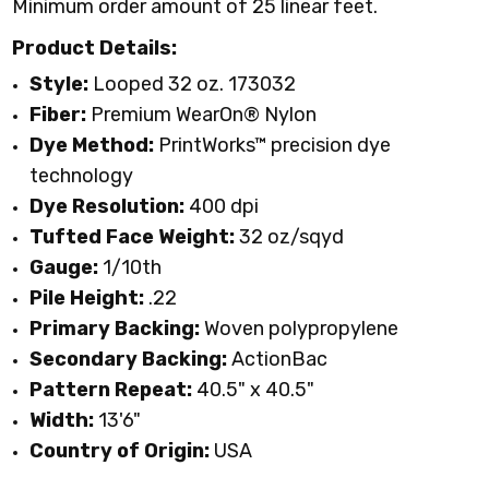
Minimum order amount of 25 linear feet.
Product Details:
Style:
Looped 32 oz. 173032
Fiber:
Premium WearOn
®
Nylon
Dye Method:
PrintWorks™ precision dye
technology
Dye Resolution:
400 dpi
Tufted Face Weight:
32 oz/sqyd
Gauge:
1/10th
Pile Height:
.22
Primary Backing:
Woven polypropylene
Secondary Backing:
ActionBac
Pattern Repeat:
40.5" x 40.5"
Width:
13'6"
Country of Origin:
USA