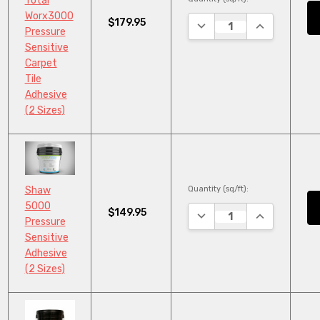
Total
Worx3000
$179.95
DECREASE QUANTITY:
INCREASE QU
Pressure
Sensitive
Carpet
Tile
Adhesive
(2 Sizes)
Quantity (sq/ft):
Shaw
5000
$149.95
DECREASE QUANTITY:
INCREASE QU
Pressure
Sensitive
Adhesive
(2 Sizes)