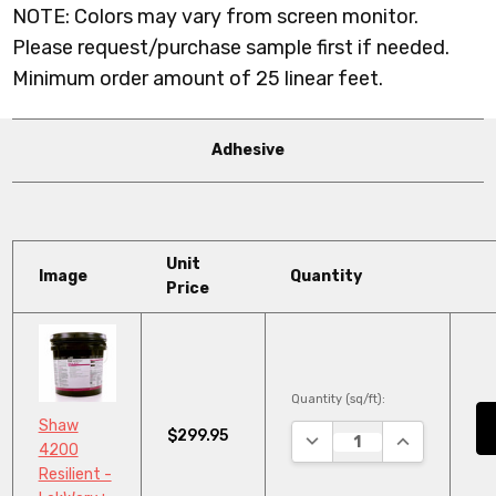
NOTE: Colors may vary from screen monitor.
Please request/purchase sample first if needed.
Minimum order amount of 25 linear feet.
Adhesive
Unit
Image
Quantity
Price
Quantity (sq/ft):
Shaw
$299.95
DECREASE QUANTITY:
INCREASE QU
4200
Resilient -