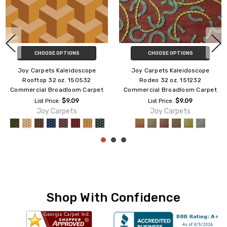
CHOOSE OPTIONS
ADD TO CART
Joy Carpets Kaleidoscope
Joy Carpets Kaleidoscope
Inferno 32 oz. 150232
Groovy 32 oz. 176232
Commercial Broadloom Carpet
Commercial Broadloom Carpet
$9.09
$9.09
List Price:
List Price:
Joy Carpets
Joy Carpets
Shop With Confidence