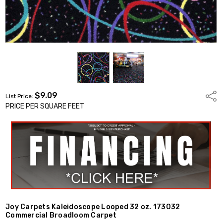
$9.09
Shar
List Price:
PRICE PER SQUARE FEET
Joy Carpets Kaleidoscope Looped 32 oz. 173032
Commercial Broadloom Carpet