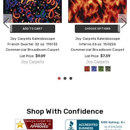
CHOOSE OPTIONS
ADD TO CART
Joy Carpets Kaleidoscope
Joy Carpets Kaleidoscope
Highrise 26 oz. 150826
Kapow 26 oz. 173426
Commercial Broadloom Carpet
Commercial Broadloom Carpet
$7.39
$7.39
List Price:
List Price:
Joy Carpets
Joy Carpets
Shop With Confidence