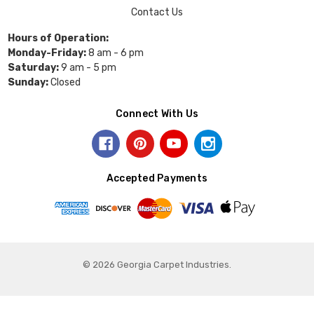
Contact Us
Hours of Operation:
Monday-Friday:
8 am - 6 pm
Saturday:
9 am - 5 pm
Sunday:
Closed
Connect With Us
Accepted Payments
© 2026 Georgia Carpet Industries.