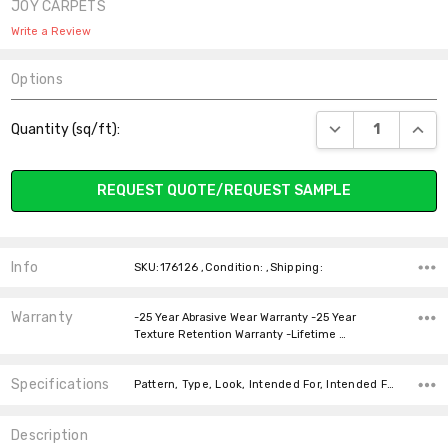
JOY CARPETS
Write a Review
Options
Current
DECREASE QUANT
INCR
Quantity (sq/ft):
Stock:
REQUEST QUOTE/REQUEST SAMPLE
Info
SKU:176126 ,Condition: ,Shipping:
Warranty
-25 Year Abrasive Wear Warranty -25 Year
Texture Retention Warranty -Lifetime …
Specifications
Pattern, Type, Look, Intended For, Intended For, Width, Fiber, Face Weight, price-per-text,
Description