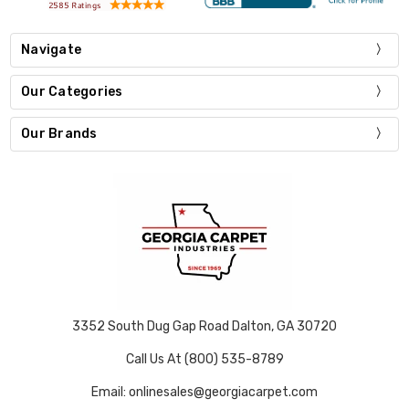
Navigate
Our Categories
Our Brands
3352 South Dug Gap Road Dalton, GA 30720
Call Us At (800) 535-8789
Email: onlinesales@georgiacarpet.com