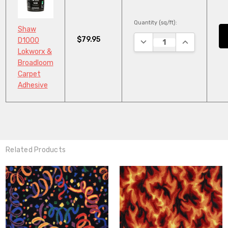
Quantity (sq/ft):
Shaw
$79.95
DECREASE QUANTITY:
INCREASE QU
D1000
Lokworx &
Broadloom
Carpet
Adhesive
Related Products