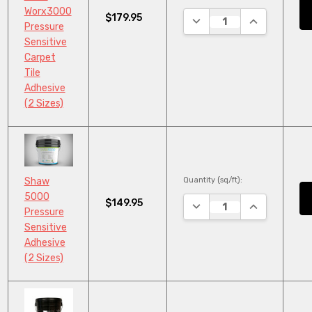
Worx3000
$179.95
DECREASE QUANTITY:
INCREASE QU
Pressure
Sensitive
Carpet
Tile
Adhesive
(2 Sizes)
Quantity (sq/ft):
Shaw
5000
$149.95
DECREASE QUANTITY:
INCREASE QU
Pressure
Sensitive
Adhesive
(2 Sizes)