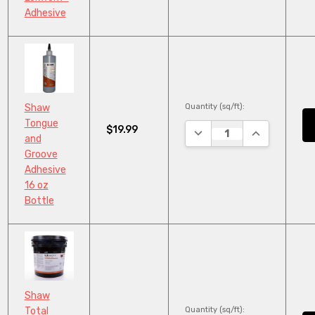
Adhesive
Quantity (sq/ft):
Shaw
Tongue
$19.99
DECREASE QUANTITY:
INCREASE QU
and
Groove
Adhesive
16 oz
Bottle
Shaw
Quantity (sq/ft):
Total