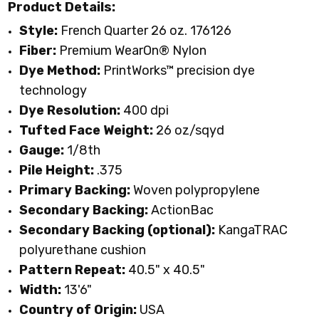
Product Details:
Style:
French Quarter 26 oz. 176126
Fiber:
Premium WearOn
®
Nylon
Dye Method:
PrintWorks™ precision dye
technology
Dye Resolution:
400 dpi
Tufted Face Weight:
26 oz/sqyd
Gauge:
1/8th
Pile Height:
.375
Primary Backing:
Woven polypropylene
Secondary Backing:
ActionBac
Secondary Backing (optional):
KangaTRAC
polyurethane cushion
Pattern Repeat:
40.5" x 40.5"
Width:
13'6"
Country of Origin:
USA