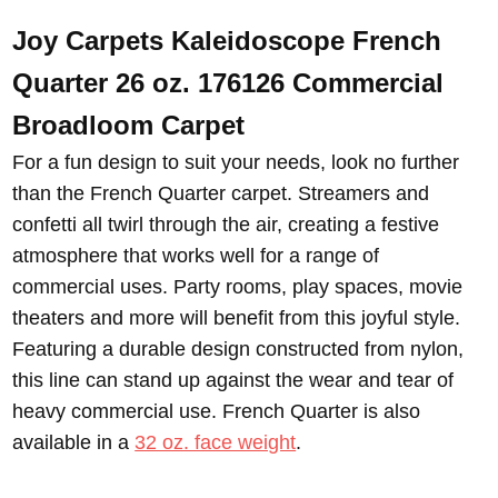
Joy Carpets Kaleidoscope French
Quarter 26 oz. 176126 Commercial
Broadloom
Carpet
For a fun design to suit your needs, look no further
than the French Quarter carpet. Streamers and
confetti all twirl through the air, creating a festive
atmosphere that works well for a range of
commercial uses. Party rooms, play spaces, movie
theaters and more will benefit from this joyful style.
Featuring a durable design constructed from nylon,
this line can stand up against the wear and tear of
heavy commercial use. French Quarter is also
available in a
32 oz. face weight
.