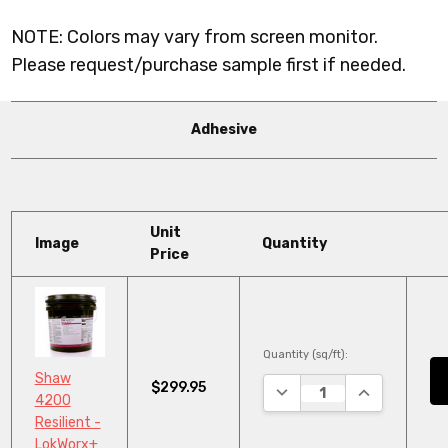
NOTE: Colors may vary from screen monitor.
Please request/purchase sample first if needed.
Adhesive
Unit
Image
Quantity
Price
Quantity (sq/ft):
Shaw
$299.95
DECREASE QUANTITY:
INCREASE QU
4200
Resilient -
LokWorx+