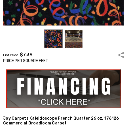
$7.39
Shar
List Price:
PRICE PER SQUARE FEET
Joy Carpets Kaleidoscope French Quarter 26 oz. 176126
Commercial Broadloom Carpet