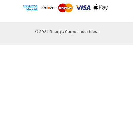
© 2026 Georgia Carpet Industries.