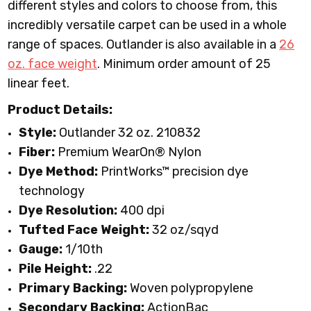
different styles and colors to choose from, this
incredibly versatile carpet can be used in a whole
range of spaces. Outlander is also available in a
26
oz. face weight
.
Minimum order amount of 25
linear feet.
Product Details:
Style:
Outlander
32 oz. 210832
Fiber:
Premium WearOn
®
Nylon
Dye Method:
PrintWorks™ precision dye
technology
Dye Resolution:
400 dpi
Tufted Face Weight:
32 oz/sqyd
Gauge:
1/10th
Pile Height:
.22
Primary Backing:
Woven polypropylene
Secondary Backing:
ActionBac