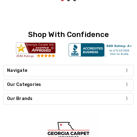
Shop With Confidence
Navigate
Our Categories
Our Brands