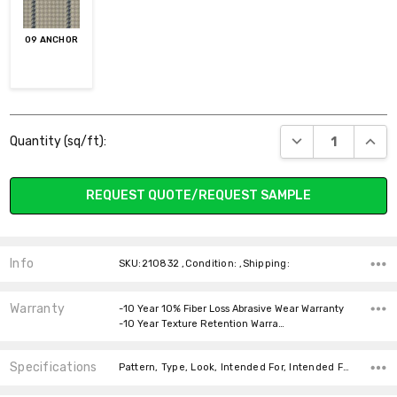
09 ANCHOR
Current
DECREASE QUANT
INCR
Quantity (sq/ft):
Stock:
REQUEST QUOTE/REQUEST SAMPLE
Info
SKU:210832 ,Condition: ,Shipping:
Warranty
-10 Year 10% Fiber Loss Abrasive Wear Warranty
-10 Year Texture Retention Warra…
Specifications
Pattern, Type, Look, Intended For, Intended For, Width, Fiber, Face Weight, price-per-text,