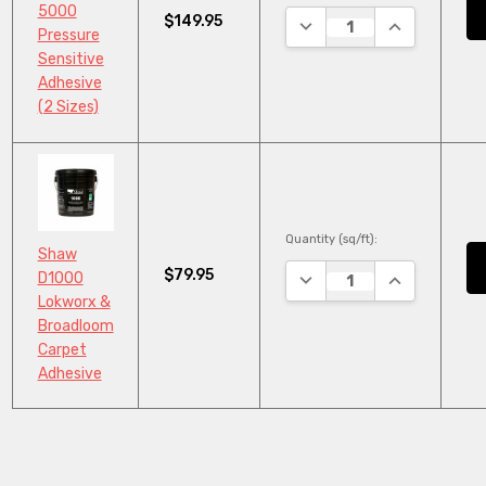
5000
$149.95
DECREASE QUANTITY:
INCREASE QU
Pressure
Sensitive
Adhesive
(2 Sizes)
Quantity (sq/ft):
Shaw
$79.95
DECREASE QUANTITY:
INCREASE QU
D1000
Lokworx &
Broadloom
Carpet
Adhesive