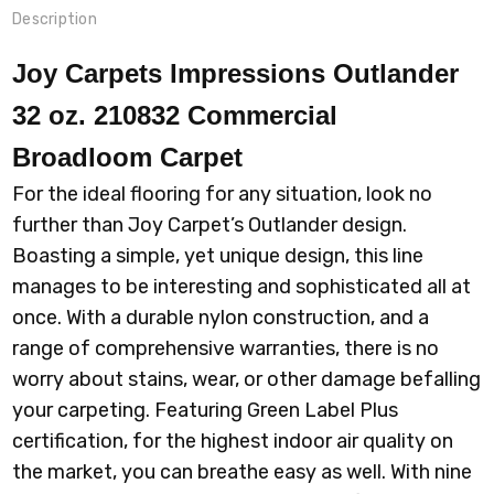
Description
Joy Carpets Impressions Outlander
32 oz. 210832 Commercial
Broadloom
Carpet
For the ideal flooring for any situation, look no
further than Joy Carpet’s Outlander design.
Boasting a simple, yet unique design, this line
manages to be interesting and sophisticated all at
once. With a durable nylon construction, and a
range of comprehensive warranties, there is no
worry about stains, wear, or other damage befalling
your carpeting. Featuring Green Label Plus
certification, for the highest indoor air quality on
the market, you can breathe easy as well. With nine