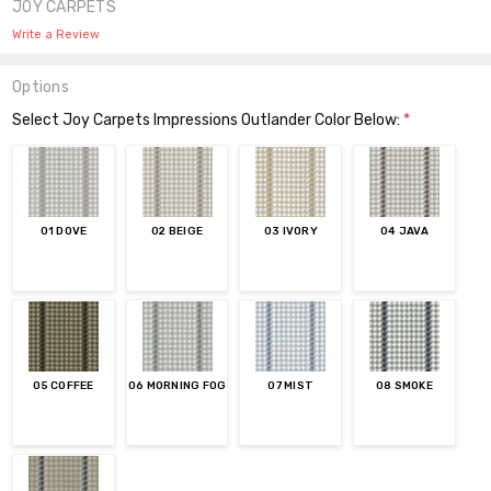
JOY CARPETS
Write a Review
Options
Select Joy Carpets Impressions Outlander Color Below:
*
01 DOVE
02 BEIGE
03 IVORY
04 JAVA
05 COFFEE
06 MORNING FOG
07 MIST
08 SMOKE