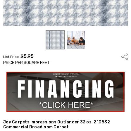
$5.95
Shar
List Price:
PRICE PER SQUARE FEET
Joy Carpets Impressions Outlander 32 oz. 210832
Commercial Broadloom Carpet