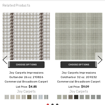
Related Products
CHOOSE OPTIONS
CHOOSE OPTIONS
Joy Carpets Impressions
Joy Carpets Impressions Dwell
Chantilly 32 oz. 209132
32 oz. 207232 Commercial
Commercial Broadloom Carpet
Broadloom Carpet
$9.09
$9.09
List Price:
List Price:
Joy Carpets
Joy Carpets