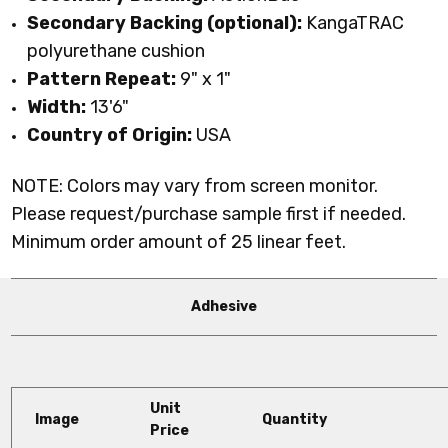
Secondary Backing (optional):
KangaTRAC
polyurethane cushion
Pattern Repeat:
9
" x 1"
Width:
13'6"
Country of Origin:
USA
NOTE: Colors may vary from screen monitor.
Please request/purchase sample first if needed.
Minimum order amount of 25 linear feet.
Adhesive
Unit
Image
Quantity
Price