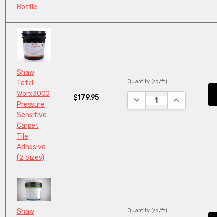
Bottle
Shaw
Quantity (sq/ft):
Total
Worx3000
$179.95
DECREASE QUANTITY:
INCREASE QU
Pressure
Sensitive
Carpet
Tile
Adhesive
(2 Sizes)
Quantity (sq/ft):
Shaw