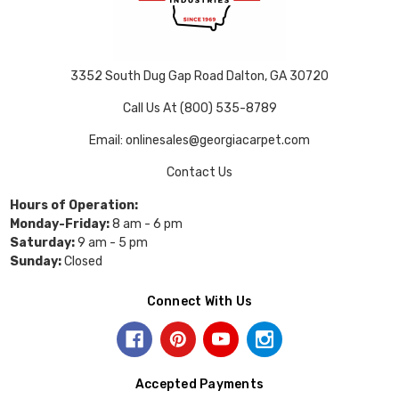
3352 South Dug Gap Road Dalton, GA 30720
Call Us At (800) 535-8789
Email: onlinesales@georgiacarpet.com
Contact Us
Hours of Operation:
Monday-Friday:
8 am - 6 pm
Saturday:
9 am - 5 pm
Sunday:
Closed
Connect With Us
Accepted Payments