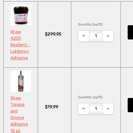
Quantity (sq/ft):
Shaw
$299.95
DECREASE QUANTITY:
INCREASE QU
4200
Resilient -
LokWorx+
Adhesive
Quantity (sq/ft):
Shaw
Tongue
$19.99
DECREASE QUANTITY:
INCREASE QU
and
Groove
Adhesive
16 oz