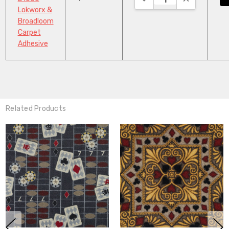
Lokworx &
Broadloom
Carpet
Adhesive
Related Products