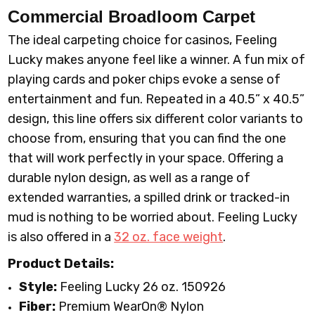
Commercial Broadloom
Carpet
The ideal carpeting choice for casinos, Feeling
Lucky makes anyone feel like a winner. A fun mix of
playing cards and poker chips evoke a sense of
entertainment and fun. Repeated in a 40.5” x 40.5”
design, this line offers six different color variants to
choose from, ensuring that you can find the one
that will work perfectly in your space. Offering a
durable nylon design, as well as a range of
extended warranties, a spilled drink or tracked-in
mud is nothing to be worried about. Feeling Lucky
is also offered in a
32 oz. face weight
.
Product Details:
Style:
Feeling Lucky 26 oz. 150926
Fiber:
Premium WearOn
®
Nylon