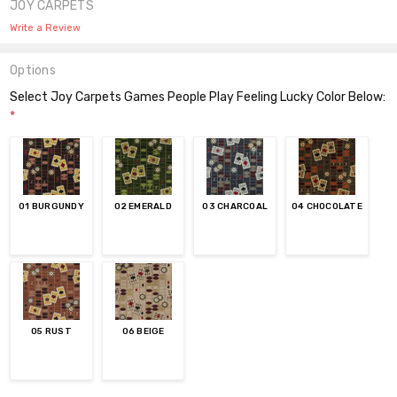
JOY CARPETS
Write a Review
Options
Select Joy Carpets Games People Play Feeling Lucky Color Below:
*
01 BURGUNDY
02 EMERALD
03 CHARCOAL
04 CHOCOLATE
05 RUST
06 BEIGE