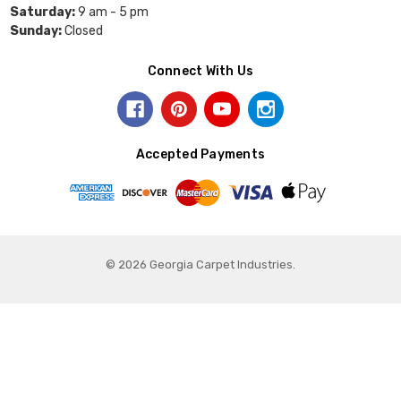
Saturday:
9 am - 5 pm
Sunday:
Closed
Connect With Us
Accepted Payments
© 2026 Georgia Carpet Industries.