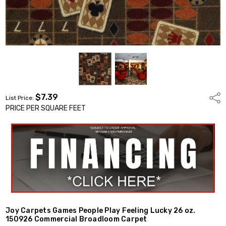
$7.39
Shar
List Price:
PRICE PER SQUARE FEET
Joy Carpets Games People Play Feeling Lucky 26 oz.
150926 Commercial Broadloom Carpet