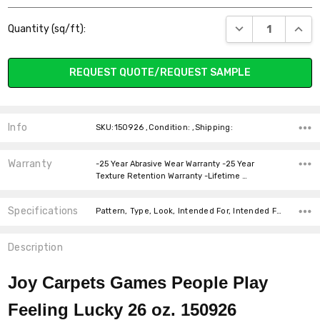
Current
DECREASE QUANT
INCR
Quantity (sq/ft):
Stock:
REQUEST QUOTE/REQUEST SAMPLE
Info
SKU:150926 ,Condition: ,Shipping:
Warranty
-25 Year Abrasive Wear Warranty -25 Year
Texture Retention Warranty -Lifetime …
Specifications
Pattern, Type, Look, Intended For, Intended For, Width, Fiber, Face Weight, price-per-text,
Description
Joy Carpets Games People Play
Feeling Lucky 26 oz. 150926