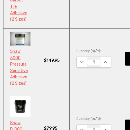
Carpet
Tile
Adhesive
(2 Sizes)
Quantity (sq/ft):
Shaw
5000
$149.95
DECREASE QUANTITY:
INCREASE QU
Pressure
Sensitive
Adhesive
(2 Sizes)
Quantity (sq/ft):
Shaw
$79.95
DECREASE QUANTITY:
INCREASE QU
D1000