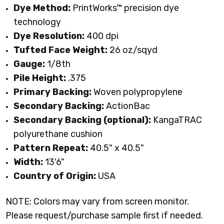
Dye Method:
PrintWorks™ precision dye
technology
Dye Resolution:
400 dpi
Tufted Face Weight:
26 oz/sqyd
Gauge:
1/8th
Pile Height:
.375
Primary Backing:
Woven polypropylene
Secondary Backing:
ActionBac
Secondary Backing (optional):
KangaTRAC
polyurethane cushion
Pattern Repeat:
40.5" x 40.5"
Width:
13'6"
Country of Origin:
USA
NOTE: Colors may vary from screen monitor.
Please request/purchase sample first if needed.