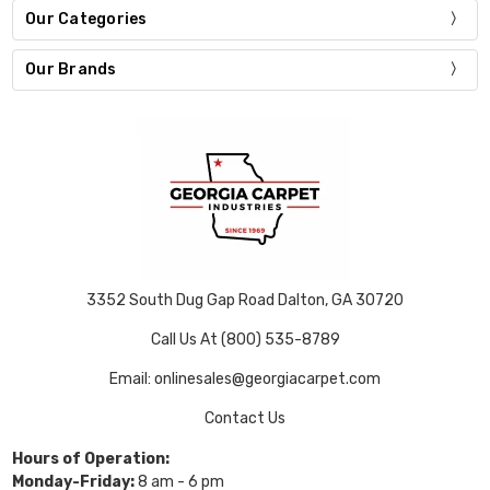
Our Categories
Our Brands
3352 South Dug Gap Road Dalton, GA 30720
Call Us At (800) 535-8789
Email: onlinesales@georgiacarpet.com
Contact Us
Hours of Operation:
Monday-Friday:
8 am - 6 pm