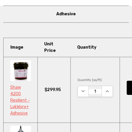
Adhesive
Unit
Image
Quantity
Price
Quantity (sq/ft):
Shaw
$299.95
DECREASE QUANTITY:
INCREASE QU
4200
Resilient -
LokWorx+
Adhesive