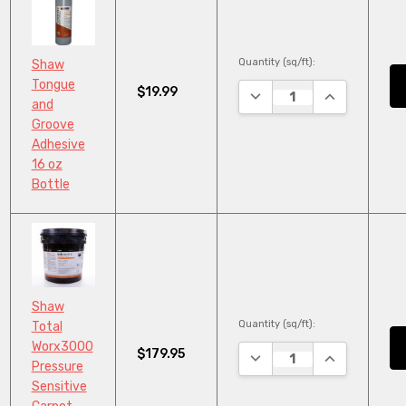
Quantity (sq/ft):
Shaw
Tongue
$19.99
DECREASE QUANTITY:
INCREASE QU
and
Groove
Adhesive
16 oz
Bottle
Shaw
Quantity (sq/ft):
Total
Worx3000
$179.95
DECREASE QUANTITY:
INCREASE QU
Pressure
Sensitive