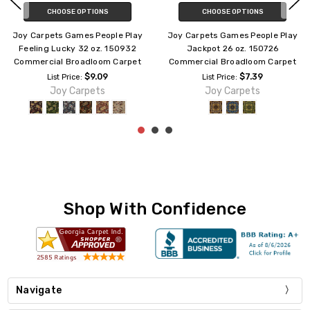
CHOOSE OPTIONS
CHOOSE OPTIONS
Joy Carpets Games People Play
Joy Carpets Games People Play
Billiards 26 oz. 142126
Gridiron 26 oz. 173926
Commercial Broadloom Carpet
Commercial Broadloom Carpet
$7.39
$7.39
List Price:
List Price:
Joy Carpets
Joy Carpets
Shop With Confidence
Navigate