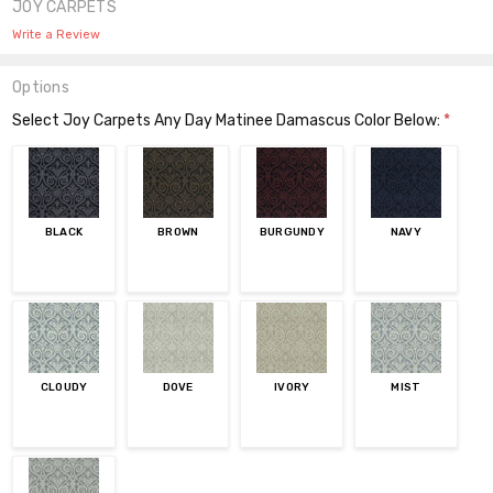
JOY CARPETS
Write a Review
Options
Select Joy Carpets Any Day Matinee Damascus Color Below:
*
BLACK
BROWN
BURGUNDY
NAVY
CLOUDY
DOVE
IVORY
MIST