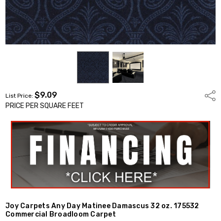
$9.09
Shar
List Price:
PRICE PER SQUARE FEET
Joy Carpets Any Day Matinee Damascus 32 oz. 175532
Commercial Broadloom Carpet