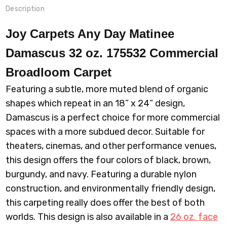
Description
Joy Carpets Any Day Matinee
Damascus 32 oz. 175532 Commercial
Broadloom
Carpet
Featuring a subtle, more muted blend of organic
shapes which repeat in an 18” x 24” design,
Damascus is a perfect choice for more commercial
spaces with a more subdued decor. Suitable for
theaters, cinemas, and other performance venues,
this design offers the four colors of black, brown,
burgundy, and navy. Featuring a durable nylon
construction, and environmentally friendly design,
this carpeting really does offer the best of both
worlds. This design is also available in a
26 oz. face