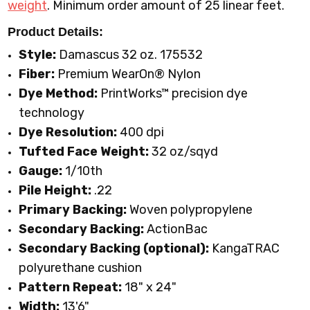
weight
.
Minimum order amount of 25 linear feet.
Product Details:
Style:
Damascus 32 oz. 175532
Fiber:
Premium WearOn
®
Nylon
Dye Method:
PrintWorks™ precision dye
technology
Dye Resolution:
400 dpi
Tufted Face Weight:
32 oz/sqyd
Gauge:
1/10th
Pile Height:
.22
Primary Backing:
Woven polypropylene
Secondary Backing:
ActionBac
Secondary Backing (optional):
KangaTRAC
polyurethane cushion
Pattern Repeat:
18" x 24"
Width:
13'6"