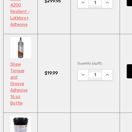
$299.95
DECREASE QUANTITY:
INCREASE QU
4200
Resilient -
LokWorx+
Adhesive
Quantity (sq/ft):
Shaw
Tongue
$19.99
DECREASE QUANTITY:
INCREASE QU
and
Groove
Adhesive
16 oz
Bottle