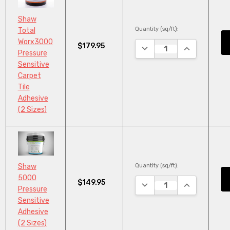
Shaw
Quantity (sq/ft):
Total
Worx3000
$179.95
DECREASE QUANTITY:
INCREASE QU
Pressure
Sensitive
Carpet
Tile
Adhesive
(2 Sizes)
Quantity (sq/ft):
Shaw
5000
$149.95
DECREASE QUANTITY:
INCREASE QU
Pressure
Sensitive
Adhesive
(2 Sizes)