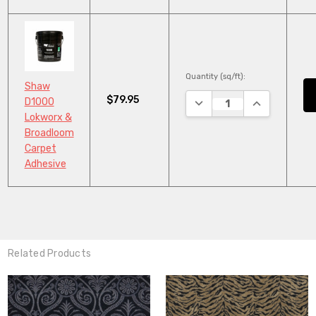
Quantity (sq/ft):
Shaw
$79.95
DECREASE QUANTITY:
INCREASE QU
D1000
Lokworx &
Broadloom
Carpet
Adhesive
Related Products