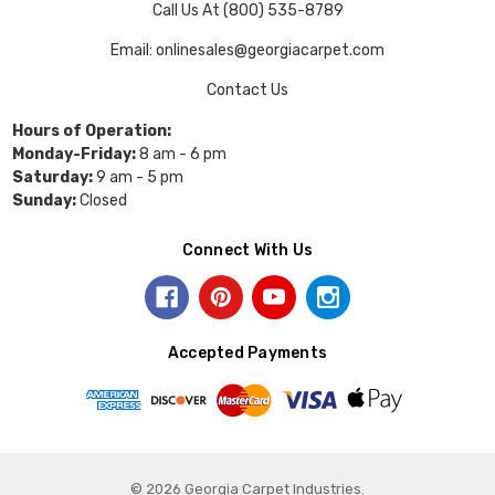
Call Us At (800) 535-8789
Email: onlinesales@georgiacarpet.com
Contact Us
Hours of Operation:
Monday-Friday:
8 am - 6 pm
Saturday:
9 am - 5 pm
Sunday:
Closed
Connect With Us
Accepted Payments
© 2026 Georgia Carpet Industries.