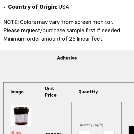
Country of Origin:
USA
NOTE: Colors may vary from screen monitor.
Please request/purchase sample first if needed.
Minimum order amount of 25 linear feet.
Adhesive
Unit
Image
Quantity
Price
Quantity (sq/ft):
Shaw