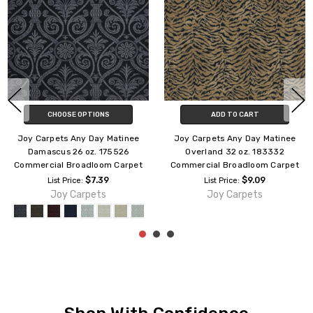
CHOOSE OPTIONS
CHOOSE OPTIONS
Joy Carpets Any Day Matinee
Joy Carpets Any Day Matinee
Empire 32 oz. 212632
Acanthus 32 oz. 174432
Commercial Broadloom Carpet
Commercial Broadloom Carpet
$9.09
$9.09
List Price:
List Price:
Joy Carpets
Joy Carpets