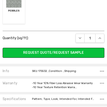
PEBBLES
Current
DECREASE QUANT
INCR
Quantity (sq/ft):
Stock:
REQUEST QUOTE/REQUEST SAMPLE
Info
SKU:175532 ,Condition: ,Shipping:
Warranty
-10 Year 10% Fiber Loss Abrasive Wear Warranty
-10 Year Texture Retention Warra…
Specifications
Pattern, Type, Look, Intended For, Intended For, Width, Fiber, Face Weight, price-per-text,