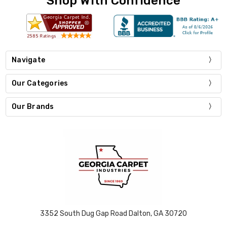
Shop With Confidence
Navigate
Our Categories
Our Brands
3352 South Dug Gap Road Dalton, GA 30720