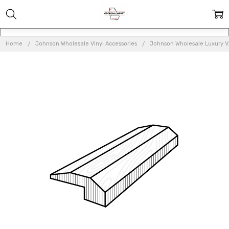
Home
Johnson Wholesale Vinyl Accessories
Johnson Wholesale Luxury V