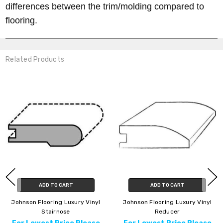
differences between the trim/molding compared to
flooring.
Related Products
ADD TO CART
ADD TO CART
Johnson Flooring Luxury Vinyl
Johnson Flooring Luxury Vinyl
Stairnose
Reducer