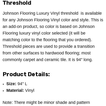
Threshold
Johnson Flooring Luxury Vinyl threshold is available
for any Johnson Flooring Vinyl color and style. This is
an add-on product, so color is based on Johnson
Flooring luxury vinyl color selected (it will be
matching color to the flooring that you ordered).
Threshold pieces are u
sed to provide a transition
from other surfaces to hardwood flooring; most
commonly carpet and ceramic tile.
It is 94" long.
Product Details:
Size:
94" L
Material:
Vinyl
Note: There might be minor shade and pattern