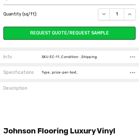
Current
DECREASE QUANT
INCR
Quantity (sq/ft):
Stock:
REQUEST QUOTE/REQUEST SAMPLE
Info
SKU:EC-11 ,Condition: ,Shipping:
Specifications
Type, price-per-text,
Description
Johnson Flooring
Luxury Vinyl