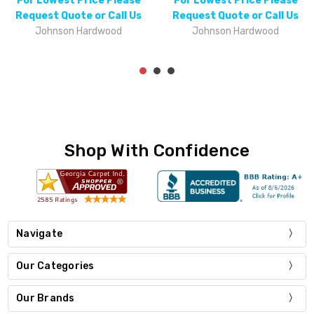
For Lowest Price Please
For Lowest Price Please
Request Quote or Call Us
Request Quote or Call Us
Johnson Hardwood
Johnson Hardwood
Shop With Confidence
Navigate
Our Categories
Our Brands