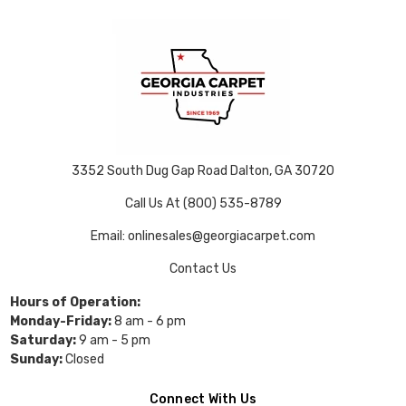
3352 South Dug Gap Road Dalton, GA 30720
Call Us At (800) 535-8789
Email: onlinesales@georgiacarpet.com
Contact Us
Hours of Operation:
Monday-Friday:
8 am - 6 pm
Saturday:
9 am - 5 pm
Sunday:
Closed
Connect With Us