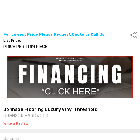
For Lowest Price Please Request Quote or Call Us
Shar
List Price:
PRICE PER TRIM PIECE
Johnson Flooring Luxury Vinyl Threshold
JOHNSON HARDWOOD
Write a Review
Options