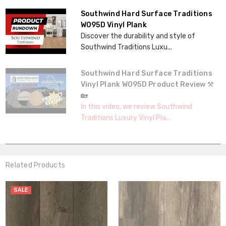
Southwind Hard Surface Traditions
W095D Vinyl Plank
Discover the durability and style of
Southwind Traditions Luxu...
Southwind Hard Surface Traditions
Vinyl Plank W095D Product Review ⚒️
🏡
In this video, we review Southwind
Traditions Luxury Vinyl Pla...
Related Products