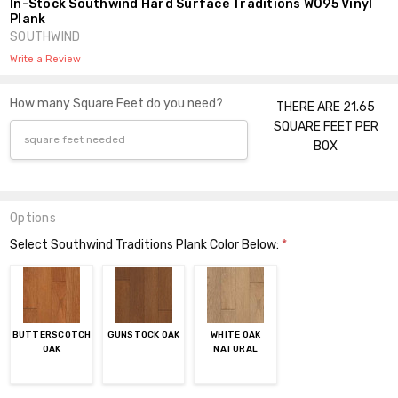
In-Stock Southwind Hard Surface Traditions W095 Vinyl
Plank
SOUTHWIND
Write a Review
How many Square Feet do you need?
THERE ARE 21.65
SQUARE FEET PER
BOX
Options
Select Southwind Traditions Plank Color Below:
*
BUTTERSCOTCH
GUNSTOCK OAK
WHITE OAK
OAK
NATURAL