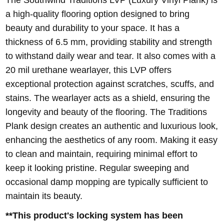
a high-quality flooring option designed to bring
beauty and durability to your space. It has a
thickness of 6.5 mm, providing stability and strength
to withstand daily wear and tear. It also comes with a
20 mil urethane wearlayer, this LVP offers
exceptional protection against scratches, scuffs, and
stains. The wearlayer acts as a shield, ensuring the
longevity and beauty of the flooring. The Traditions
Plank design creates an authentic and luxurious look,
enhancing the aesthetics of any room. Making it easy
to clean and maintain, requiring minimal effort to
keep it looking pristine. Regular sweeping and
occasional damp mopping are typically sufficient to
maintain its beauty.
**This product's locking system has been