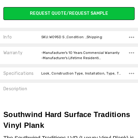
Current
REQUEST QUOTE/REQUEST SAMPLE
Stock:
Info
SKU:W095D S ,Condition: ,Shipping:
Warranty
-Manufacturer's 10 Years Commercial Warranty
-Manufacturer's Lifetime Residenti…
Specifications
Look, Construction Type, Installation, Type, Thickness, Square feet per carton, price-per-text,
Description
Southwind Hard Surface Traditions
Vinyl Plank
The Southwind Traditions LVP (Luxury Vinyl Plank) is