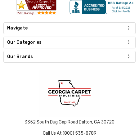
Navigate
Our Categories
Our Brands
3352 South Dug Gap Road Dalton, GA 30720
Call Us At (800) 535-8789