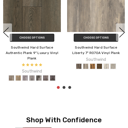
CHOOSE OPTIONS
CHOOSE OPTIONS
Southwind Hard Surface
Southwind Hard Surface
Liberty 7" R070A Vinyl Plank
Panoramic 7" R071D Vinyl Plank
Southwind
Southwind
Shop With Confidence