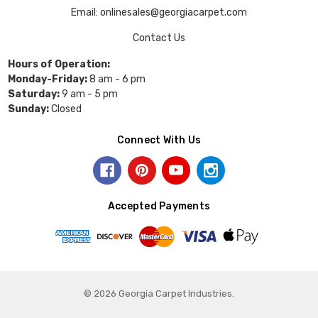
Email: onlinesales@georgiacarpet.com
Contact Us
Hours of Operation:
Monday-Friday:
8 am - 6 pm
Saturday:
9 am - 5 pm
Sunday:
Closed
Connect With Us
Accepted Payments
© 2026 Georgia Carpet Industries.