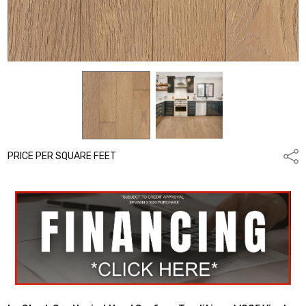
PRICE PER SQUARE FEET
Shar