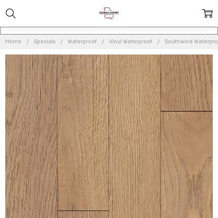
Home
Specials
Waterproof
Vinyl Waterproof
Southwind Waterproo