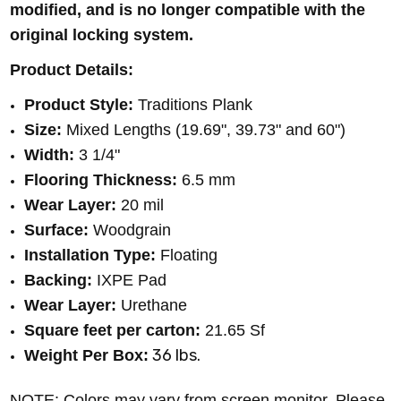
modified, and is no longer compatible with the
original locking system.
Product Details:
Product Style:
Traditions Plank
Size:
Mixed Lengths (19.69", 39.73" and 60")
Width:
3 1/4"
Flooring Thickness:
6.5 mm
Wear Layer:
20 mil
Surface:
Woodgrain
Installation Type:
Floating
Backing:
IXPE Pad
Wear Layer:
Urethane
Square feet per carton:
21.65 Sf
36 lbs.
Weight Per Box:
NOTE: Colors may vary from screen monitor. Please