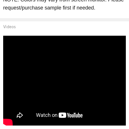
request/purchase sample first if needed.
Videos