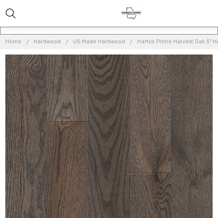
Home
Hardwood
US Made Hardwood
Hartco Prime Harvest Oak 5" H