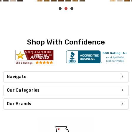
Shop With Confidence
Navigate
Our Categories
Our Brands