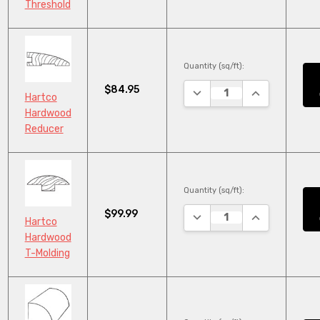
Threshold
Quantity (sq/ft):
$84.95
DECREASE QUANTITY:
INCREASE QU
Hartco
Hardwood
Reducer
Quantity (sq/ft):
$99.99
DECREASE QUANTITY:
INCREASE QU
Hartco
Hardwood
T-Molding