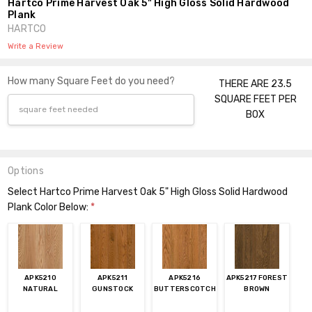
Hartco Prime Harvest Oak 5" High Gloss Solid Hardwood
Plank
HARTCO
Write a Review
How many Square Feet do you need?
THERE ARE 23.5
SQUARE FEET PER
BOX
Options
Select Hartco Prime Harvest Oak 5" High Gloss Solid Hardwood
Plank Color Below:
*
APK5210
APK5211
APK5216
APK5217 FOREST
NATURAL
GUNSTOCK
BUTTERSCOTCH
BROWN