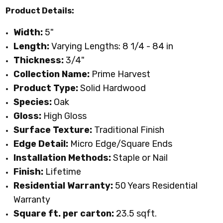
Product Details:
Width:
5"
Length:
Varying Lengths: 8 1/4 - 84 in
Thickness:
3/4"
Collection Name:
Prime Harvest
Product Type:
Solid Hardwood
Species:
Oak
Gloss:
High
Gloss
Surface Texture:
Traditional Finish
Edge Detail:
Micro Edge/Square Ends
Installation Methods:
S
taple or Nail
Finish:
Lifetime
Residential Warranty:
50 Years Residential
Warranty
Square ft. per carton:
23.5 sqft.