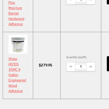
Plus
Moisture
Barrier
Hardwood
Adhesive
Quantity (sq/ft):
Shaw
HS105
$279.95
DECREASE QUANTITY:
INCREASE Q
35MC 4
Gallon
Engineered
Wood
Adhesive