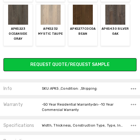
APK5223
APK5232
APK5277 COCOA
APK5430 SILVER
OCEANSIDE
MYSTIC TAUPE
BEAN
OAK
GRAY
Current
REQUEST QUOTE/REQUEST SAMPLE
Stock:
Info
SKU:APK5 ,Condition: ,Shipping:
Warranty
-50 Year Residential Warranty<br> -10 Year
Commercial Warranty
Specifications
Width, Thickness, Construction Type, Type, Installation, Installation, Square feet per carton, price-per-text,