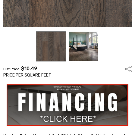
$10.49
Shar
List Price:
PRICE PER SQUARE FEET