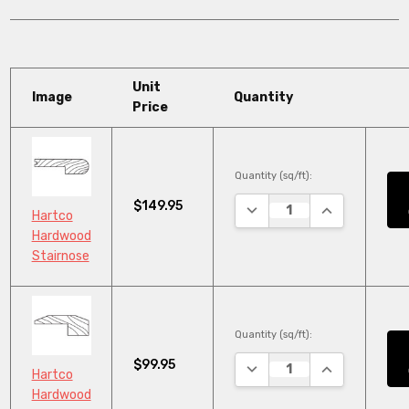
Unit
Image
Quantity
Price
Quantity (sq/ft):
$149.95
DECREASE QUANTITY:
INCREASE QU
Hartco
Hardwood
Stairnose
Quantity (sq/ft):
$99.95
DECREASE QUANTITY:
INCREASE QU
Hartco
Hardwood