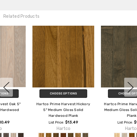
Related Products
CHOOSE OPTIONS
CHOOSE OPTIONS
Hartco Prime Harvest Hickory
Hartco Prime Harvest Maple 5"
5" Medium Gloss Solid
Medium Gloss Solid Hardwood
Hardwood Plank
Plank
$13.49
$12.29
List Price:
List Price:
Hartco
Hartco