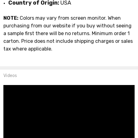
Country of Origin:
USA
NOTE:
Colors may vary from screen monitor. When
purchasing from our website if you buy without seeing
a sample first there will be no returns. Minimum order 1
carton. Price does not include shipping charges or sales
tax where applicable.
Videos