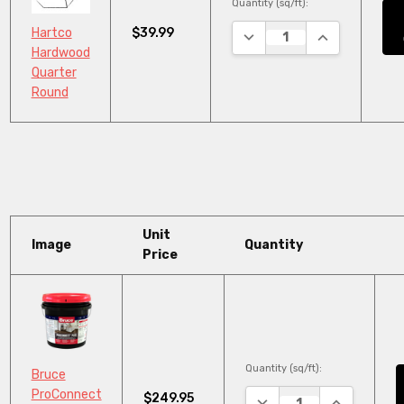
Quantity (sq/ft):
$39.99
Hartco
DECREASE QUANTITY:
INCREASE QU
Hardwood
Quarter
Round
Unit
Image
Quantity
Price
Quantity (sq/ft):
Bruce
ProConnect
$249.95
DECREASE QUANTITY:
INCREASE Q