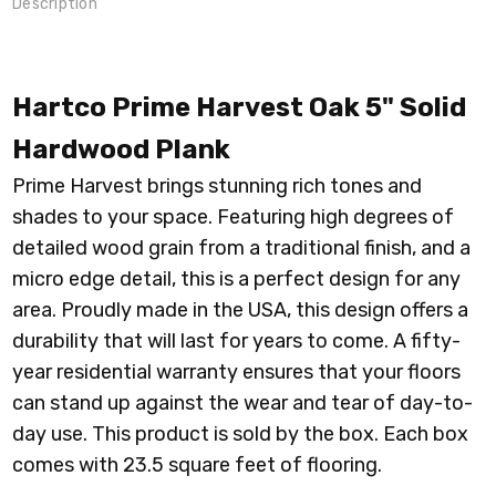
Description
Hartco Prime Harvest Oak 5" Solid
Hardwood Plank
Prime Harvest brings stunning r
ich tones and
shades to your space. Featuring high degrees of
detailed wood grain from a traditional finish, and a
micro edge detail, this is a perfect design for any
area. Proudly made in the USA, this design offers a
durability that will last for years to come. A fifty-
year residential warranty ensures that your floors
can stand up against the wear and tear of day-to-
day use. This product is sold by the box. Each box
comes with 23.5 square feet of flooring.