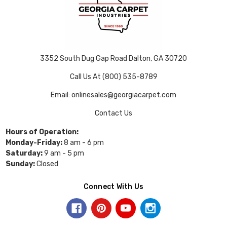
3352 South Dug Gap Road Dalton, GA 30720
Call Us At (800) 535-8789
Email: onlinesales@georgiacarpet.com
Contact Us
Hours of Operation:
Monday-Friday:
8 am - 6 pm
Saturday:
9 am - 5 pm
Sunday:
Closed
Connect With Us