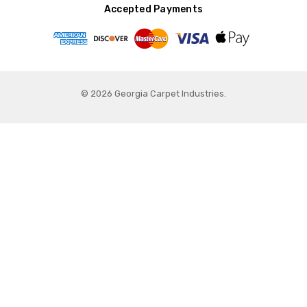
Accepted Payments
© 2026 Georgia Carpet Industries.