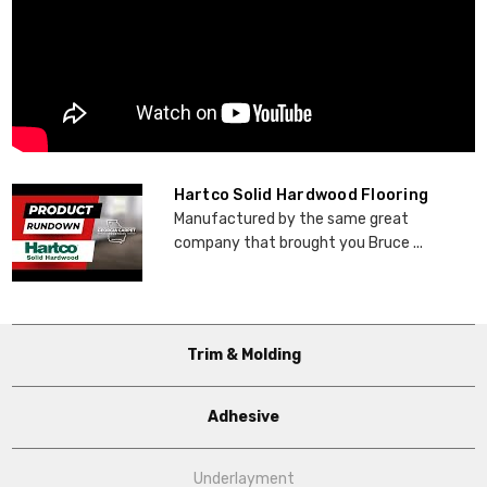
Hartco Solid Hardwood Flooring
Manufactured by the same great
company that brought you Bruce ...
Trim & Molding
Adhesive
Underlayment