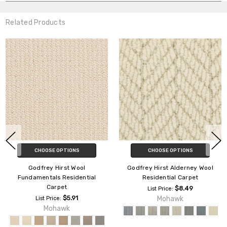
Related Products
CHOOSE OPTIONS
CHOOSE OPTIONS
Godfrey Hirst Wool
Godfrey Hirst Alderney Wool
Fundamentals Residential
Residential Carpet
Carpet
$8.49
List Price:
$5.91
Mohawk
List Price:
Mohawk