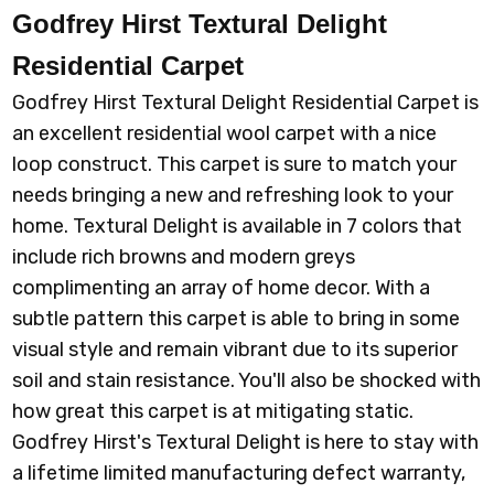
Godfrey Hirst Textural Delight
Residential Carpet
Godfrey Hirst Textural Delight Residential Carpet is
an excellent residential wool carpet with a nice
loop construct. This carpet is sure to match your
needs bringing a new and refreshing look to your
home. Textural Delight is available in 7 colors that
include rich browns and modern greys
complimenting an array of home decor. With a
subtle pattern this carpet is able to bring in some
visual style and remain vibrant due to its superior
soil and stain resistance. You'll also be shocked with
how great this carpet is at mitigating static.
Godfrey Hirst's Textural Delight is here to stay with
a lifetime limited manufacturing defect warranty,