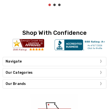
Shop With Confidence
Navigate
Our Categories
Our Brands