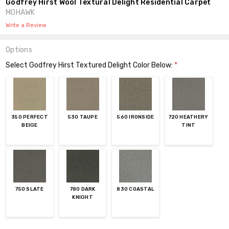
Godfrey Hirst Wool Textural Delight Residential Carpet
MOHAWK
Write a Review
Options
Select Godfrey Hirst Textured Delight Color Below:
*
350 PERFECT
530 TAUPE
560 IRONSIDE
720 HEATHERY
BEIGE
TINT
750 SLATE
780 DARK
830 COASTAL
KNIGHT