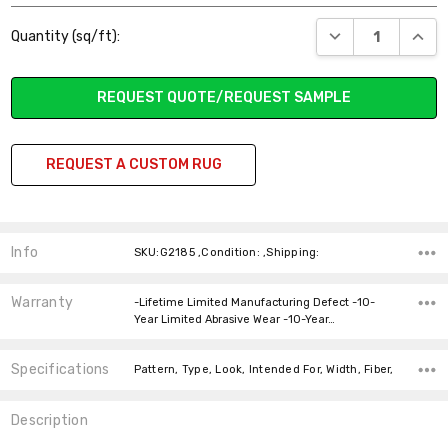
Current
DECREASE QUANT
INCR
Quantity (sq/ft):
Stock:
REQUEST QUOTE/REQUEST SAMPLE
REQUEST A CUSTOM RUG
Info
SKU:G2185 ,Condition: ,Shipping:
Warranty
-Lifetime Limited Manufacturing Defect -10-
Year Limited Abrasive Wear -10-Year…
Specifications
Pattern, Type, Look, Intended For, Width, Fiber,
Description