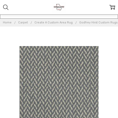
Home
Carpet
Create A Custom Area Rug
Godfrey Hirst Custom Rugs