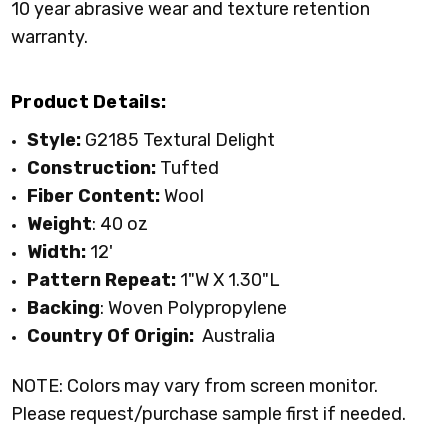
10 year abrasive wear and texture retention
warranty.
Product Details:
Style:
G2185 Textural Delight
Construction:
Tufted
Fiber Content:
Wool
Weight
: 40 oz
Width:
12'
Pattern Repeat:
1"W X 1.30"L
Backing
: Woven Polypropylene
Country Of Origin:
Australia
NOTE: Colors may vary from screen monitor.
Please request/purchase sample first if needed.