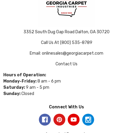
3352 South Dug Gap Road Dalton, GA 30720
Call Us At (800) 535-8789
Email: onlinesales@georgiacarpet.com
Contact Us
Hours of Operation:
Monday-Friday:
8 am - 6 pm
Saturday:
9 am - 5 pm
Sunday:
Closed
Connect With Us