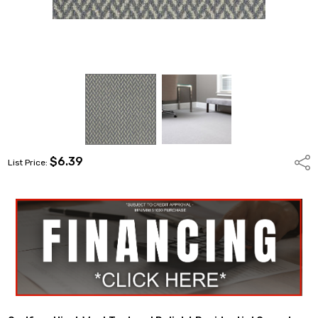
$6.39
Shar
List Price: