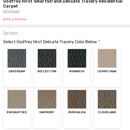
Godfrey Hirst SmartStrand Delicate Tracery Residential
Carpet
MOHAWK
Write a Review
Options
Select Godfrey Hirst Delicate Tracery Color Below:
*
DAYDREAM
REFLECTION
MONARCH
CORINTHIAN
ENCHANTING
HARMONY
BUNGALOW
CLOUDLAND