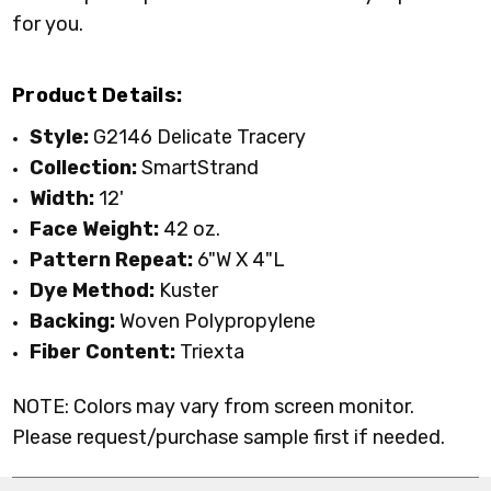
for you.
Product Details:
Style:
G2146 Delicate Tracery
Collection:
SmartStrand
Width:
12'
Face Weight:
42 oz.
Pattern Repeat:
6"W X 4"L
Dye Method:
Kuster
Backing:
Woven Polypropylene
Fiber Content:
Triexta
NOTE: Colors may vary from screen monitor.
Please request/purchase sample first if needed.