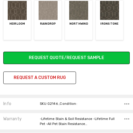
HEIRLOOM
RAINDROP
NORTHWIND
IRONSTONE
Current
REQUEST QUOTE/REQUEST SAMPLE
Stock:
REQUEST A CUSTOM RUG
Info
SKU:G2146 ,Condition:
Warranty
-Lifetime Stain & Soil Resistance -Lifetime Full
Pet -All Pet Stain Resistance…