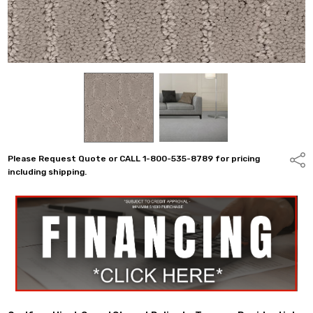
Please Request Quote or CALL 1-800-535-8789 for pricing
Shar
including shipping.