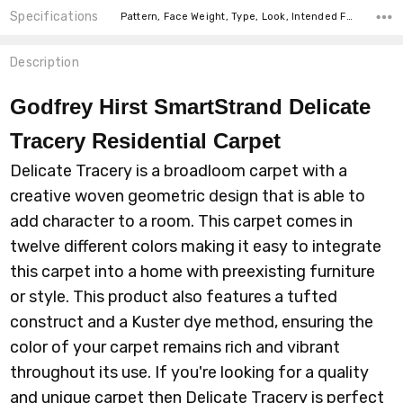
Specifications
Pattern, Face Weight, Type, Look, Intended For, Width, Fiber,
Description
Godfrey Hirst SmartStrand Delicate
Tracery Residential Carpet
Delicate Tracery is a broadloom carpet with a
creative woven geometric design that is able to
add character to a room. This carpet comes in
twelve different colors making it easy to integrate
this carpet into a home with preexisting furniture
or style. This product also features a tufted
construct and a Kuster dye method, ensuring the
color of your carpet remains rich and vibrant
throughout its use. If you're looking for a quality
and unique carpet then Delicate Tracery is perfect