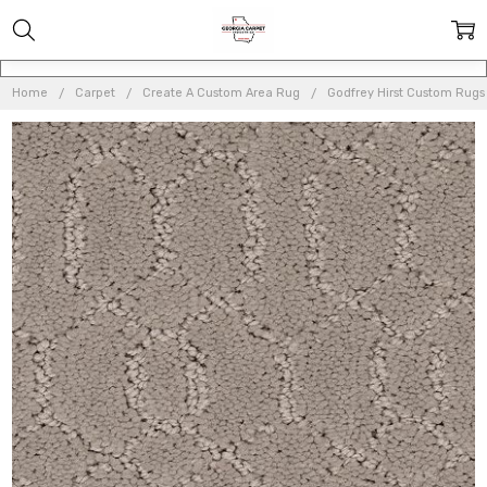
Home
Carpet
Create A Custom Area Rug
Godfrey Hirst Custom Rugs