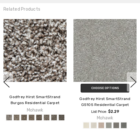
Related Products
CHOOSE OPTIONS
Godfrey Hirst SmartStrand
Godfrey Hirst SmartStrand
Burgos Residential Carpet
GS105 Residential Carpet
Mohawk
$2.29
List Price:
Mohawk