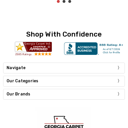
Shop With Confidence
Navigate
Our Categories
Our Brands