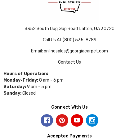
3352 South Dug Gap Road Dalton, GA 30720
Call Us At (800) 535-8789
Email: onlinesales@georgiacarpet.com
Contact Us
Hours of Operation:
Monday-Friday:
8 am - 6 pm
Saturday:
9 am - 5 pm
Sunday:
Closed
Connect With Us
Accepted Payments